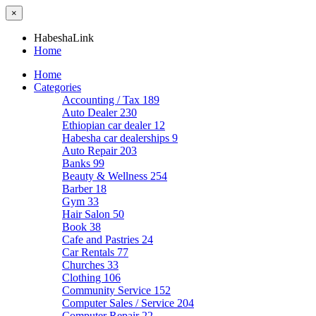
×
HabeshaLink
Home
Home
Categories
Accounting / Tax
189
Auto Dealer
230
Ethiopian car dealer
12
Habesha car dealerships
9
Auto Repair
203
Banks
99
Beauty & Wellness
254
Barber
18
Gym
33
Hair Salon
50
Book
38
Cafe and Pastries
24
Car Rentals
77
Churches
33
Clothing
106
Community Service
152
Computer Sales / Service
204
Computer Repair
22