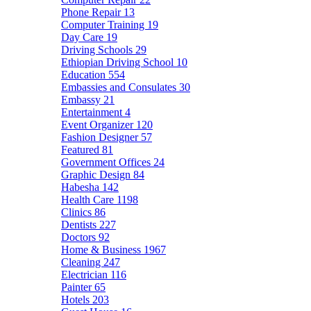
Phone Repair
13
Computer Training
19
Day Care
19
Driving Schools
29
Ethiopian Driving School
10
Education
554
Embassies and Consulates
30
Embassy
21
Entertainment
4
Event Organizer
120
Fashion Designer
57
Featured
81
Government Offices
24
Graphic Design
84
Habesha
142
Health Care
1198
Clinics
86
Dentists
227
Doctors
92
Home & Business
1967
Cleaning
247
Electrician
116
Painter
65
Hotels
203