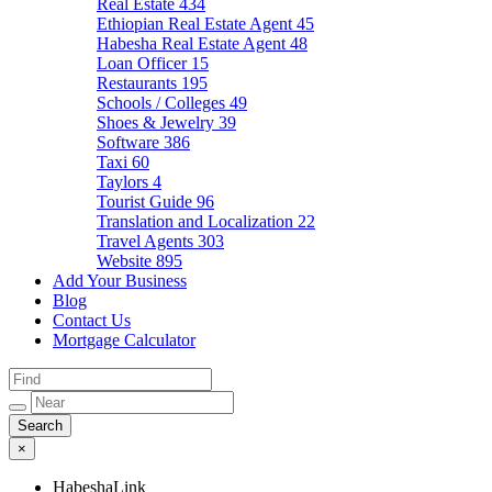
Real Estate
434
Ethiopian Real Estate Agent
45
Habesha Real Estate Agent
48
Loan Officer
15
Restaurants
195
Schools / Colleges
49
Shoes & Jewelry
39
Software
386
Taxi
60
Taylors
4
Tourist Guide
96
Translation and Localization
22
Travel Agents
303
Website
895
Add Your Business
Blog
Contact Us
Mortgage Calculator
×
HabeshaLink