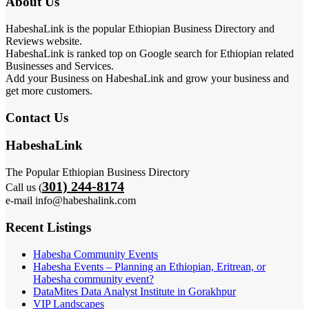
About Us
HabeshaLink is the popular Ethiopian Business Directory and
Reviews website.
HabeshaLink is ranked top on Google search for Ethiopian related
Businesses and Services.
Add your Business on HabeshaLink and grow your business and
get more customers.
Contact Us
HabeshaLink
The Popular Ethiopian Business Directory
301) 244-8174
Call us (
e-mail info@habeshalink.com
Recent Listings
Habesha Community Events
Habesha Events – Planning an Ethiopian, Eritrean, or
Habesha community event?
DataMites Data Analyst Institute in Gorakhpur
VIP Landscapes