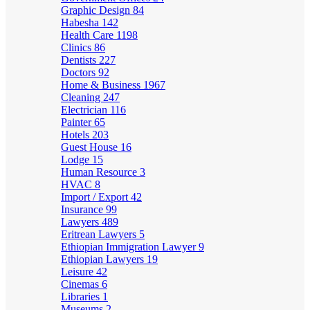
Graphic Design
84
Habesha
142
Health Care
1198
Clinics
86
Dentists
227
Doctors
92
Home & Business
1967
Cleaning
247
Electrician
116
Painter
65
Hotels
203
Guest House
16
Lodge
15
Human Resource
3
HVAC
8
Import / Export
42
Insurance
99
Lawyers
489
Eritrean Lawyers
5
Ethiopian Immigration Lawyer
9
Ethiopian Lawyers
19
Leisure
42
Cinemas
6
Libraries
1
Museums
2