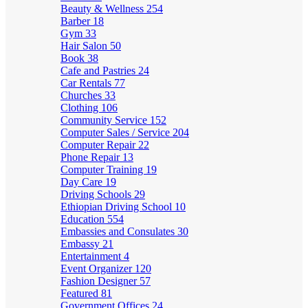
Beauty & Wellness
254
Barber
18
Gym
33
Hair Salon
50
Book
38
Cafe and Pastries
24
Car Rentals
77
Churches
33
Clothing
106
Community Service
152
Computer Sales / Service
204
Computer Repair
22
Phone Repair
13
Computer Training
19
Day Care
19
Driving Schools
29
Ethiopian Driving School
10
Education
554
Embassies and Consulates
30
Embassy
21
Entertainment
4
Event Organizer
120
Fashion Designer
57
Featured
81
Government Offices
24