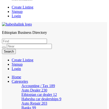
Create Listing
Signup
Login
Ethiopian Business Directory
HabeshaLink
Create Listing
Signup
Login
Home
Categories
Accounting / Tax
189
Auto Dealer
230
Ethiopian car dealer
12
Habesha car dealerships
9
Auto Repair
203
Banks
99