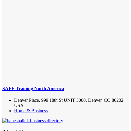
SAFE Training North America
Denver Place, 999 18th St UNIT 3000, Denver, CO 80202,
USA
Home & Business