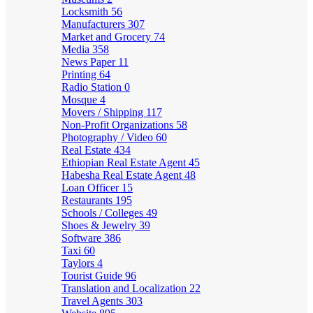
Locksmith
56
Manufacturers
307
Market and Grocery
74
Media
358
News Paper
11
Printing
64
Radio Station
0
Mosque
4
Movers / Shipping
117
Non-Profit Organizations
58
Photography / Video
60
Real Estate
434
Ethiopian Real Estate Agent
45
Habesha Real Estate Agent
48
Loan Officer
15
Restaurants
195
Schools / Colleges
49
Shoes & Jewelry
39
Software
386
Taxi
60
Taylors
4
Tourist Guide
96
Translation and Localization
22
Travel Agents
303