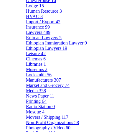
Guest House
16
Lodge
15
Human Resource
3
HVAC
8
Import / Export
42
Insurance
99
Lawyers
489
Eritrean Lawyers
5
Ethiopian Immigration Lawyer
9
Ethiopian Lawyers
19
Leisure
42
Cinemas
6
Libraries
1
Museums
2
Locksmith
56
Manufacturers
307
Market and Grocery
74
Media
358
News Paper
11
Printing
64
Radio Station
0
Mosque
4
Movers / Shipping
117
Non-Profit Organizations
58
Photography / Video
60