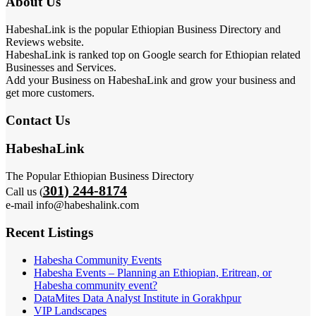
About Us
HabeshaLink is the popular Ethiopian Business Directory and
Reviews website.
HabeshaLink is ranked top on Google search for Ethiopian related
Businesses and Services.
Add your Business on HabeshaLink and grow your business and
get more customers.
Contact Us
HabeshaLink
The Popular Ethiopian Business Directory
301) 244-8174
Call us (
e-mail info@habeshalink.com
Recent Listings
Habesha Community Events
Habesha Events – Planning an Ethiopian, Eritrean, or
Habesha community event?
DataMites Data Analyst Institute in Gorakhpur
VIP Landscapes