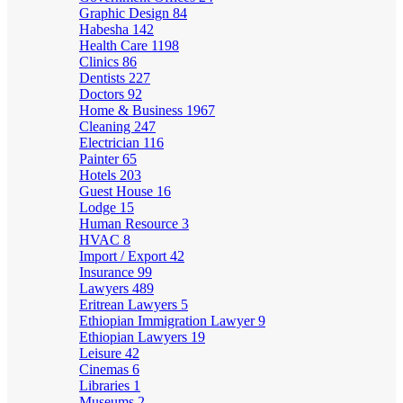
Graphic Design
84
Habesha
142
Health Care
1198
Clinics
86
Dentists
227
Doctors
92
Home & Business
1967
Cleaning
247
Electrician
116
Painter
65
Hotels
203
Guest House
16
Lodge
15
Human Resource
3
HVAC
8
Import / Export
42
Insurance
99
Lawyers
489
Eritrean Lawyers
5
Ethiopian Immigration Lawyer
9
Ethiopian Lawyers
19
Leisure
42
Cinemas
6
Libraries
1
Museums
2