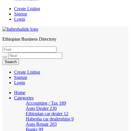
Create Listing
Signup
Login
Ethiopian Business Directory
HabeshaLink
Create Listing
Signup
Login
Home
Categories
Accounting / Tax
189
Auto Dealer
230
Ethiopian car dealer
12
Habesha car dealerships
9
Auto Repair
203
Banks
99