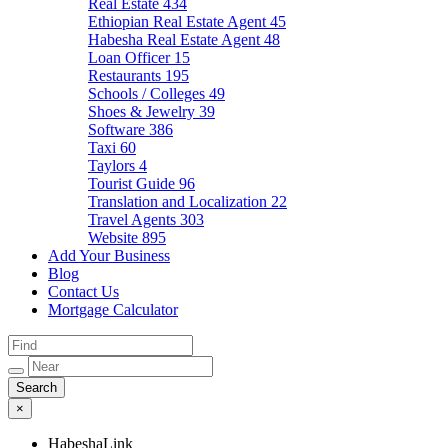
Real Estate
434
Ethiopian Real Estate Agent
45
Habesha Real Estate Agent
48
Loan Officer
15
Restaurants
195
Schools / Colleges
49
Shoes & Jewelry
39
Software
386
Taxi
60
Taylors
4
Tourist Guide
96
Translation and Localization
22
Travel Agents
303
Website
895
Add Your Business
Blog
Contact Us
Mortgage Calculator
×
HabeshaLink