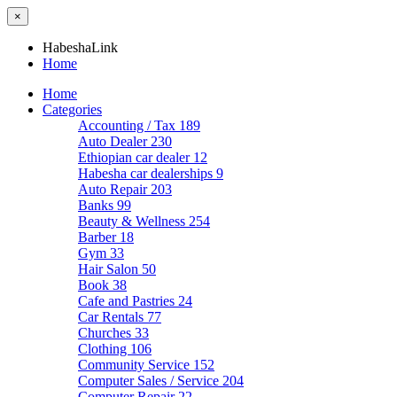
×
HabeshaLink
Home
Home
Categories
Accounting / Tax
189
Auto Dealer
230
Ethiopian car dealer
12
Habesha car dealerships
9
Auto Repair
203
Banks
99
Beauty & Wellness
254
Barber
18
Gym
33
Hair Salon
50
Book
38
Cafe and Pastries
24
Car Rentals
77
Churches
33
Clothing
106
Community Service
152
Computer Sales / Service
204
Computer Repair
22