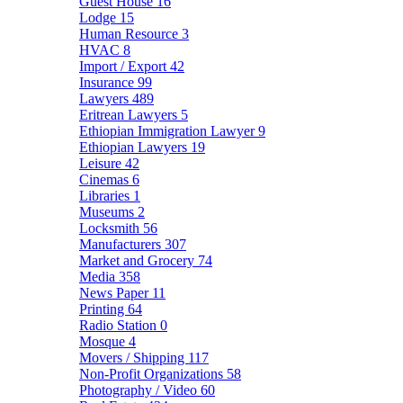
Guest House
16
Lodge
15
Human Resource
3
HVAC
8
Import / Export
42
Insurance
99
Lawyers
489
Eritrean Lawyers
5
Ethiopian Immigration Lawyer
9
Ethiopian Lawyers
19
Leisure
42
Cinemas
6
Libraries
1
Museums
2
Locksmith
56
Manufacturers
307
Market and Grocery
74
Media
358
News Paper
11
Printing
64
Radio Station
0
Mosque
4
Movers / Shipping
117
Non-Profit Organizations
58
Photography / Video
60