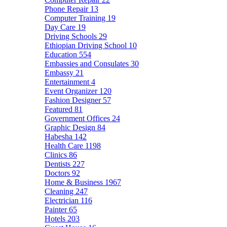
Phone Repair
13
Computer Training
19
Day Care
19
Driving Schools
29
Ethiopian Driving School
10
Education
554
Embassies and Consulates
30
Embassy
21
Entertainment
4
Event Organizer
120
Fashion Designer
57
Featured
81
Government Offices
24
Graphic Design
84
Habesha
142
Health Care
1198
Clinics
86
Dentists
227
Doctors
92
Home & Business
1967
Cleaning
247
Electrician
116
Painter
65
Hotels
203