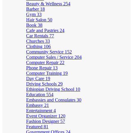
Beauty & Wellness
254
Barber
18
Gym
33
Hair Salon
50
Book
38
Cafe and Pastries
24
Car Rentals
77
Churches
33
Clothing
106
Community Service
152
Computer Sales / Service
204
Computer Repair
22
Phone Repair
13
Computer Training
19
Day Care
19
Driving Schools
29
Ethiopian Driving School
10
Education
554
Embassies and Consulates
30
Embassy
21
Entertainment
4
Event Organizer
120
Fashion Designer
57
Featured
81
Government Offices
24