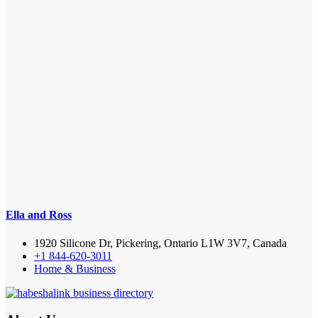
Ella and Ross
1920 Silicone Dr, Pickering, Ontario L1W 3V7, Canada
+1 844-620-3011
Home & Business