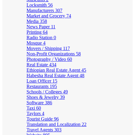
Locksmith
56
Manufacturers
307
Market and Grocery
74
Media
358
News Paper
11
Printing
64
Radio Station
0
Mosque
4
Movers / Shipping
117
Non-Profit Organizations
58
Photography / Video
60
Real Estate
434
Ethiopian Real Estate Agent
45
Habesha Real Estate Agent
48
Loan Officer
15
Restaurants
195
Schools / Colleges
49
Shoes & Jewelry
39
Software
386
Taxi
60
Taylors
4
Tourist Guide
96
Translation and Localization
22
Travel Agents
303