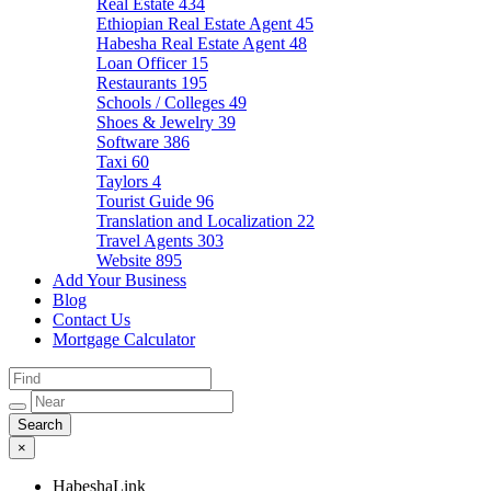
Real Estate
434
Ethiopian Real Estate Agent
45
Habesha Real Estate Agent
48
Loan Officer
15
Restaurants
195
Schools / Colleges
49
Shoes & Jewelry
39
Software
386
Taxi
60
Taylors
4
Tourist Guide
96
Translation and Localization
22
Travel Agents
303
Website
895
Add Your Business
Blog
Contact Us
Mortgage Calculator
×
HabeshaLink