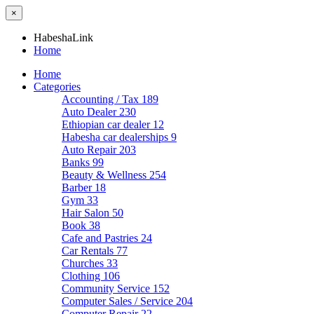
×
HabeshaLink
Home
Home
Categories
Accounting / Tax
189
Auto Dealer
230
Ethiopian car dealer
12
Habesha car dealerships
9
Auto Repair
203
Banks
99
Beauty & Wellness
254
Barber
18
Gym
33
Hair Salon
50
Book
38
Cafe and Pastries
24
Car Rentals
77
Churches
33
Clothing
106
Community Service
152
Computer Sales / Service
204
Computer Repair
22