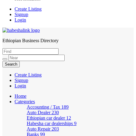
Create Listing
Signup
Login
Ethiopian Business Directory
HabeshaLink
Create Listing
Signup
Login
Home
Categories
Accounting / Tax
189
Auto Dealer
230
Ethiopian car dealer
12
Habesha car dealerships
9
Auto Repair
203
Banks
99