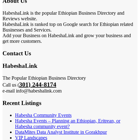
About Us
HabeshaLink is the popular Ethiopian Business Directory and
Reviews website.
HabeshaLink is ranked top on Google search for Ethiopian related
Businesses and Services.
Add your Business on HabeshaLink and grow your business and
get more customers.
Contact Us
HabeshaLink
The Popular Ethiopian Business Directory
301) 244-8174
Call us (
e-mail info@habeshalink.com
Recent Listings
Habesha Community Events
Habesha Events – Planning an Ethiopian, Eritrean, or
Habesha community event?
DataMites Data Analyst Institute in Gorakhpur
VIP Landscapes