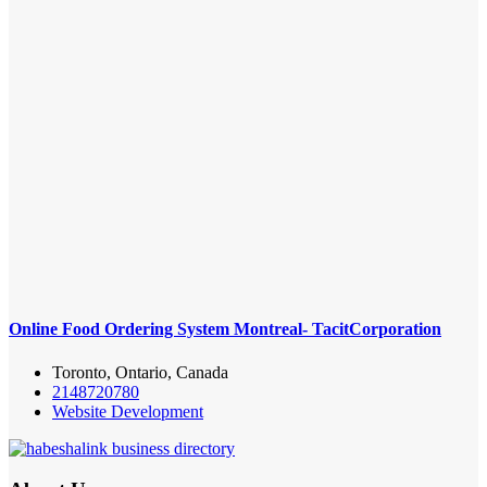
Online Food Ordering System Montreal- TacitCorporation
Toronto, Ontario, Canada
2148720780
Website Development