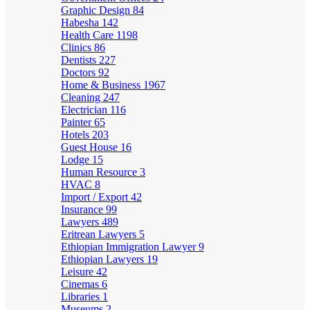
Graphic Design
84
Habesha
142
Health Care
1198
Clinics
86
Dentists
227
Doctors
92
Home & Business
1967
Cleaning
247
Electrician
116
Painter
65
Hotels
203
Guest House
16
Lodge
15
Human Resource
3
HVAC
8
Import / Export
42
Insurance
99
Lawyers
489
Eritrean Lawyers
5
Ethiopian Immigration Lawyer
9
Ethiopian Lawyers
19
Leisure
42
Cinemas
6
Libraries
1
Museums
2