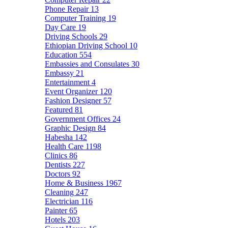
Phone Repair
13
Computer Training
19
Day Care
19
Driving Schools
29
Ethiopian Driving School
10
Education
554
Embassies and Consulates
30
Embassy
21
Entertainment
4
Event Organizer
120
Fashion Designer
57
Featured
81
Government Offices
24
Graphic Design
84
Habesha
142
Health Care
1198
Clinics
86
Dentists
227
Doctors
92
Home & Business
1967
Cleaning
247
Electrician
116
Painter
65
Hotels
203