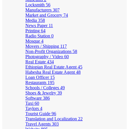
Locksmith
56
Manufacturers
307
Market and Grocery
74
Media
358
News Paper
11
Printing
64
Radio Station
0
Mosque
4
Movers / Shipping
117
Non-Profit Organizations
58
Photography / Video
60
Real Estate
434
Ethiopian Real Estate Agent
45
Habesha Real Estate Agent
48
Loan Officer
15
Restaurants
195
Schools / Colleges
49
Shoes & Jewelry
39
Software
386
Taxi
60
Taylors
4
Tourist Guide
96
Translation and Localization
22
Travel Agents
303