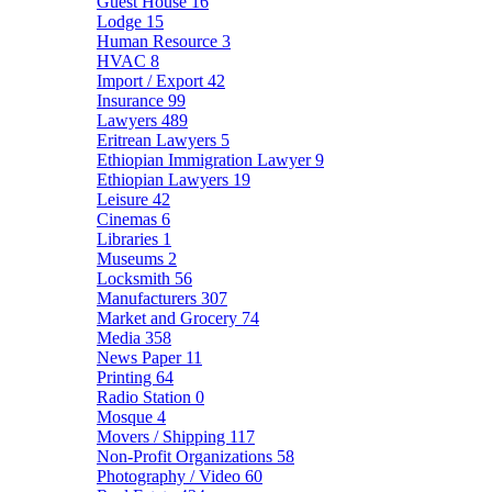
Guest House
16
Lodge
15
Human Resource
3
HVAC
8
Import / Export
42
Insurance
99
Lawyers
489
Eritrean Lawyers
5
Ethiopian Immigration Lawyer
9
Ethiopian Lawyers
19
Leisure
42
Cinemas
6
Libraries
1
Museums
2
Locksmith
56
Manufacturers
307
Market and Grocery
74
Media
358
News Paper
11
Printing
64
Radio Station
0
Mosque
4
Movers / Shipping
117
Non-Profit Organizations
58
Photography / Video
60