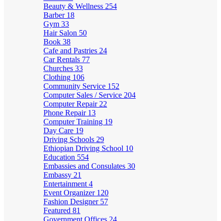
Beauty & Wellness
254
Barber
18
Gym
33
Hair Salon
50
Book
38
Cafe and Pastries
24
Car Rentals
77
Churches
33
Clothing
106
Community Service
152
Computer Sales / Service
204
Computer Repair
22
Phone Repair
13
Computer Training
19
Day Care
19
Driving Schools
29
Ethiopian Driving School
10
Education
554
Embassies and Consulates
30
Embassy
21
Entertainment
4
Event Organizer
120
Fashion Designer
57
Featured
81
Government Offices
24