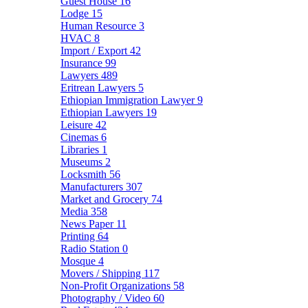
Guest House
16
Lodge
15
Human Resource
3
HVAC
8
Import / Export
42
Insurance
99
Lawyers
489
Eritrean Lawyers
5
Ethiopian Immigration Lawyer
9
Ethiopian Lawyers
19
Leisure
42
Cinemas
6
Libraries
1
Museums
2
Locksmith
56
Manufacturers
307
Market and Grocery
74
Media
358
News Paper
11
Printing
64
Radio Station
0
Mosque
4
Movers / Shipping
117
Non-Profit Organizations
58
Photography / Video
60