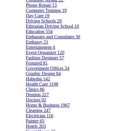
Phone Repair
13
Computer Training
19
Day Care
19
Driving Schools
29
Ethiopian Driving School
10
Education
554
Embassies and Consulates
30
Embassy
21
Entertainment
4
Event Organizer
120
Fashion Designer
57
Featured
81
Government Offices
24
Graphic Design
84
Habesha
142
Health Care
1198
Clinics
86
Dentists
227
Doctors
92
Home & Business
1967
Cleaning
247
Electrician
116
Painter
65
Hotels
203