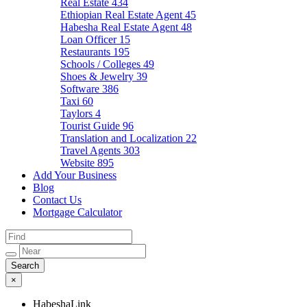
Real Estate
434
Ethiopian Real Estate Agent
45
Habesha Real Estate Agent
48
Loan Officer
15
Restaurants
195
Schools / Colleges
49
Shoes & Jewelry
39
Software
386
Taxi
60
Taylors
4
Tourist Guide
96
Translation and Localization
22
Travel Agents
303
Website
895
Add Your Business
Blog
Contact Us
Mortgage Calculator
×
HabeshaLink