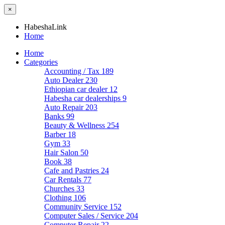
×
HabeshaLink
Home
Home
Categories
Accounting / Tax
189
Auto Dealer
230
Ethiopian car dealer
12
Habesha car dealerships
9
Auto Repair
203
Banks
99
Beauty & Wellness
254
Barber
18
Gym
33
Hair Salon
50
Book
38
Cafe and Pastries
24
Car Rentals
77
Churches
33
Clothing
106
Community Service
152
Computer Sales / Service
204
Computer Repair
22