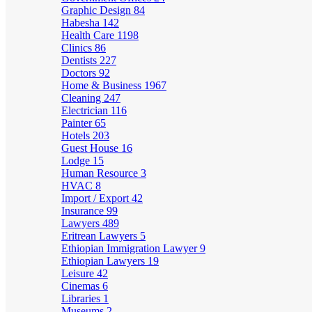
Graphic Design
84
Habesha
142
Health Care
1198
Clinics
86
Dentists
227
Doctors
92
Home & Business
1967
Cleaning
247
Electrician
116
Painter
65
Hotels
203
Guest House
16
Lodge
15
Human Resource
3
HVAC
8
Import / Export
42
Insurance
99
Lawyers
489
Eritrean Lawyers
5
Ethiopian Immigration Lawyer
9
Ethiopian Lawyers
19
Leisure
42
Cinemas
6
Libraries
1
Museums
2