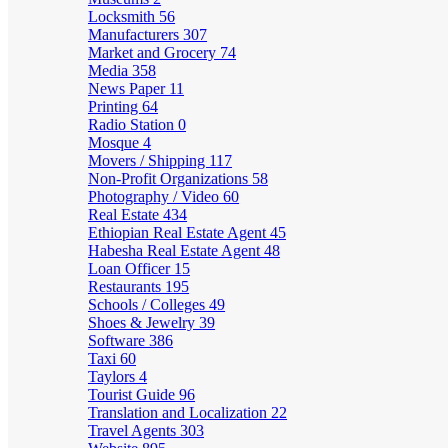
Locksmith
56
Manufacturers
307
Market and Grocery
74
Media
358
News Paper
11
Printing
64
Radio Station
0
Mosque
4
Movers / Shipping
117
Non-Profit Organizations
58
Photography / Video
60
Real Estate
434
Ethiopian Real Estate Agent
45
Habesha Real Estate Agent
48
Loan Officer
15
Restaurants
195
Schools / Colleges
49
Shoes & Jewelry
39
Software
386
Taxi
60
Taylors
4
Tourist Guide
96
Translation and Localization
22
Travel Agents
303