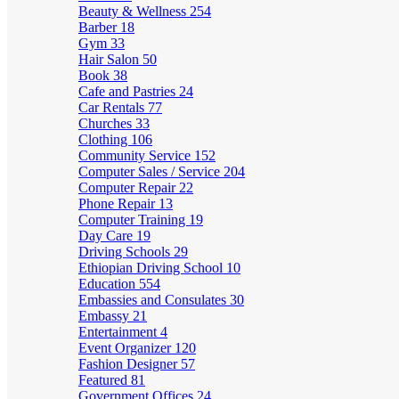
Beauty & Wellness
254
Barber
18
Gym
33
Hair Salon
50
Book
38
Cafe and Pastries
24
Car Rentals
77
Churches
33
Clothing
106
Community Service
152
Computer Sales / Service
204
Computer Repair
22
Phone Repair
13
Computer Training
19
Day Care
19
Driving Schools
29
Ethiopian Driving School
10
Education
554
Embassies and Consulates
30
Embassy
21
Entertainment
4
Event Organizer
120
Fashion Designer
57
Featured
81
Government Offices
24