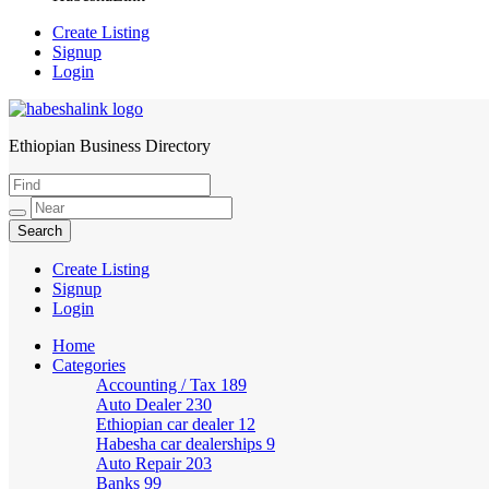
Create Listing
Signup
Login
Ethiopian Business Directory
HabeshaLink
Create Listing
Signup
Login
Home
Categories
Accounting / Tax
189
Auto Dealer
230
Ethiopian car dealer
12
Habesha car dealerships
9
Auto Repair
203
Banks
99