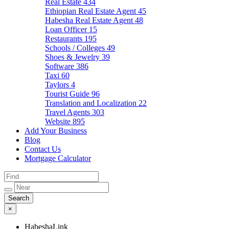
Real Estate
434
Ethiopian Real Estate Agent
45
Habesha Real Estate Agent
48
Loan Officer
15
Restaurants
195
Schools / Colleges
49
Shoes & Jewelry
39
Software
386
Taxi
60
Taylors
4
Tourist Guide
96
Translation and Localization
22
Travel Agents
303
Website
895
Add Your Business
Blog
Contact Us
Mortgage Calculator
×
HabeshaLink