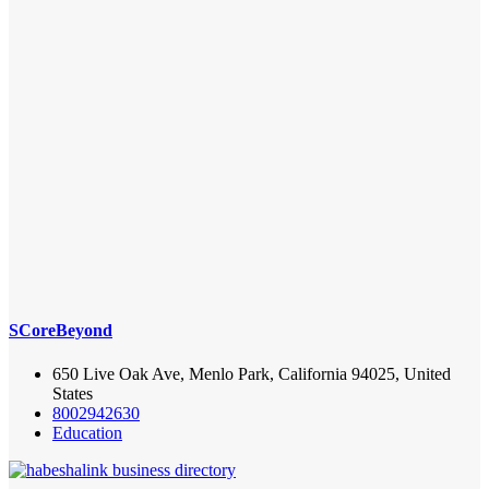
SCoreBeyond
650 Live Oak Ave, Menlo Park, California 94025, United
States
8002942630
Education