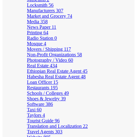
Locksmith
56
Manufacturers
307
Market and Grocery
74
Media
358
News Paper
11
Printing
64
Radio Station
0
Mosque
4
Movers / Shipping
117
Non-Profit Organizations
58
Photography / Video
60
Real Estate
434
Ethiopian Real Estate Agent
45
Habesha Real Estate Agent
48
Loan Officer
15
Restaurants
195
Schools / Colleges
49
Shoes & Jewelry
39
Software
386
Taxi
60
Taylors
4
Tourist Guide
96
Translation and Localization
22
Travel Agents
303