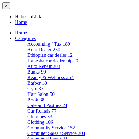
×
HabeshaLink
Home
Home
Categories
Accounting / Tax
189
Auto Dealer
230
Ethiopian car dealer
12
Habesha car dealerships
9
Auto Repair
203
Banks
99
Beauty & Wellness
254
Barber
18
Gym
33
Hair Salon
50
Book
38
Cafe and Pastries
24
Car Rentals
77
Churches
33
Clothing
106
Community Service
152
Computer Sales / Service
204
Computer Repair
22