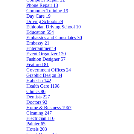
Phone Repair
13
Computer Training
19
Day Care
19
Driving Schools
29
Ethiopian Driving School
10
Education
554
Embassies and Consulates
30
Embassy
21
Entertainment
4
Event Organizer
120
Fashion Designer
57
Featured
81
Government Offices
24
Graphic Design
84
Habesha
142
Health Care
1198
Clinics
86
Dentists
227
Doctors
92
Home & Business
1967
Cleaning
247
Electrician
116
Painter
65
Hotels
203