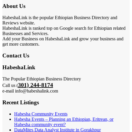
About Us
HabeshaLink is the popular Ethiopian Business Directory and
Reviews website.
HabeshaLink is ranked top on Google search for Ethiopian related
Businesses and Services.
Add your Business on HabeshaLink and grow your business and
get more customers.
Contact Us
HabeshaLink
The Popular Ethiopian Business Directory
301) 244-8174
Call us (
e-mail info@habeshalink.com
Recent Listings
Habesha Community Events
Habesha Events – Planning an Ethiopian, Eritrean, or
Habesha community event?
DataMites Data Analyst Institute in Gorakhpur