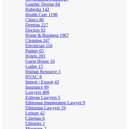
Graphic Design
84
Habesha
142
Health Care
1198
Clinics
86
Dentists
227
Doctors
92
Home & Business
1967
Cleaning
247
Electrician
116
Painter
65
Hotels
203
Guest House
16
Lodge
15
Human Resource
3
HVAC
8
Import / Export
42
Insurance
99
Lawyers
489
Eritrean Lawyers
5
Ethiopian Immigration Lawyer
9
Ethiopian Lawyers
19
Leisure
42
Cinemas
6
Libraries
1
Museums
2