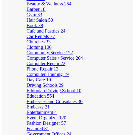
Beauty & Wellness
254
Barber
18
Gym
33
Hair Salon
50
Book
38
Cafe and Pastries
24
Car Rentals
77
Churches
33
Clothing
106
Community Service
152
Computer Sales / Service
204
Computer Repair
22
Phone Repair
13
Computer Training
19
Day Care
19
Driving Schools
29
Ethiopian Driving School
10
Education
554
Embassies and Consulates
30
Embassy
21
Entertainment
4
Event Organizer
120
Fashion Designer
57
Featured
81
Government Offices
24