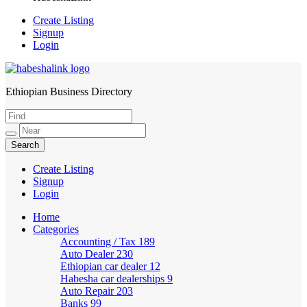
Create Listing
Signup
Login
Ethiopian Business Directory
HabeshaLink
Create Listing
Signup
Login
Home
Categories
Accounting / Tax
189
Auto Dealer
230
Ethiopian car dealer
12
Habesha car dealerships
9
Auto Repair
203
Banks
99