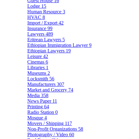
Guest House
16
Lodge
15
Human Resource
3
HVAC
8
Import / Export
42
Insurance
99
Lawyers
489
Eritrean Lawyers
5
Ethiopian Immigration Lawyer
9
Ethiopian Lawyers
19
Leisure
42
Cinemas
6
Libraries
1
Museums
2
Locksmith
56
Manufacturers
307
Market and Grocery
74
Media
358
News Paper
11
Printing
64
Radio Station
0
Mosque
4
Movers / Shipping
117
Non-Profit Organizations
58
Photography / Video
60