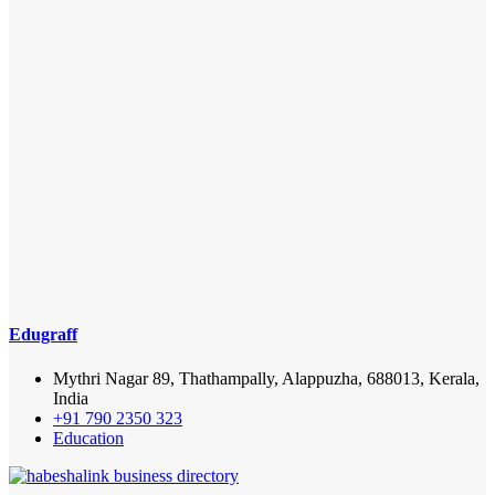
Edugraff
Mythri Nagar 89, Thathampally, Alappuzha, 688013, Kerala,
India
+91 790 2350 323
Education