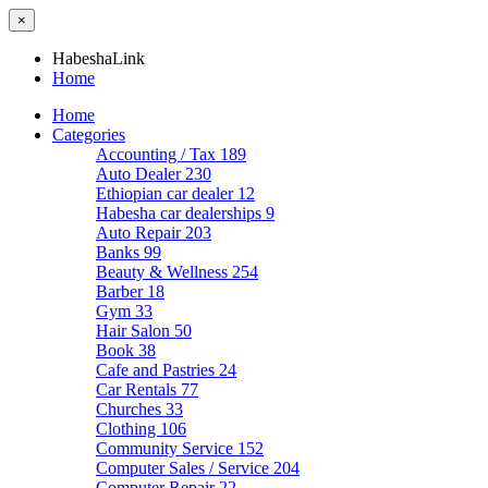
×
HabeshaLink
Home
Home
Categories
Accounting / Tax
189
Auto Dealer
230
Ethiopian car dealer
12
Habesha car dealerships
9
Auto Repair
203
Banks
99
Beauty & Wellness
254
Barber
18
Gym
33
Hair Salon
50
Book
38
Cafe and Pastries
24
Car Rentals
77
Churches
33
Clothing
106
Community Service
152
Computer Sales / Service
204
Computer Repair
22