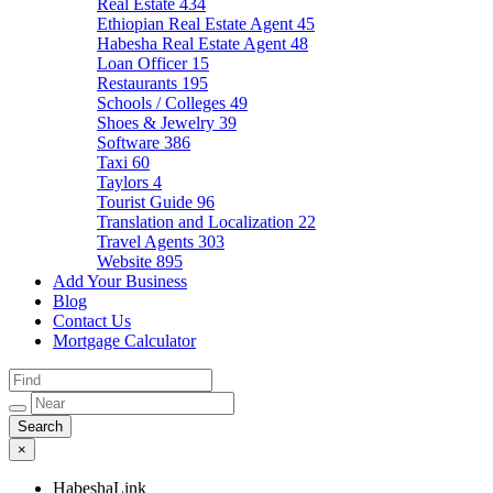
Real Estate
434
Ethiopian Real Estate Agent
45
Habesha Real Estate Agent
48
Loan Officer
15
Restaurants
195
Schools / Colleges
49
Shoes & Jewelry
39
Software
386
Taxi
60
Taylors
4
Tourist Guide
96
Translation and Localization
22
Travel Agents
303
Website
895
Add Your Business
Blog
Contact Us
Mortgage Calculator
×
HabeshaLink