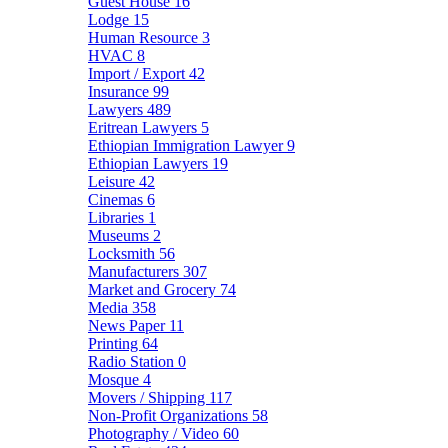
Guest House
16
Lodge
15
Human Resource
3
HVAC
8
Import / Export
42
Insurance
99
Lawyers
489
Eritrean Lawyers
5
Ethiopian Immigration Lawyer
9
Ethiopian Lawyers
19
Leisure
42
Cinemas
6
Libraries
1
Museums
2
Locksmith
56
Manufacturers
307
Market and Grocery
74
Media
358
News Paper
11
Printing
64
Radio Station
0
Mosque
4
Movers / Shipping
117
Non-Profit Organizations
58
Photography / Video
60