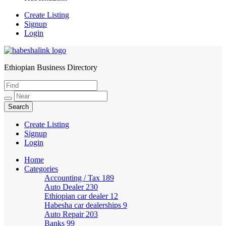
Create Listing
Signup
Login
Ethiopian Business Directory
HabeshaLink
Create Listing
Signup
Login
Home
Categories
Accounting / Tax
189
Auto Dealer
230
Ethiopian car dealer
12
Habesha car dealerships
9
Auto Repair
203
Banks
99