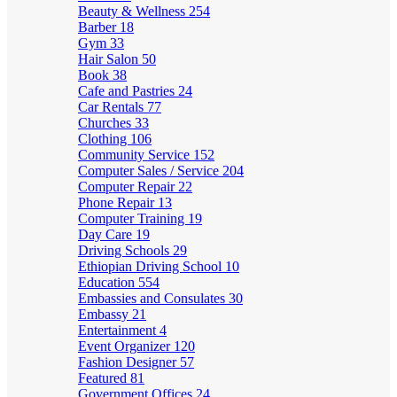
Beauty & Wellness
254
Barber
18
Gym
33
Hair Salon
50
Book
38
Cafe and Pastries
24
Car Rentals
77
Churches
33
Clothing
106
Community Service
152
Computer Sales / Service
204
Computer Repair
22
Phone Repair
13
Computer Training
19
Day Care
19
Driving Schools
29
Ethiopian Driving School
10
Education
554
Embassies and Consulates
30
Embassy
21
Entertainment
4
Event Organizer
120
Fashion Designer
57
Featured
81
Government Offices
24