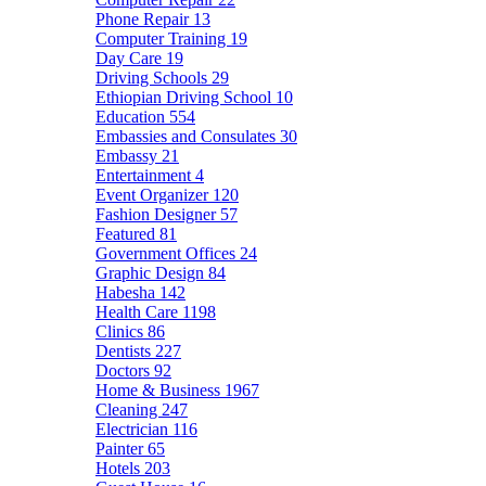
Phone Repair
13
Computer Training
19
Day Care
19
Driving Schools
29
Ethiopian Driving School
10
Education
554
Embassies and Consulates
30
Embassy
21
Entertainment
4
Event Organizer
120
Fashion Designer
57
Featured
81
Government Offices
24
Graphic Design
84
Habesha
142
Health Care
1198
Clinics
86
Dentists
227
Doctors
92
Home & Business
1967
Cleaning
247
Electrician
116
Painter
65
Hotels
203