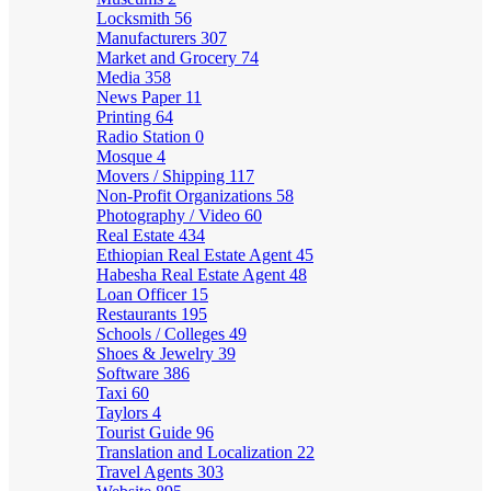
Locksmith
56
Manufacturers
307
Market and Grocery
74
Media
358
News Paper
11
Printing
64
Radio Station
0
Mosque
4
Movers / Shipping
117
Non-Profit Organizations
58
Photography / Video
60
Real Estate
434
Ethiopian Real Estate Agent
45
Habesha Real Estate Agent
48
Loan Officer
15
Restaurants
195
Schools / Colleges
49
Shoes & Jewelry
39
Software
386
Taxi
60
Taylors
4
Tourist Guide
96
Translation and Localization
22
Travel Agents
303