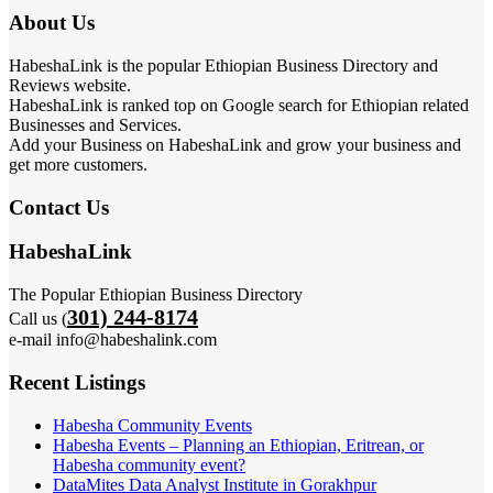
About Us
HabeshaLink is the popular Ethiopian Business Directory and
Reviews website.
HabeshaLink is ranked top on Google search for Ethiopian related
Businesses and Services.
Add your Business on HabeshaLink and grow your business and
get more customers.
Contact Us
HabeshaLink
The Popular Ethiopian Business Directory
301) 244-8174
Call us (
e-mail info@habeshalink.com
Recent Listings
Habesha Community Events
Habesha Events – Planning an Ethiopian, Eritrean, or
Habesha community event?
DataMites Data Analyst Institute in Gorakhpur