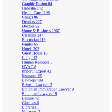
Graphic Design
84
Habesha
142
Health Care
1198
Clinics
86
Dentists
227
Doctors
92
Home & Business
1967
Cleaning
247
Electrician
116
Painter
65
Hotels
203
Guest House
16
Lodge
15
Human Resource
3
HVAC
8
Import / Export
42
Insurance
99
Lawyers
489
Eritrean Lawyers
5
Ethiopian Immigration Lawyer
9
Ethiopian Lawyers
19
Leisure
42
Cinemas
6
Libraries
1
Museums
2