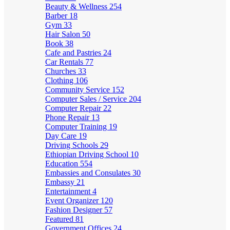
Beauty & Wellness
254
Barber
18
Gym
33
Hair Salon
50
Book
38
Cafe and Pastries
24
Car Rentals
77
Churches
33
Clothing
106
Community Service
152
Computer Sales / Service
204
Computer Repair
22
Phone Repair
13
Computer Training
19
Day Care
19
Driving Schools
29
Ethiopian Driving School
10
Education
554
Embassies and Consulates
30
Embassy
21
Entertainment
4
Event Organizer
120
Fashion Designer
57
Featured
81
Government Offices
24