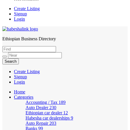
Create Listing
Signup
Login
Ethiopian Business Directory
HabeshaLink
Create Listing
Signup
Login
Home
Categories
Accounting / Tax
189
Auto Dealer
230
Ethiopian car dealer
12
Habesha car dealerships
9
Auto Repair
203
Banks
99