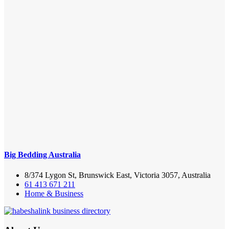
Big Bedding Australia
8/374 Lygon St, Brunswick East, Victoria 3057, Australia
61 413 671 211
Home & Business