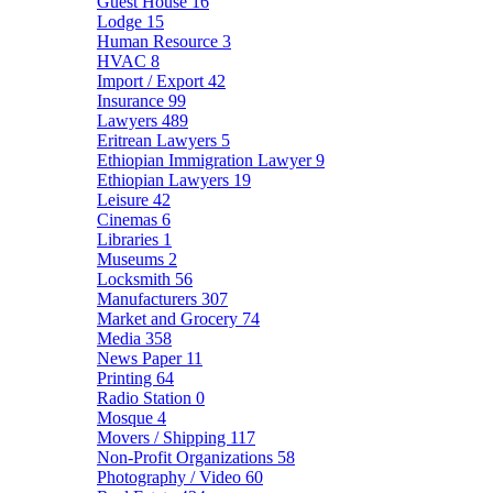
Guest House
16
Lodge
15
Human Resource
3
HVAC
8
Import / Export
42
Insurance
99
Lawyers
489
Eritrean Lawyers
5
Ethiopian Immigration Lawyer
9
Ethiopian Lawyers
19
Leisure
42
Cinemas
6
Libraries
1
Museums
2
Locksmith
56
Manufacturers
307
Market and Grocery
74
Media
358
News Paper
11
Printing
64
Radio Station
0
Mosque
4
Movers / Shipping
117
Non-Profit Organizations
58
Photography / Video
60