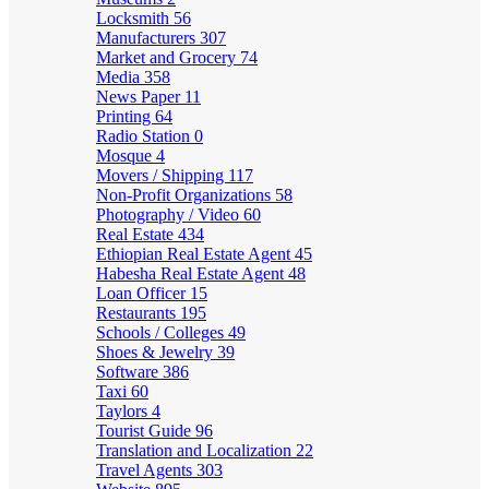
Locksmith
56
Manufacturers
307
Market and Grocery
74
Media
358
News Paper
11
Printing
64
Radio Station
0
Mosque
4
Movers / Shipping
117
Non-Profit Organizations
58
Photography / Video
60
Real Estate
434
Ethiopian Real Estate Agent
45
Habesha Real Estate Agent
48
Loan Officer
15
Restaurants
195
Schools / Colleges
49
Shoes & Jewelry
39
Software
386
Taxi
60
Taylors
4
Tourist Guide
96
Translation and Localization
22
Travel Agents
303