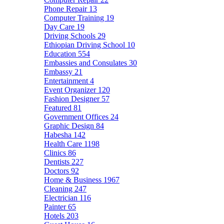
Phone Repair
13
Computer Training
19
Day Care
19
Driving Schools
29
Ethiopian Driving School
10
Education
554
Embassies and Consulates
30
Embassy
21
Entertainment
4
Event Organizer
120
Fashion Designer
57
Featured
81
Government Offices
24
Graphic Design
84
Habesha
142
Health Care
1198
Clinics
86
Dentists
227
Doctors
92
Home & Business
1967
Cleaning
247
Electrician
116
Painter
65
Hotels
203