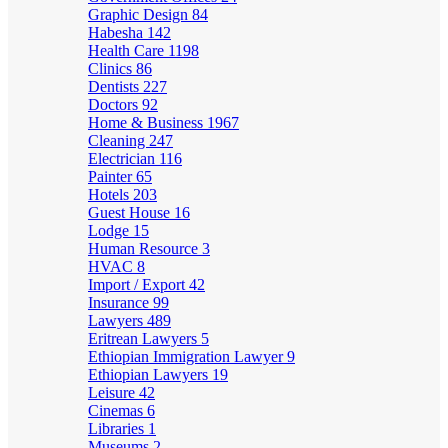
Graphic Design
84
Habesha
142
Health Care
1198
Clinics
86
Dentists
227
Doctors
92
Home & Business
1967
Cleaning
247
Electrician
116
Painter
65
Hotels
203
Guest House
16
Lodge
15
Human Resource
3
HVAC
8
Import / Export
42
Insurance
99
Lawyers
489
Eritrean Lawyers
5
Ethiopian Immigration Lawyer
9
Ethiopian Lawyers
19
Leisure
42
Cinemas
6
Libraries
1
Museums
2