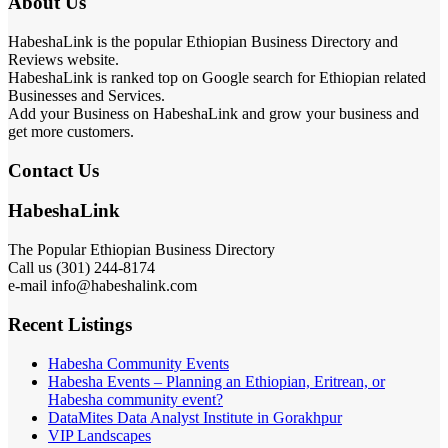
About Us
HabeshaLink is the popular Ethiopian Business Directory and
Reviews website.
HabeshaLink is ranked top on Google search for Ethiopian related
Businesses and Services.
Add your Business on HabeshaLink and grow your business and
get more customers.
Contact Us
HabeshaLink
The Popular Ethiopian Business Directory
Call us (301) 244-8174
e-mail info@habeshalink.com
Recent Listings
Habesha Community Events
Habesha Events – Planning an Ethiopian, Eritrean, or
Habesha community event?
DataMites Data Analyst Institute in Gorakhpur
VIP Landscapes