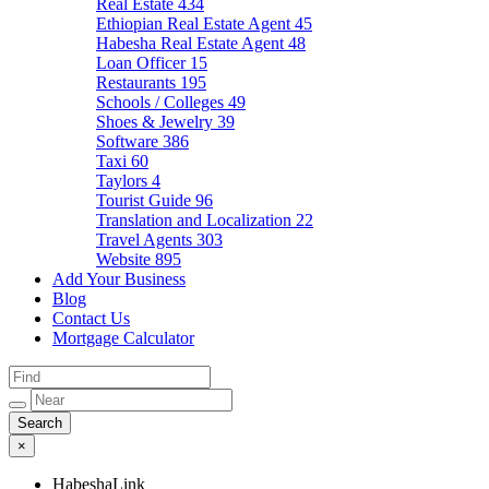
Real Estate
434
Ethiopian Real Estate Agent
45
Habesha Real Estate Agent
48
Loan Officer
15
Restaurants
195
Schools / Colleges
49
Shoes & Jewelry
39
Software
386
Taxi
60
Taylors
4
Tourist Guide
96
Translation and Localization
22
Travel Agents
303
Website
895
Add Your Business
Blog
Contact Us
Mortgage Calculator
×
HabeshaLink