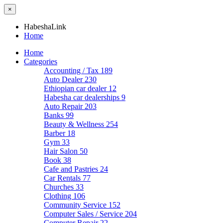
×
HabeshaLink
Home
Home
Categories
Accounting / Tax
189
Auto Dealer
230
Ethiopian car dealer
12
Habesha car dealerships
9
Auto Repair
203
Banks
99
Beauty & Wellness
254
Barber
18
Gym
33
Hair Salon
50
Book
38
Cafe and Pastries
24
Car Rentals
77
Churches
33
Clothing
106
Community Service
152
Computer Sales / Service
204
Computer Repair
22