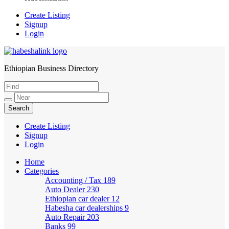
Create Listing
Signup
Login
Ethiopian Business Directory
HabeshaLink
Create Listing
Signup
Login
Home
Categories
Accounting / Tax
189
Auto Dealer
230
Ethiopian car dealer
12
Habesha car dealerships
9
Auto Repair
203
Banks
99