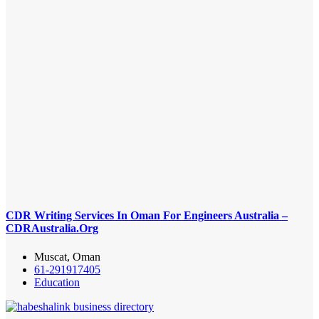
CDR Writing Services In Oman For Engineers Australia –
CDRAustralia.Org
Muscat, Oman
61-291917405
Education