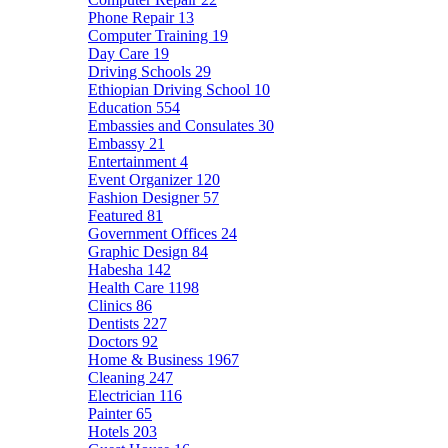
Phone Repair
13
Computer Training
19
Day Care
19
Driving Schools
29
Ethiopian Driving School
10
Education
554
Embassies and Consulates
30
Embassy
21
Entertainment
4
Event Organizer
120
Fashion Designer
57
Featured
81
Government Offices
24
Graphic Design
84
Habesha
142
Health Care
1198
Clinics
86
Dentists
227
Doctors
92
Home & Business
1967
Cleaning
247
Electrician
116
Painter
65
Hotels
203