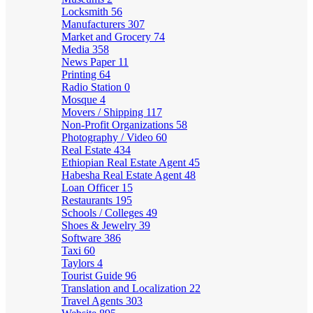
Locksmith
56
Manufacturers
307
Market and Grocery
74
Media
358
News Paper
11
Printing
64
Radio Station
0
Mosque
4
Movers / Shipping
117
Non-Profit Organizations
58
Photography / Video
60
Real Estate
434
Ethiopian Real Estate Agent
45
Habesha Real Estate Agent
48
Loan Officer
15
Restaurants
195
Schools / Colleges
49
Shoes & Jewelry
39
Software
386
Taxi
60
Taylors
4
Tourist Guide
96
Translation and Localization
22
Travel Agents
303