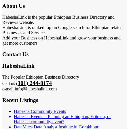
About Us
HabeshaLink is the popular Ethiopian Business Directory and
Reviews website.
HabeshaLink is ranked top on Google search for Ethiopian related
Businesses and Services.
Add your Business on HabeshaLink and grow your business and
get more customers.
Contact Us
HabeshaLink
The Popular Ethiopian Business Directory
301) 244-8174
Call us (
e-mail info@habeshalink.com
Recent Listings
Habesha Community Events
Habesha Events – Planning an Ethiopian, Eritrean, or
Habesha community event?
DataMites Data Analyst Institute in Gorakhpur