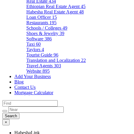
Real Estate
434
Ethiopian Real Estate Agent
45
Habesha Real Estate Agent
48
Loan Officer
15
Restaurants
195
Schools / Colleges
49
Shoes & Jewelry
39
Software
386
Taxi
60
Taylors
4
Tourist Guide
96
Translation and Localization
22
Travel Agents
303
Website
895
Add Your Business
Blog
Contact Us
Mortgage Calculator
×
HabeshaLink