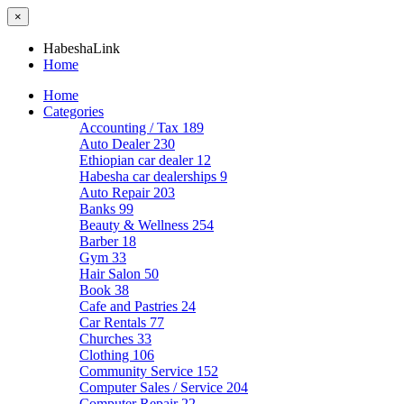
×
HabeshaLink
Home
Home
Categories
Accounting / Tax
189
Auto Dealer
230
Ethiopian car dealer
12
Habesha car dealerships
9
Auto Repair
203
Banks
99
Beauty & Wellness
254
Barber
18
Gym
33
Hair Salon
50
Book
38
Cafe and Pastries
24
Car Rentals
77
Churches
33
Clothing
106
Community Service
152
Computer Sales / Service
204
Computer Repair
22