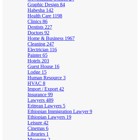
Graphic Design
84
Habesha
142
Health Care
1198
Clinics
86
Dentists
227
Doctors
92
Home & Business
1967
Cleaning
247
Electrician
116
Painter
65
Hotels
203
Guest House
16
Lodge
15
Human Resource
3
HVAC
8
Import / Export
42
Insurance
99
Lawyers
489
Eritrean Lawyers
5
Ethiopian Immigration Lawyer
9
Ethiopian Lawyers
19
Leisure
42
Cinemas
6
Libraries
1
Museums
2