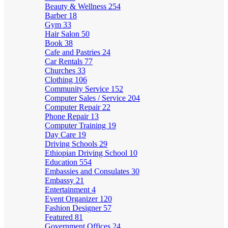
Beauty & Wellness
254
Barber
18
Gym
33
Hair Salon
50
Book
38
Cafe and Pastries
24
Car Rentals
77
Churches
33
Clothing
106
Community Service
152
Computer Sales / Service
204
Computer Repair
22
Phone Repair
13
Computer Training
19
Day Care
19
Driving Schools
29
Ethiopian Driving School
10
Education
554
Embassies and Consulates
30
Embassy
21
Entertainment
4
Event Organizer
120
Fashion Designer
57
Featured
81
Government Offices
24