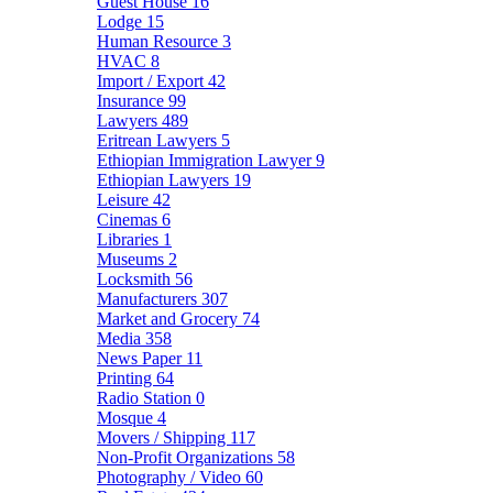
Guest House
16
Lodge
15
Human Resource
3
HVAC
8
Import / Export
42
Insurance
99
Lawyers
489
Eritrean Lawyers
5
Ethiopian Immigration Lawyer
9
Ethiopian Lawyers
19
Leisure
42
Cinemas
6
Libraries
1
Museums
2
Locksmith
56
Manufacturers
307
Market and Grocery
74
Media
358
News Paper
11
Printing
64
Radio Station
0
Mosque
4
Movers / Shipping
117
Non-Profit Organizations
58
Photography / Video
60