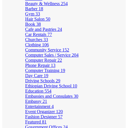
Beauty & Wellness
254
Barber
18
Gym
33
Hair Salon
50
Book
38
Cafe and Pastries
24
Car Rentals
77
Churches
33
Clothing
106
Community Service
152
Computer Sales / Service
204
Computer Repair
22
Phone Repair
13
Computer Training
19
Day Care
19
Driving Schools
29
Ethiopian Driving School
10
Education
554
Embassies and Consulates
30
Embassy
21
Entertainment
4
Event Organizer
120
Fashion Designer
57
Featured
81
Government Offices
24