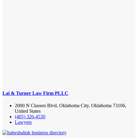
Lai & Turner Law Firm PLLC
2000 N Classen Blvd, Oklahoma City, Oklahoma 73106,
United States
(405) 326-4530
Lawyers