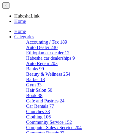
×
HabeshaLink
Home
Home
Categories
Accounting / Tax
189
Auto Dealer
230
Ethiopian car dealer
12
Habesha car dealerships
9
Auto Repair
203
Banks
99
Beauty & Wellness
254
Barber
18
Gym
33
Hair Salon
50
Book
38
Cafe and Pastries
24
Car Rentals
77
Churches
33
Clothing
106
Community Service
152
Computer Sales / Service
204
Computer Repair
22