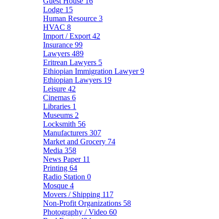
Guest House
16
Lodge
15
Human Resource
3
HVAC
8
Import / Export
42
Insurance
99
Lawyers
489
Eritrean Lawyers
5
Ethiopian Immigration Lawyer
9
Ethiopian Lawyers
19
Leisure
42
Cinemas
6
Libraries
1
Museums
2
Locksmith
56
Manufacturers
307
Market and Grocery
74
Media
358
News Paper
11
Printing
64
Radio Station
0
Mosque
4
Movers / Shipping
117
Non-Profit Organizations
58
Photography / Video
60