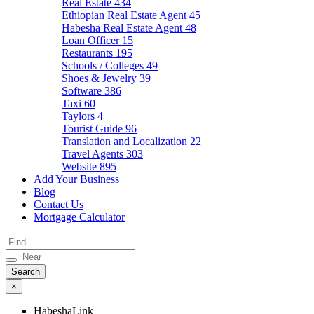
Real Estate
434
Ethiopian Real Estate Agent
45
Habesha Real Estate Agent
48
Loan Officer
15
Restaurants
195
Schools / Colleges
49
Shoes & Jewelry
39
Software
386
Taxi
60
Taylors
4
Tourist Guide
96
Translation and Localization
22
Travel Agents
303
Website
895
Add Your Business
Blog
Contact Us
Mortgage Calculator
×
HabeshaLink