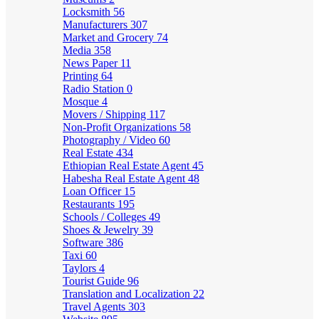
Locksmith
56
Manufacturers
307
Market and Grocery
74
Media
358
News Paper
11
Printing
64
Radio Station
0
Mosque
4
Movers / Shipping
117
Non-Profit Organizations
58
Photography / Video
60
Real Estate
434
Ethiopian Real Estate Agent
45
Habesha Real Estate Agent
48
Loan Officer
15
Restaurants
195
Schools / Colleges
49
Shoes & Jewelry
39
Software
386
Taxi
60
Taylors
4
Tourist Guide
96
Translation and Localization
22
Travel Agents
303