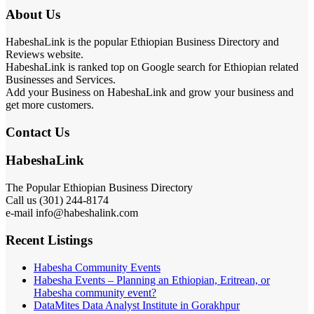
About Us
HabeshaLink is the popular Ethiopian Business Directory and
Reviews website.
HabeshaLink is ranked top on Google search for Ethiopian related
Businesses and Services.
Add your Business on HabeshaLink and grow your business and
get more customers.
Contact Us
HabeshaLink
The Popular Ethiopian Business Directory
Call us (301) 244-8174
e-mail info@habeshalink.com
Recent Listings
Habesha Community Events
Habesha Events – Planning an Ethiopian, Eritrean, or
Habesha community event?
DataMites Data Analyst Institute in Gorakhpur