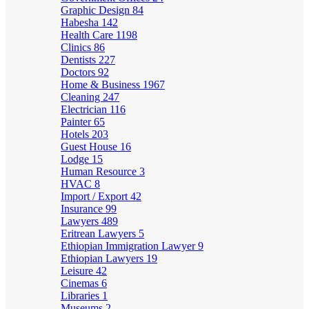
Graphic Design
84
Habesha
142
Health Care
1198
Clinics
86
Dentists
227
Doctors
92
Home & Business
1967
Cleaning
247
Electrician
116
Painter
65
Hotels
203
Guest House
16
Lodge
15
Human Resource
3
HVAC
8
Import / Export
42
Insurance
99
Lawyers
489
Eritrean Lawyers
5
Ethiopian Immigration Lawyer
9
Ethiopian Lawyers
19
Leisure
42
Cinemas
6
Libraries
1
Museums
2