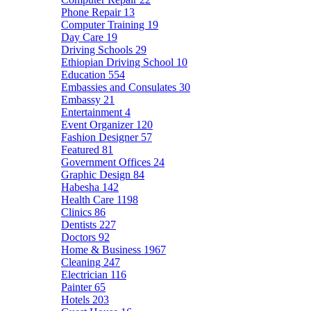
Phone Repair
13
Computer Training
19
Day Care
19
Driving Schools
29
Ethiopian Driving School
10
Education
554
Embassies and Consulates
30
Embassy
21
Entertainment
4
Event Organizer
120
Fashion Designer
57
Featured
81
Government Offices
24
Graphic Design
84
Habesha
142
Health Care
1198
Clinics
86
Dentists
227
Doctors
92
Home & Business
1967
Cleaning
247
Electrician
116
Painter
65
Hotels
203