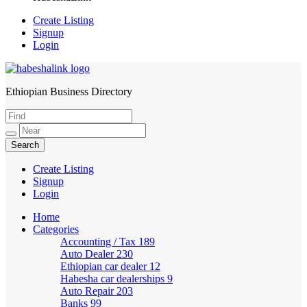
Create Listing
Signup
Login
Ethiopian Business Directory
HabeshaLink
Create Listing
Signup
Login
Home
Categories
Accounting / Tax
189
Auto Dealer
230
Ethiopian car dealer
12
Habesha car dealerships
9
Auto Repair
203
Banks
99