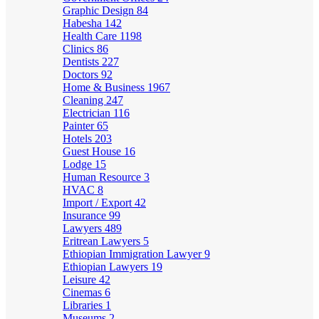
Graphic Design
84
Habesha
142
Health Care
1198
Clinics
86
Dentists
227
Doctors
92
Home & Business
1967
Cleaning
247
Electrician
116
Painter
65
Hotels
203
Guest House
16
Lodge
15
Human Resource
3
HVAC
8
Import / Export
42
Insurance
99
Lawyers
489
Eritrean Lawyers
5
Ethiopian Immigration Lawyer
9
Ethiopian Lawyers
19
Leisure
42
Cinemas
6
Libraries
1
Museums
2