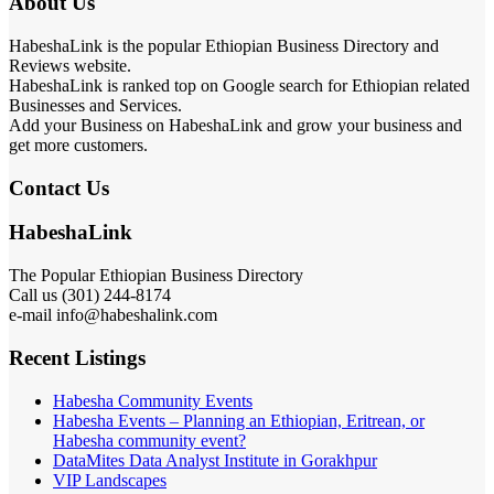
About Us
HabeshaLink is the popular Ethiopian Business Directory and
Reviews website.
HabeshaLink is ranked top on Google search for Ethiopian related
Businesses and Services.
Add your Business on HabeshaLink and grow your business and
get more customers.
Contact Us
HabeshaLink
The Popular Ethiopian Business Directory
Call us (301) 244-8174
e-mail info@habeshalink.com
Recent Listings
Habesha Community Events
Habesha Events – Planning an Ethiopian, Eritrean, or
Habesha community event?
DataMites Data Analyst Institute in Gorakhpur
VIP Landscapes