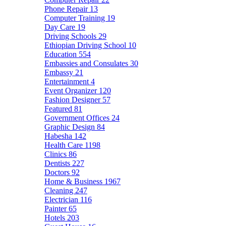
Phone Repair
13
Computer Training
19
Day Care
19
Driving Schools
29
Ethiopian Driving School
10
Education
554
Embassies and Consulates
30
Embassy
21
Entertainment
4
Event Organizer
120
Fashion Designer
57
Featured
81
Government Offices
24
Graphic Design
84
Habesha
142
Health Care
1198
Clinics
86
Dentists
227
Doctors
92
Home & Business
1967
Cleaning
247
Electrician
116
Painter
65
Hotels
203