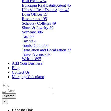
Real Estate
434
Ethiopian Real Estate Agent
45
Habesha Real Estate Agent
48
Loan Officer
15
Restaurants
195
Schools / Colleges
49
Shoes & Jewelry
39
Software
386
Taxi
60
Taylors
4
Tourist Guide
96
Translation and Localization
22
Travel Agents
303
Website
895
Add Your Business
Blog
Contact Us
Mortgage Calculator
×
HabeshaLink