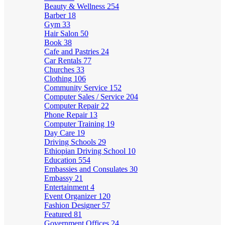
Beauty & Wellness
254
Barber
18
Gym
33
Hair Salon
50
Book
38
Cafe and Pastries
24
Car Rentals
77
Churches
33
Clothing
106
Community Service
152
Computer Sales / Service
204
Computer Repair
22
Phone Repair
13
Computer Training
19
Day Care
19
Driving Schools
29
Ethiopian Driving School
10
Education
554
Embassies and Consulates
30
Embassy
21
Entertainment
4
Event Organizer
120
Fashion Designer
57
Featured
81
Government Offices
24