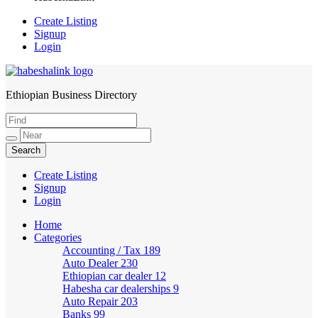
Create Listing
Signup
Login
Ethiopian Business Directory
HabeshaLink
Create Listing
Signup
Login
Home
Categories
Accounting / Tax
189
Auto Dealer
230
Ethiopian car dealer
12
Habesha car dealerships
9
Auto Repair
203
Banks
99