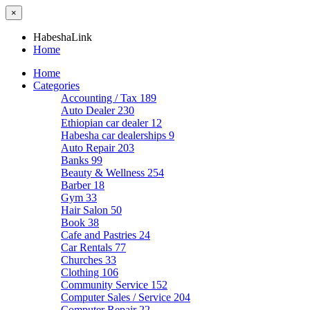
×
HabeshaLink
Home
Home
Categories
Accounting / Tax
189
Auto Dealer
230
Ethiopian car dealer
12
Habesha car dealerships
9
Auto Repair
203
Banks
99
Beauty & Wellness
254
Barber
18
Gym
33
Hair Salon
50
Book
38
Cafe and Pastries
24
Car Rentals
77
Churches
33
Clothing
106
Community Service
152
Computer Sales / Service
204
Computer Repair
22