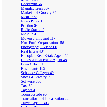
Locksmith
56
Manufacturers
307
Market and Grocery
74
Media
358
News Paper
11
Printing
64
Radio Station
0
Mosque
4
Movers / Shipping
117
Non-Profit Organizations
58
Photography / Video
60
Real Estate
434
Ethiopian Real Estate Agent
45
Habesha Real Estate Agent
48
Loan Officer
15
Restaurants
195
Schools / Colleges
49
Shoes & Jewelry
39
Software
386
Taxi
60
Taylors
4
Tourist Guide
96
Translation and Localization
22
Travel Agents
303