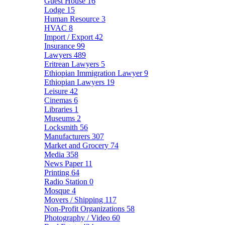
Guest House
16
Lodge
15
Human Resource
3
HVAC
8
Import / Export
42
Insurance
99
Lawyers
489
Eritrean Lawyers
5
Ethiopian Immigration Lawyer
9
Ethiopian Lawyers
19
Leisure
42
Cinemas
6
Libraries
1
Museums
2
Locksmith
56
Manufacturers
307
Market and Grocery
74
Media
358
News Paper
11
Printing
64
Radio Station
0
Mosque
4
Movers / Shipping
117
Non-Profit Organizations
58
Photography / Video
60