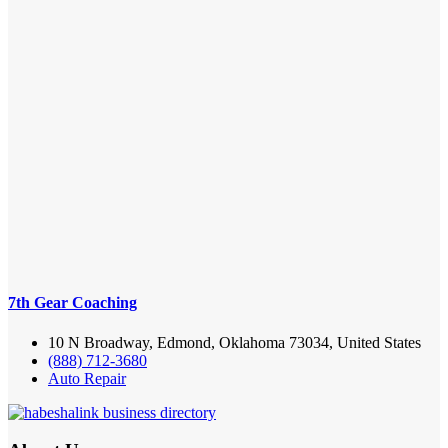
7th Gear Coaching
10 N Broadway, Edmond, Oklahoma 73034, United States
(888) 712-3680
Auto Repair