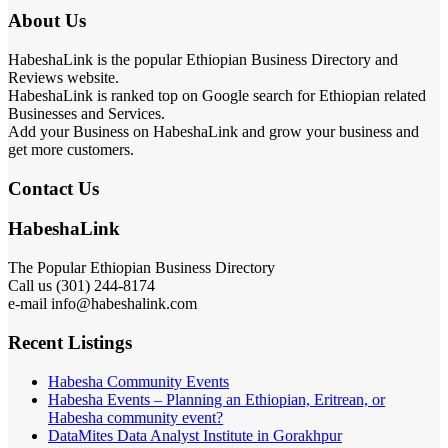
About Us
HabeshaLink is the popular Ethiopian Business Directory and
Reviews website.
HabeshaLink is ranked top on Google search for Ethiopian related
Businesses and Services.
Add your Business on HabeshaLink and grow your business and
get more customers.
Contact Us
HabeshaLink
The Popular Ethiopian Business Directory
301) 244-8174
Call us (
e-mail info@habeshalink.com
Recent Listings
Habesha Community Events
Habesha Events – Planning an Ethiopian, Eritrean, or
Habesha community event?
DataMites Data Analyst Institute in Gorakhpur