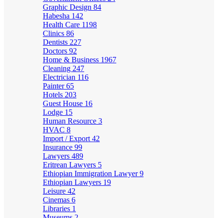
Graphic Design
84
Habesha
142
Health Care
1198
Clinics
86
Dentists
227
Doctors
92
Home & Business
1967
Cleaning
247
Electrician
116
Painter
65
Hotels
203
Guest House
16
Lodge
15
Human Resource
3
HVAC
8
Import / Export
42
Insurance
99
Lawyers
489
Eritrean Lawyers
5
Ethiopian Immigration Lawyer
9
Ethiopian Lawyers
19
Leisure
42
Cinemas
6
Libraries
1
Museums
2