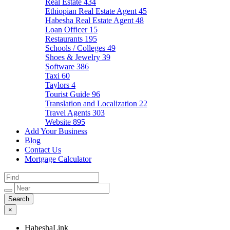
Real Estate
434
Ethiopian Real Estate Agent
45
Habesha Real Estate Agent
48
Loan Officer
15
Restaurants
195
Schools / Colleges
49
Shoes & Jewelry
39
Software
386
Taxi
60
Taylors
4
Tourist Guide
96
Translation and Localization
22
Travel Agents
303
Website
895
Add Your Business
Blog
Contact Us
Mortgage Calculator
×
HabeshaLink