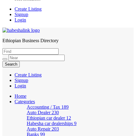
Create Listing
Signup
Login
Ethiopian Business Directory
HabeshaLink
Create Listing
Signup
Login
Home
Categories
Accounting / Tax
189
Auto Dealer
230
Ethiopian car dealer
12
Habesha car dealerships
9
Auto Repair
203
Banks
99