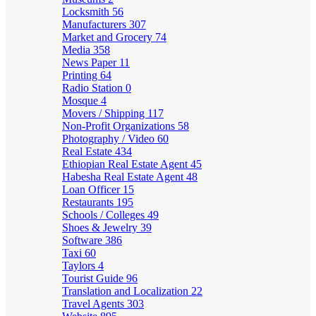
Locksmith
56
Manufacturers
307
Market and Grocery
74
Media
358
News Paper
11
Printing
64
Radio Station
0
Mosque
4
Movers / Shipping
117
Non-Profit Organizations
58
Photography / Video
60
Real Estate
434
Ethiopian Real Estate Agent
45
Habesha Real Estate Agent
48
Loan Officer
15
Restaurants
195
Schools / Colleges
49
Shoes & Jewelry
39
Software
386
Taxi
60
Taylors
4
Tourist Guide
96
Translation and Localization
22
Travel Agents
303