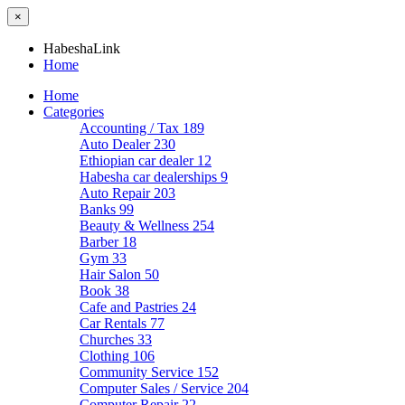
×
HabeshaLink
Home
Home
Categories
Accounting / Tax
189
Auto Dealer
230
Ethiopian car dealer
12
Habesha car dealerships
9
Auto Repair
203
Banks
99
Beauty & Wellness
254
Barber
18
Gym
33
Hair Salon
50
Book
38
Cafe and Pastries
24
Car Rentals
77
Churches
33
Clothing
106
Community Service
152
Computer Sales / Service
204
Computer Repair
22