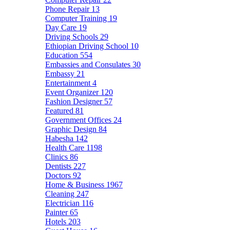
Phone Repair
13
Computer Training
19
Day Care
19
Driving Schools
29
Ethiopian Driving School
10
Education
554
Embassies and Consulates
30
Embassy
21
Entertainment
4
Event Organizer
120
Fashion Designer
57
Featured
81
Government Offices
24
Graphic Design
84
Habesha
142
Health Care
1198
Clinics
86
Dentists
227
Doctors
92
Home & Business
1967
Cleaning
247
Electrician
116
Painter
65
Hotels
203