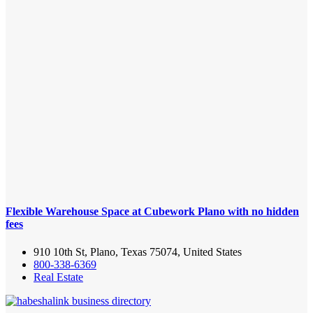
Flexible Warehouse Space at Cubework Plano with no hidden
fees
910 10th St, Plano, Texas 75074, United States
800-338-6369
Real Estate