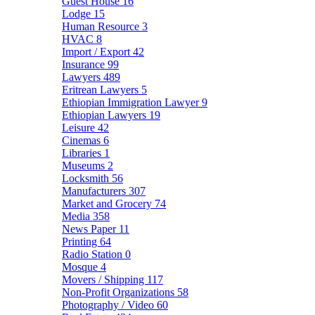
Guest House
16
Lodge
15
Human Resource
3
HVAC
8
Import / Export
42
Insurance
99
Lawyers
489
Eritrean Lawyers
5
Ethiopian Immigration Lawyer
9
Ethiopian Lawyers
19
Leisure
42
Cinemas
6
Libraries
1
Museums
2
Locksmith
56
Manufacturers
307
Market and Grocery
74
Media
358
News Paper
11
Printing
64
Radio Station
0
Mosque
4
Movers / Shipping
117
Non-Profit Organizations
58
Photography / Video
60