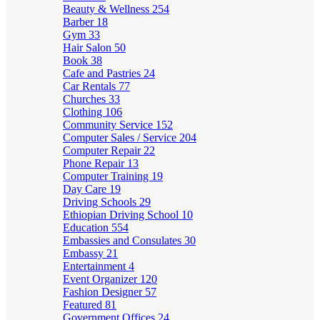
Beauty & Wellness
254
Barber
18
Gym
33
Hair Salon
50
Book
38
Cafe and Pastries
24
Car Rentals
77
Churches
33
Clothing
106
Community Service
152
Computer Sales / Service
204
Computer Repair
22
Phone Repair
13
Computer Training
19
Day Care
19
Driving Schools
29
Ethiopian Driving School
10
Education
554
Embassies and Consulates
30
Embassy
21
Entertainment
4
Event Organizer
120
Fashion Designer
57
Featured
81
Government Offices
24