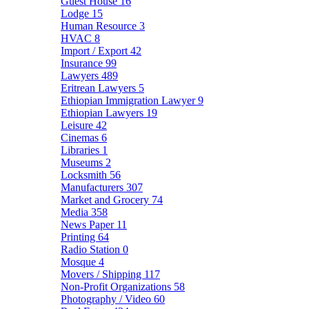
Guest House
16
Lodge
15
Human Resource
3
HVAC
8
Import / Export
42
Insurance
99
Lawyers
489
Eritrean Lawyers
5
Ethiopian Immigration Lawyer
9
Ethiopian Lawyers
19
Leisure
42
Cinemas
6
Libraries
1
Museums
2
Locksmith
56
Manufacturers
307
Market and Grocery
74
Media
358
News Paper
11
Printing
64
Radio Station
0
Mosque
4
Movers / Shipping
117
Non-Profit Organizations
58
Photography / Video
60