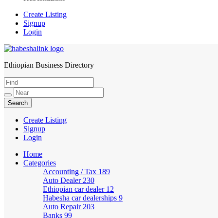
Create Listing
Signup
Login
Ethiopian Business Directory
HabeshaLink
Create Listing
Signup
Login
Home
Categories
Accounting / Tax
189
Auto Dealer
230
Ethiopian car dealer
12
Habesha car dealerships
9
Auto Repair
203
Banks
99