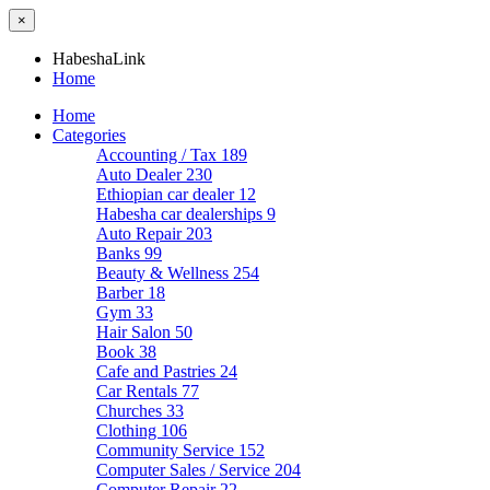
×
HabeshaLink
Home
Home
Categories
Accounting / Tax
189
Auto Dealer
230
Ethiopian car dealer
12
Habesha car dealerships
9
Auto Repair
203
Banks
99
Beauty & Wellness
254
Barber
18
Gym
33
Hair Salon
50
Book
38
Cafe and Pastries
24
Car Rentals
77
Churches
33
Clothing
106
Community Service
152
Computer Sales / Service
204
Computer Repair
22