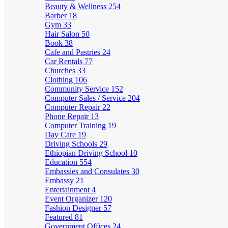
Beauty & Wellness
254
Barber
18
Gym
33
Hair Salon
50
Book
38
Cafe and Pastries
24
Car Rentals
77
Churches
33
Clothing
106
Community Service
152
Computer Sales / Service
204
Computer Repair
22
Phone Repair
13
Computer Training
19
Day Care
19
Driving Schools
29
Ethiopian Driving School
10
Education
554
Embassies and Consulates
30
Embassy
21
Entertainment
4
Event Organizer
120
Fashion Designer
57
Featured
81
Government Offices
24