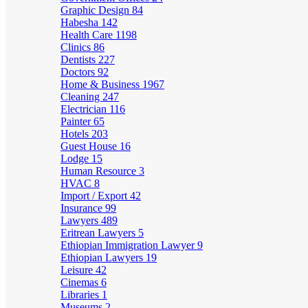
Graphic Design
84
Habesha
142
Health Care
1198
Clinics
86
Dentists
227
Doctors
92
Home & Business
1967
Cleaning
247
Electrician
116
Painter
65
Hotels
203
Guest House
16
Lodge
15
Human Resource
3
HVAC
8
Import / Export
42
Insurance
99
Lawyers
489
Eritrean Lawyers
5
Ethiopian Immigration Lawyer
9
Ethiopian Lawyers
19
Leisure
42
Cinemas
6
Libraries
1
Museums
2