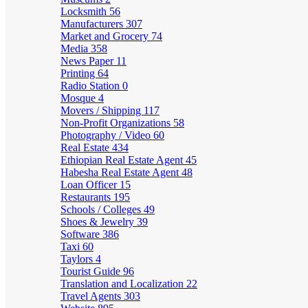
Locksmith
56
Manufacturers
307
Market and Grocery
74
Media
358
News Paper
11
Printing
64
Radio Station
0
Mosque
4
Movers / Shipping
117
Non-Profit Organizations
58
Photography / Video
60
Real Estate
434
Ethiopian Real Estate Agent
45
Habesha Real Estate Agent
48
Loan Officer
15
Restaurants
195
Schools / Colleges
49
Shoes & Jewelry
39
Software
386
Taxi
60
Taylors
4
Tourist Guide
96
Translation and Localization
22
Travel Agents
303