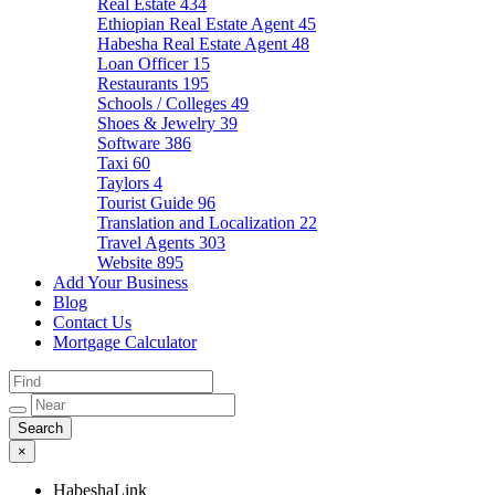
Real Estate
434
Ethiopian Real Estate Agent
45
Habesha Real Estate Agent
48
Loan Officer
15
Restaurants
195
Schools / Colleges
49
Shoes & Jewelry
39
Software
386
Taxi
60
Taylors
4
Tourist Guide
96
Translation and Localization
22
Travel Agents
303
Website
895
Add Your Business
Blog
Contact Us
Mortgage Calculator
×
HabeshaLink