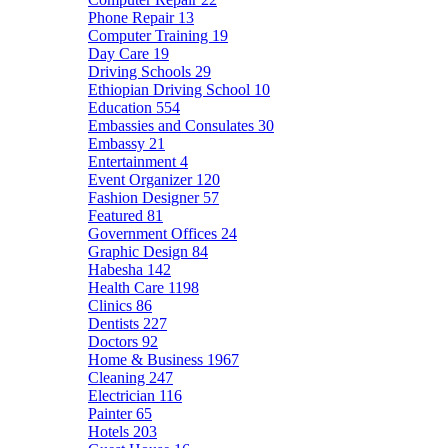
Phone Repair
13
Computer Training
19
Day Care
19
Driving Schools
29
Ethiopian Driving School
10
Education
554
Embassies and Consulates
30
Embassy
21
Entertainment
4
Event Organizer
120
Fashion Designer
57
Featured
81
Government Offices
24
Graphic Design
84
Habesha
142
Health Care
1198
Clinics
86
Dentists
227
Doctors
92
Home & Business
1967
Cleaning
247
Electrician
116
Painter
65
Hotels
203