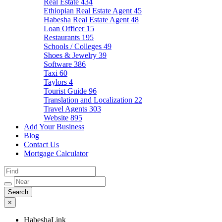
Real Estate
434
Ethiopian Real Estate Agent
45
Habesha Real Estate Agent
48
Loan Officer
15
Restaurants
195
Schools / Colleges
49
Shoes & Jewelry
39
Software
386
Taxi
60
Taylors
4
Tourist Guide
96
Translation and Localization
22
Travel Agents
303
Website
895
Add Your Business
Blog
Contact Us
Mortgage Calculator
×
HabeshaLink