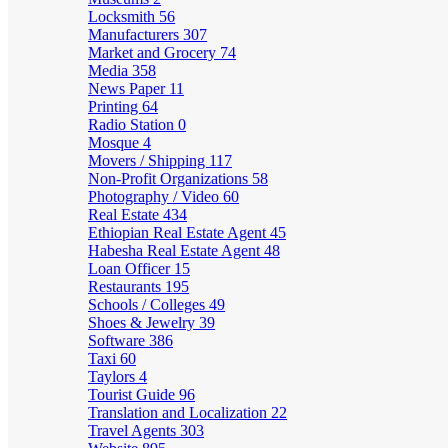
Locksmith
56
Manufacturers
307
Market and Grocery
74
Media
358
News Paper
11
Printing
64
Radio Station
0
Mosque
4
Movers / Shipping
117
Non-Profit Organizations
58
Photography / Video
60
Real Estate
434
Ethiopian Real Estate Agent
45
Habesha Real Estate Agent
48
Loan Officer
15
Restaurants
195
Schools / Colleges
49
Shoes & Jewelry
39
Software
386
Taxi
60
Taylors
4
Tourist Guide
96
Translation and Localization
22
Travel Agents
303