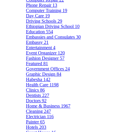
Phone Repair
13
Computer Training
19
Day Care
19
Driving Schools
29
Ethiopian Driving School
10
Education
554
Embassies and Consulates
30
Embassy
21
Entertainment
4
Event Organizer
120
Fashion Designer
57
Featured
81
Government Offices
24
Graphic Design
84
Habesha
142
Health Care
1198
Clinics
86
Dentists
227
Doctors
92
Home & Business
1967
Cleaning
247
Electrician
116
Painter
65
Hotels
203