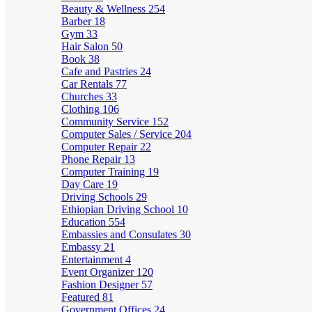
Beauty & Wellness
254
Barber
18
Gym
33
Hair Salon
50
Book
38
Cafe and Pastries
24
Car Rentals
77
Churches
33
Clothing
106
Community Service
152
Computer Sales / Service
204
Computer Repair
22
Phone Repair
13
Computer Training
19
Day Care
19
Driving Schools
29
Ethiopian Driving School
10
Education
554
Embassies and Consulates
30
Embassy
21
Entertainment
4
Event Organizer
120
Fashion Designer
57
Featured
81
Government Offices
24