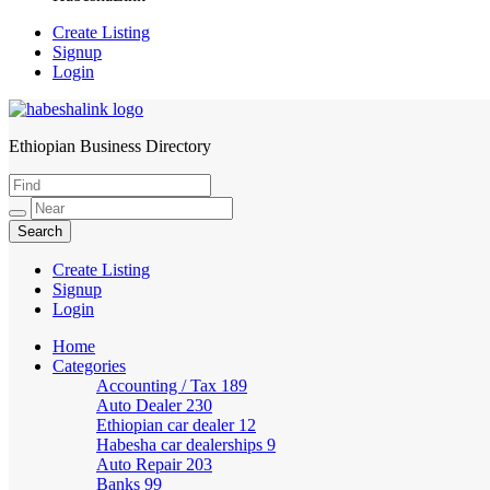
Create Listing
Signup
Login
Ethiopian Business Directory
HabeshaLink
Create Listing
Signup
Login
Home
Categories
Accounting / Tax
189
Auto Dealer
230
Ethiopian car dealer
12
Habesha car dealerships
9
Auto Repair
203
Banks
99