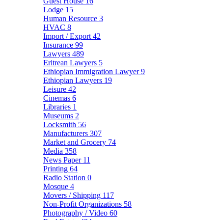
Guest House
16
Lodge
15
Human Resource
3
HVAC
8
Import / Export
42
Insurance
99
Lawyers
489
Eritrean Lawyers
5
Ethiopian Immigration Lawyer
9
Ethiopian Lawyers
19
Leisure
42
Cinemas
6
Libraries
1
Museums
2
Locksmith
56
Manufacturers
307
Market and Grocery
74
Media
358
News Paper
11
Printing
64
Radio Station
0
Mosque
4
Movers / Shipping
117
Non-Profit Organizations
58
Photography / Video
60