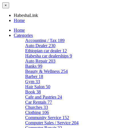
×
HabeshaLink
Home
Home
Categories
Accounting / Tax
189
Auto Dealer
230
Ethiopian car dealer
12
Habesha car dealerships
9
Auto Repair
203
Banks
99
Beauty & Wellness
254
Barber
18
Gym
33
Hair Salon
50
Book
38
Cafe and Pastries
24
Car Rentals
77
Churches
33
Clothing
106
Community Service
152
Computer Sales / Service
204
Computer Repair
22