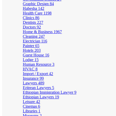
Graphic Design
84
Habesha
142
Health Care
1198
Clinics
86
Dentists
227
Doctors
92
Home & Business
1967
Cleaning
247
Electrician
116
Painter
65
Hotels
203
Guest House
16
Lodge
15
Human Resource
3
HVAC
8
Import / Export
42
Insurance
99
Lawyers
489
Eritrean Lawyers
5
Ethiopian Immigration Lawyer
9
Ethiopian Lawyers
19
Leisure
42
Cinemas
6
Libraries
1
Museums
2