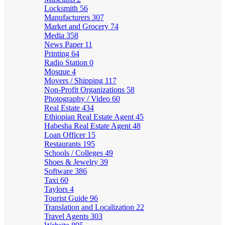
Locksmith
56
Manufacturers
307
Market and Grocery
74
Media
358
News Paper
11
Printing
64
Radio Station
0
Mosque
4
Movers / Shipping
117
Non-Profit Organizations
58
Photography / Video
60
Real Estate
434
Ethiopian Real Estate Agent
45
Habesha Real Estate Agent
48
Loan Officer
15
Restaurants
195
Schools / Colleges
49
Shoes & Jewelry
39
Software
386
Taxi
60
Taylors
4
Tourist Guide
96
Translation and Localization
22
Travel Agents
303