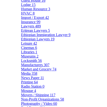
Guest House
16
Lodge
15
Human Resource
3
HVAC
8
Import / Export
42
Insurance
99
Lawyers
489
Eritrean Lawyers
5
Ethiopian Immigration Lawyer
9
Ethiopian Lawyers
19
Leisure
42
Cinemas
6
Libraries
1
Museums
2
Locksmith
56
Manufacturers
307
Market and Grocery
74
Media
358
News Paper
11
Printing
64
Radio Station
0
Mosque
4
Movers / Shipping
117
Non-Profit Organizations
58
Photography / Video
60