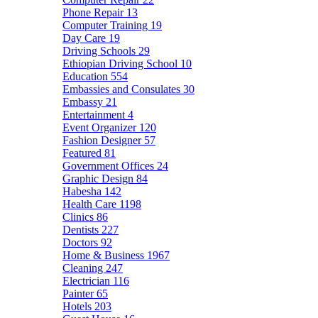
Phone Repair
13
Computer Training
19
Day Care
19
Driving Schools
29
Ethiopian Driving School
10
Education
554
Embassies and Consulates
30
Embassy
21
Entertainment
4
Event Organizer
120
Fashion Designer
57
Featured
81
Government Offices
24
Graphic Design
84
Habesha
142
Health Care
1198
Clinics
86
Dentists
227
Doctors
92
Home & Business
1967
Cleaning
247
Electrician
116
Painter
65
Hotels
203