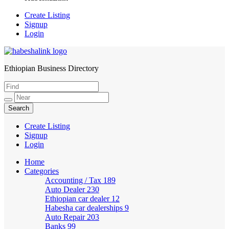
Create Listing
Signup
Login
Ethiopian Business Directory
HabeshaLink
Create Listing
Signup
Login
Home
Categories
Accounting / Tax
189
Auto Dealer
230
Ethiopian car dealer
12
Habesha car dealerships
9
Auto Repair
203
Banks
99