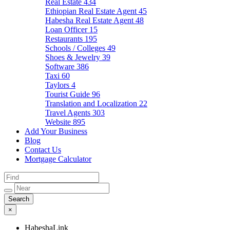
Real Estate
434
Ethiopian Real Estate Agent
45
Habesha Real Estate Agent
48
Loan Officer
15
Restaurants
195
Schools / Colleges
49
Shoes & Jewelry
39
Software
386
Taxi
60
Taylors
4
Tourist Guide
96
Translation and Localization
22
Travel Agents
303
Website
895
Add Your Business
Blog
Contact Us
Mortgage Calculator
×
HabeshaLink