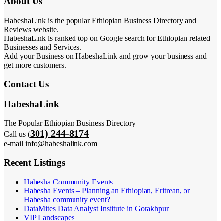
About Us
HabeshaLink is the popular Ethiopian Business Directory and
Reviews website.
HabeshaLink is ranked top on Google search for Ethiopian related
Businesses and Services.
Add your Business on HabeshaLink and grow your business and
get more customers.
Contact Us
HabeshaLink
The Popular Ethiopian Business Directory
301) 244-8174
Call us (
e-mail info@habeshalink.com
Recent Listings
Habesha Community Events
Habesha Events – Planning an Ethiopian, Eritrean, or
Habesha community event?
DataMites Data Analyst Institute in Gorakhpur
VIP Landscapes