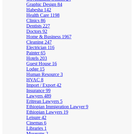
Graphic Design
84
Habesha
142
Health Care
1198
Clinics
86
Dentists
227
Doctors
92
Home & Business
1967
Cleaning
247
Electrician
116
Painter
65
Hotels
203
Guest House
16
Lodge
15
Human Resource
3
HVAC
8
Import / Export
42
Insurance
99
Lawyers
489
Eritrean Lawyers
5
Ethiopian Immigration Lawyer
9
Ethiopian Lawyers
19
Leisure
42
Cinemas
6
Libraries
1
Museums
2