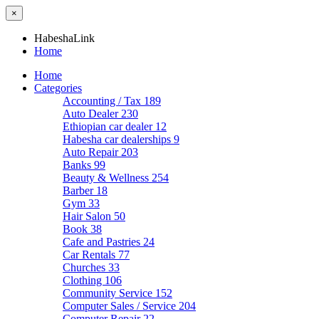
×
HabeshaLink
Home
Home
Categories
Accounting / Tax
189
Auto Dealer
230
Ethiopian car dealer
12
Habesha car dealerships
9
Auto Repair
203
Banks
99
Beauty & Wellness
254
Barber
18
Gym
33
Hair Salon
50
Book
38
Cafe and Pastries
24
Car Rentals
77
Churches
33
Clothing
106
Community Service
152
Computer Sales / Service
204
Computer Repair
22