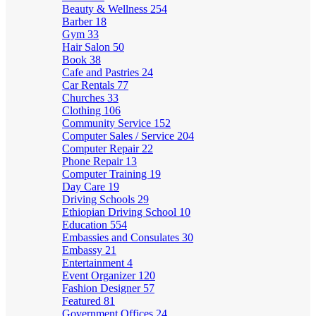
Beauty & Wellness
254
Barber
18
Gym
33
Hair Salon
50
Book
38
Cafe and Pastries
24
Car Rentals
77
Churches
33
Clothing
106
Community Service
152
Computer Sales / Service
204
Computer Repair
22
Phone Repair
13
Computer Training
19
Day Care
19
Driving Schools
29
Ethiopian Driving School
10
Education
554
Embassies and Consulates
30
Embassy
21
Entertainment
4
Event Organizer
120
Fashion Designer
57
Featured
81
Government Offices
24