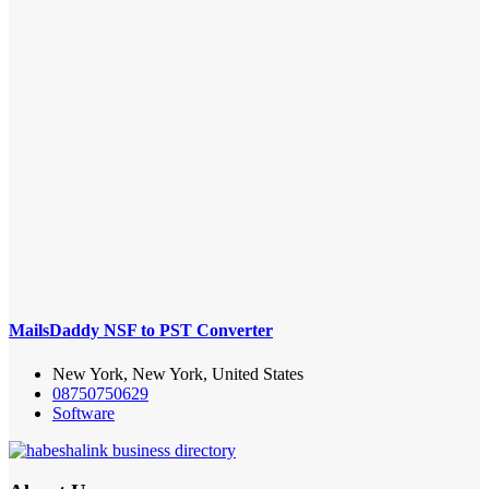
MailsDaddy NSF to PST Converter
New York, New York, United States
08750750629
Software