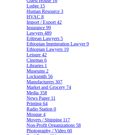
Guest House
16
Lodge
15
Human Resource
3
HVAC
8
Import / Export
42
Insurance
99
Lawyers
489
Eritrean Lawyers
5
Ethiopian Immigration Lawyer
9
Ethiopian Lawyers
19
Leisure
42
Cinemas
6
Libraries
1
Museums
2
Locksmith
56
Manufacturers
307
Market and Grocery
74
Media
358
News Paper
11
Printing
64
Radio Station
0
Mosque
4
Movers / Shipping
117
Non-Profit Organizations
58
Photography / Video
60