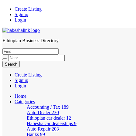
Create Listing
Signup
Login
Ethiopian Business Directory
HabeshaLink
Create Listing
Signup
Login
Home
Categories
Accounting / Tax
189
Auto Dealer
230
Ethiopian car dealer
12
Habesha car dealerships
9
Auto Repair
203
Banks
99