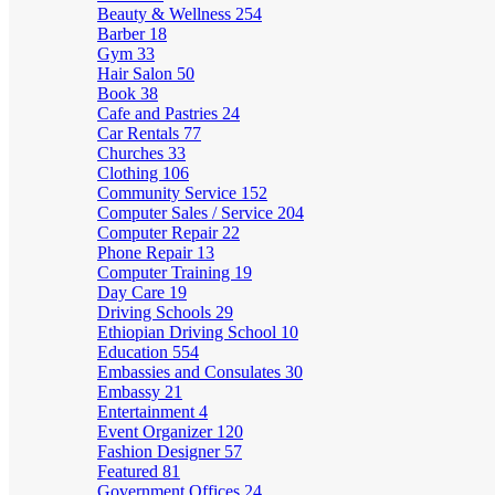
Beauty & Wellness
254
Barber
18
Gym
33
Hair Salon
50
Book
38
Cafe and Pastries
24
Car Rentals
77
Churches
33
Clothing
106
Community Service
152
Computer Sales / Service
204
Computer Repair
22
Phone Repair
13
Computer Training
19
Day Care
19
Driving Schools
29
Ethiopian Driving School
10
Education
554
Embassies and Consulates
30
Embassy
21
Entertainment
4
Event Organizer
120
Fashion Designer
57
Featured
81
Government Offices
24