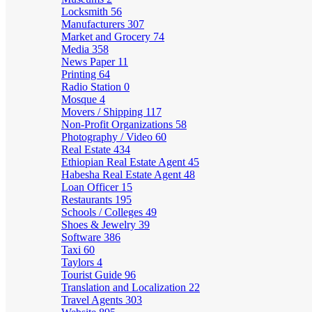
Locksmith
56
Manufacturers
307
Market and Grocery
74
Media
358
News Paper
11
Printing
64
Radio Station
0
Mosque
4
Movers / Shipping
117
Non-Profit Organizations
58
Photography / Video
60
Real Estate
434
Ethiopian Real Estate Agent
45
Habesha Real Estate Agent
48
Loan Officer
15
Restaurants
195
Schools / Colleges
49
Shoes & Jewelry
39
Software
386
Taxi
60
Taylors
4
Tourist Guide
96
Translation and Localization
22
Travel Agents
303