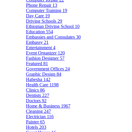
Phone Repair
13
Computer Training
19
Day Care
19
Driving Schools
29
Ethiopian Driving School
10
Education
554
Embassies and Consulates
30
Embassy
21
Entertainment
4
Event Organizer
120
Fashion Designer
57
Featured
81
Government Offices
24
Graphic Design
84
Habesha
142
Health Care
1198
Clinics
86
Dentists
227
Doctors
92
Home & Business
1967
Cleaning
247
Electrician
116
Painter
65
Hotels
203