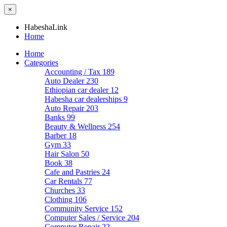
×
HabeshaLink
Home
Home
Categories
Accounting / Tax
189
Auto Dealer
230
Ethiopian car dealer
12
Habesha car dealerships
9
Auto Repair
203
Banks
99
Beauty & Wellness
254
Barber
18
Gym
33
Hair Salon
50
Book
38
Cafe and Pastries
24
Car Rentals
77
Churches
33
Clothing
106
Community Service
152
Computer Sales / Service
204
Computer Repair
22