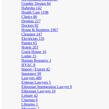
Graphic Design
84
Habesha
142
Health Care
1198
Clinics
86
Dentists
227
Doctors
92
Home & Business
1967
Cleaning
247
Electrician
116
Painter
65
Hotels
203
Guest House
16
Lodge
15
Human Resource
3
HVAC
8
Import / Export
42
Insurance
99
Lawyers
489
Eritrean Lawyers
5
Ethiopian Immigration Lawyer
9
Ethiopian Lawyers
19
Leisure
42
Cinemas
6
Libraries
1
Museums
2