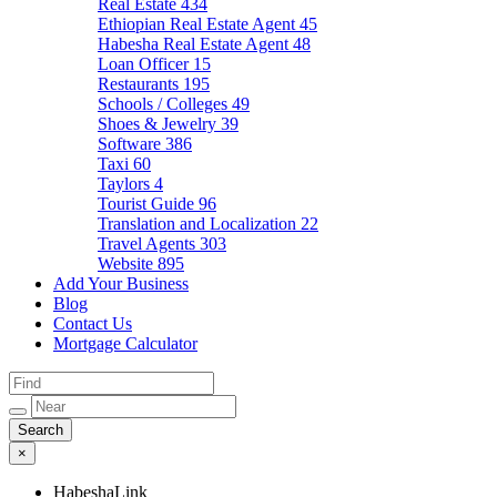
Real Estate
434
Ethiopian Real Estate Agent
45
Habesha Real Estate Agent
48
Loan Officer
15
Restaurants
195
Schools / Colleges
49
Shoes & Jewelry
39
Software
386
Taxi
60
Taylors
4
Tourist Guide
96
Translation and Localization
22
Travel Agents
303
Website
895
Add Your Business
Blog
Contact Us
Mortgage Calculator
×
HabeshaLink