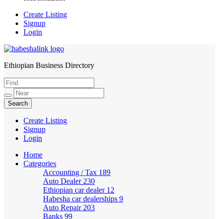
Create Listing
Signup
Login
Ethiopian Business Directory
HabeshaLink
Create Listing
Signup
Login
Home
Categories
Accounting / Tax
189
Auto Dealer
230
Ethiopian car dealer
12
Habesha car dealerships
9
Auto Repair
203
Banks
99