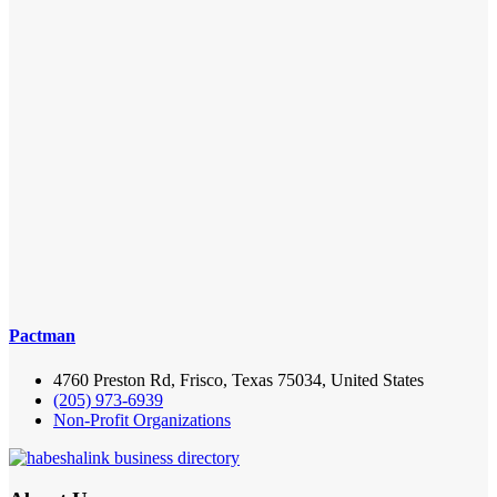
Pactman
4760 Preston Rd, Frisco, Texas 75034, United States
(205) 973-6939
Non-Profit Organizations