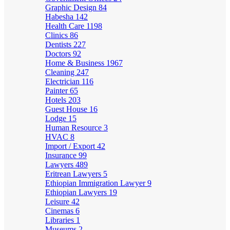
Graphic Design
84
Habesha
142
Health Care
1198
Clinics
86
Dentists
227
Doctors
92
Home & Business
1967
Cleaning
247
Electrician
116
Painter
65
Hotels
203
Guest House
16
Lodge
15
Human Resource
3
HVAC
8
Import / Export
42
Insurance
99
Lawyers
489
Eritrean Lawyers
5
Ethiopian Immigration Lawyer
9
Ethiopian Lawyers
19
Leisure
42
Cinemas
6
Libraries
1
Museums
2