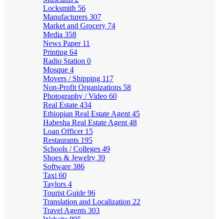
Locksmith
56
Manufacturers
307
Market and Grocery
74
Media
358
News Paper
11
Printing
64
Radio Station
0
Mosque
4
Movers / Shipping
117
Non-Profit Organizations
58
Photography / Video
60
Real Estate
434
Ethiopian Real Estate Agent
45
Habesha Real Estate Agent
48
Loan Officer
15
Restaurants
195
Schools / Colleges
49
Shoes & Jewelry
39
Software
386
Taxi
60
Taylors
4
Tourist Guide
96
Translation and Localization
22
Travel Agents
303