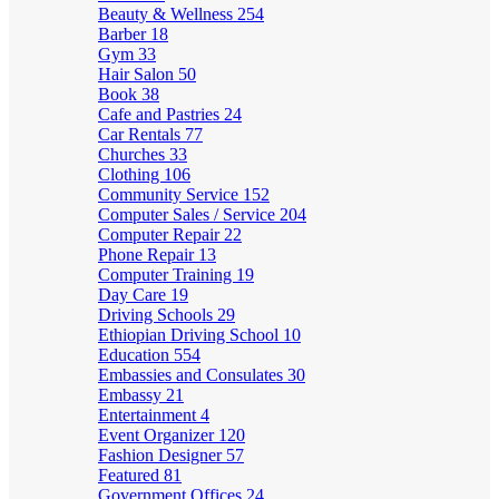
Beauty & Wellness
254
Barber
18
Gym
33
Hair Salon
50
Book
38
Cafe and Pastries
24
Car Rentals
77
Churches
33
Clothing
106
Community Service
152
Computer Sales / Service
204
Computer Repair
22
Phone Repair
13
Computer Training
19
Day Care
19
Driving Schools
29
Ethiopian Driving School
10
Education
554
Embassies and Consulates
30
Embassy
21
Entertainment
4
Event Organizer
120
Fashion Designer
57
Featured
81
Government Offices
24