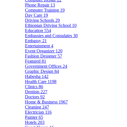
Phone Repair
13
Computer Training
19
Day Care
19
Driving Schools
29
Ethiopian Driving School
10
Education
554
Embassies and Consulates
30
Embassy
21
Entertainment
4
Event Organizer
120
Fashion Designer
57
Featured
81
Government Offices
24
Graphic Design
84
Habesha
142
Health Care
1198
Clinics
86
Dentists
227
Doctors
92
Home & Business
1967
Cleaning
247
Electrician
116
Painter
65
Hotels
203