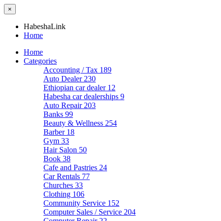
×
HabeshaLink
Home
Home
Categories
Accounting / Tax
189
Auto Dealer
230
Ethiopian car dealer
12
Habesha car dealerships
9
Auto Repair
203
Banks
99
Beauty & Wellness
254
Barber
18
Gym
33
Hair Salon
50
Book
38
Cafe and Pastries
24
Car Rentals
77
Churches
33
Clothing
106
Community Service
152
Computer Sales / Service
204
Computer Repair
22