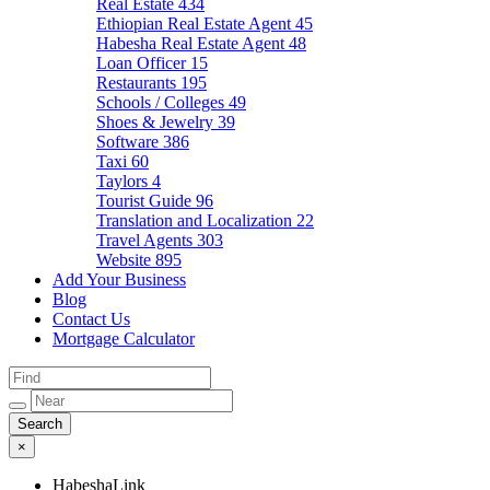
Real Estate
434
Ethiopian Real Estate Agent
45
Habesha Real Estate Agent
48
Loan Officer
15
Restaurants
195
Schools / Colleges
49
Shoes & Jewelry
39
Software
386
Taxi
60
Taylors
4
Tourist Guide
96
Translation and Localization
22
Travel Agents
303
Website
895
Add Your Business
Blog
Contact Us
Mortgage Calculator
×
HabeshaLink