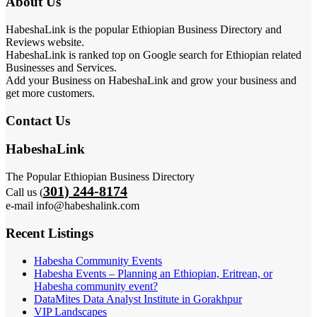
About Us
HabeshaLink is the popular Ethiopian Business Directory and
Reviews website.
HabeshaLink is ranked top on Google search for Ethiopian related
Businesses and Services.
Add your Business on HabeshaLink and grow your business and
get more customers.
Contact Us
HabeshaLink
The Popular Ethiopian Business Directory
301) 244-8174
Call us (
e-mail info@habeshalink.com
Recent Listings
Habesha Community Events
Habesha Events – Planning an Ethiopian, Eritrean, or
Habesha community event?
DataMites Data Analyst Institute in Gorakhpur
VIP Landscapes