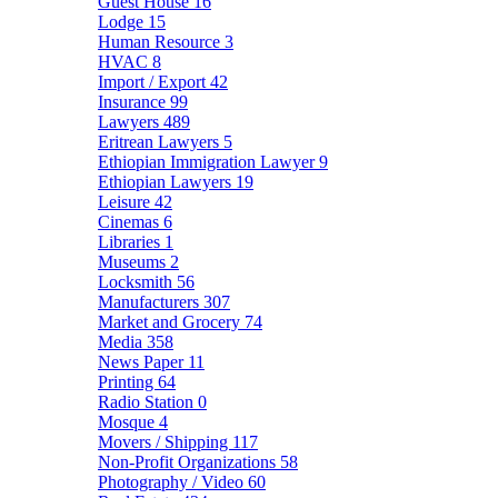
Guest House
16
Lodge
15
Human Resource
3
HVAC
8
Import / Export
42
Insurance
99
Lawyers
489
Eritrean Lawyers
5
Ethiopian Immigration Lawyer
9
Ethiopian Lawyers
19
Leisure
42
Cinemas
6
Libraries
1
Museums
2
Locksmith
56
Manufacturers
307
Market and Grocery
74
Media
358
News Paper
11
Printing
64
Radio Station
0
Mosque
4
Movers / Shipping
117
Non-Profit Organizations
58
Photography / Video
60