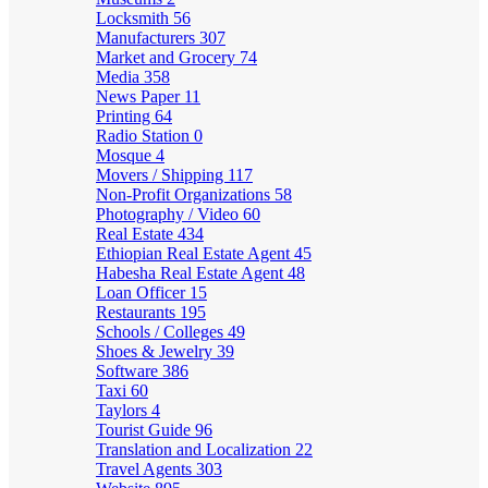
Locksmith
56
Manufacturers
307
Market and Grocery
74
Media
358
News Paper
11
Printing
64
Radio Station
0
Mosque
4
Movers / Shipping
117
Non-Profit Organizations
58
Photography / Video
60
Real Estate
434
Ethiopian Real Estate Agent
45
Habesha Real Estate Agent
48
Loan Officer
15
Restaurants
195
Schools / Colleges
49
Shoes & Jewelry
39
Software
386
Taxi
60
Taylors
4
Tourist Guide
96
Translation and Localization
22
Travel Agents
303