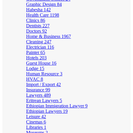
Graphic Design
84
Habesha
142
Health Care
1198
Clinics
86
Dentists
227
Doctors
92
Home & Business
1967
Cleaning
247
Electrician
116
Painter
65
Hotels
203
Guest House
16
Lodge
15
Human Resource
3
HVAC
8
Import / Export
42
Insurance
99
Lawyers
489
Eritrean Lawyers
5
Ethiopian Immigration Lawyer
9
Ethiopian Lawyers
19
Leisure
42
Cinemas
6
Libraries
1
Museums
2