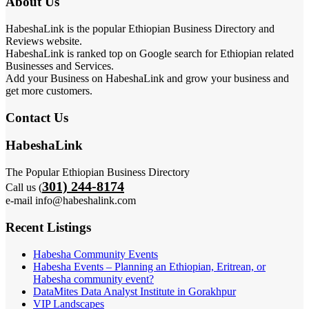
About Us
HabeshaLink is the popular Ethiopian Business Directory and
Reviews website.
HabeshaLink is ranked top on Google search for Ethiopian related
Businesses and Services.
Add your Business on HabeshaLink and grow your business and
get more customers.
Contact Us
HabeshaLink
The Popular Ethiopian Business Directory
301) 244-8174
Call us (
e-mail info@habeshalink.com
Recent Listings
Habesha Community Events
Habesha Events – Planning an Ethiopian, Eritrean, or
Habesha community event?
DataMites Data Analyst Institute in Gorakhpur
VIP Landscapes