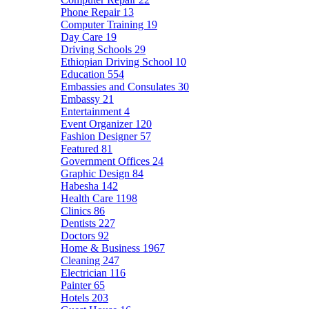
Phone Repair
13
Computer Training
19
Day Care
19
Driving Schools
29
Ethiopian Driving School
10
Education
554
Embassies and Consulates
30
Embassy
21
Entertainment
4
Event Organizer
120
Fashion Designer
57
Featured
81
Government Offices
24
Graphic Design
84
Habesha
142
Health Care
1198
Clinics
86
Dentists
227
Doctors
92
Home & Business
1967
Cleaning
247
Electrician
116
Painter
65
Hotels
203