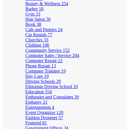
Beauty & Wellness
254
Barber
18
Gym
33
Hair Salon
50
Book
38
Cafe and Pastries
24
Car Rentals
77
Churches
33
Clothing
106
Community Service
152
Computer Sales / Service
204
Computer Repair
22
Phone Repair
13
Computer Training
19
Day Care
19
Driving Schools
29
Ethiopian Driving School
10
Education
554
Embassies and Consulates
30
Embassy
21
Entertainment
4
Event Organizer
120
Fashion Designer
57
Featured
81
Government Offices
24