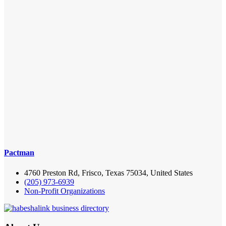
Pactman
4760 Preston Rd, Frisco, Texas 75034, United States
(205) 973-6939
Non-Profit Organizations