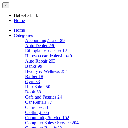
×
HabeshaLink
Home
Home
Categories
Accounting / Tax
189
Auto Dealer
230
Ethiopian car dealer
12
Habesha car dealerships
9
Auto Repair
203
Banks
99
Beauty & Wellness
254
Barber
18
Gym
33
Hair Salon
50
Book
38
Cafe and Pastries
24
Car Rentals
77
Churches
33
Clothing
106
Community Service
152
Computer Sales / Service
204
Computer Repair
22