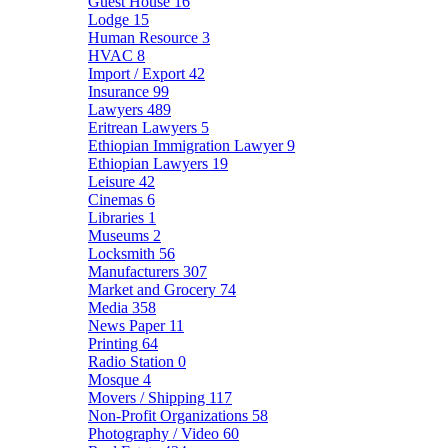
Guest House
16
Lodge
15
Human Resource
3
HVAC
8
Import / Export
42
Insurance
99
Lawyers
489
Eritrean Lawyers
5
Ethiopian Immigration Lawyer
9
Ethiopian Lawyers
19
Leisure
42
Cinemas
6
Libraries
1
Museums
2
Locksmith
56
Manufacturers
307
Market and Grocery
74
Media
358
News Paper
11
Printing
64
Radio Station
0
Mosque
4
Movers / Shipping
117
Non-Profit Organizations
58
Photography / Video
60