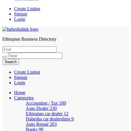
Create Listing
Signup
Login
Ethiopian Business Directory
HabeshaLink
Create Listing
Signup
Login
Home
Categories
Accounting / Tax
189
Auto Dealer
230
Ethiopian car dealer
12
Habesha car dealerships
9
Auto Repair
203
Banks
99