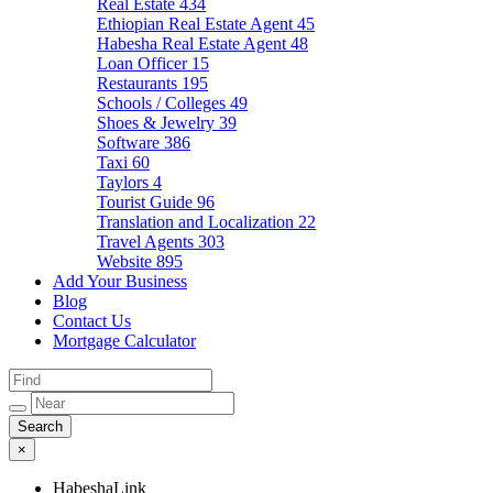
Real Estate
434
Ethiopian Real Estate Agent
45
Habesha Real Estate Agent
48
Loan Officer
15
Restaurants
195
Schools / Colleges
49
Shoes & Jewelry
39
Software
386
Taxi
60
Taylors
4
Tourist Guide
96
Translation and Localization
22
Travel Agents
303
Website
895
Add Your Business
Blog
Contact Us
Mortgage Calculator
×
HabeshaLink