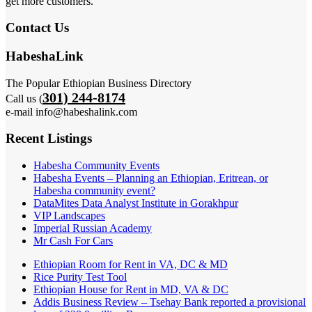
get more customers.
Contact Us
HabeshaLink
The Popular Ethiopian Business Directory
301) 244-8174
Call us (
e-mail info@habeshalink.com
Recent Listings
Habesha Community Events
Habesha Events – Planning an Ethiopian, Eritrean, or
Habesha community event?
DataMites Data Analyst Institute in Gorakhpur
VIP Landscapes
Imperial Russian Academy
Mr Cash For Cars
Ethiopian Room for Rent in VA, DC & MD
Rice Purity Test Tool
Ethiopian House for Rent in MD, VA & DC
Addis Business Review – Tsehay Bank reported a provisional