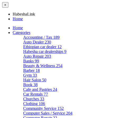
×
HabeshaLink
Home
Home
Categories
Accounting / Tax
189
Auto Dealer
230
Ethiopian car dealer
12
Habesha car dealerships
9
Auto Repair
203
Banks
99
Beauty & Wellness
254
Barber
18
Gym
33
Hair Salon
50
Book
38
Cafe and Pastries
24
Car Rentals
77
Churches
33
Clothing
106
Community Service
152
Computer Sales / Service
204
Computer Repair
22