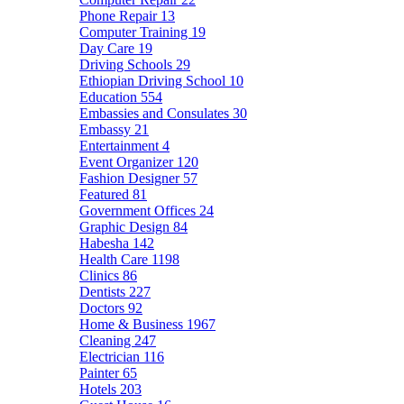
Phone Repair
13
Computer Training
19
Day Care
19
Driving Schools
29
Ethiopian Driving School
10
Education
554
Embassies and Consulates
30
Embassy
21
Entertainment
4
Event Organizer
120
Fashion Designer
57
Featured
81
Government Offices
24
Graphic Design
84
Habesha
142
Health Care
1198
Clinics
86
Dentists
227
Doctors
92
Home & Business
1967
Cleaning
247
Electrician
116
Painter
65
Hotels
203