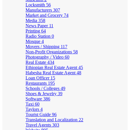
Locksmith
56
Manufacturers
307
Market and Grocery
74
Media
358
News Paper
11
Printing
64
Radio Station
0
Mosque
4
Movers / Shipping
117
Non-Profit Organizations
58
Photography / Video
60
Real Estate
434
Ethiopian Real Estate Agent
45
Habesha Real Estate Agent
48
Loan Officer
15
Restaurants
195
Schools / Colleges
49
Shoes & Jewelry
39
Software
386
Taxi
60
Taylors
4
Tourist Guide
96
Translation and Localization
22
Travel Agents
303