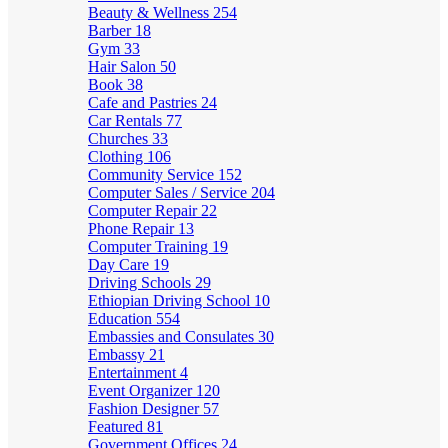
Beauty & Wellness
254
Barber
18
Gym
33
Hair Salon
50
Book
38
Cafe and Pastries
24
Car Rentals
77
Churches
33
Clothing
106
Community Service
152
Computer Sales / Service
204
Computer Repair
22
Phone Repair
13
Computer Training
19
Day Care
19
Driving Schools
29
Ethiopian Driving School
10
Education
554
Embassies and Consulates
30
Embassy
21
Entertainment
4
Event Organizer
120
Fashion Designer
57
Featured
81
Government Offices
24