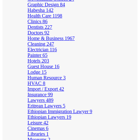
Graphic Design
84
Habesha
142
Health Care
1198
Clinics
86
Dentists
227
Doctors
92
Home & Business
1967
Cleaning
247
Electrician
116
Painter
65
Hotels
203
Guest House
16
Lodge
15
Human Resource
3
HVAC
8
Import / Export
42
Insurance
99
Lawyers
489
Eritrean Lawyers
5
Ethiopian Immigration Lawyer
9
Ethiopian Lawyers
19
Leisure
42
Cinemas
6
Libraries
1
Museums
2