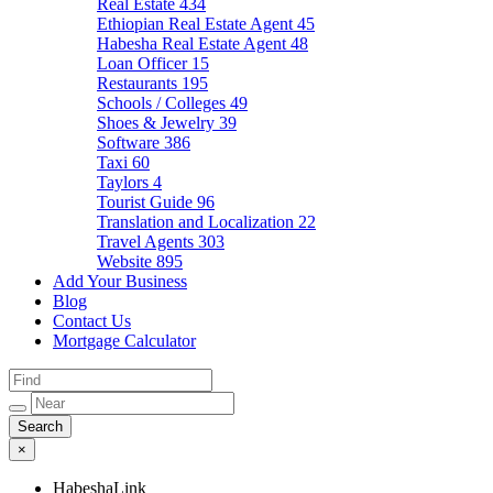
Real Estate
434
Ethiopian Real Estate Agent
45
Habesha Real Estate Agent
48
Loan Officer
15
Restaurants
195
Schools / Colleges
49
Shoes & Jewelry
39
Software
386
Taxi
60
Taylors
4
Tourist Guide
96
Translation and Localization
22
Travel Agents
303
Website
895
Add Your Business
Blog
Contact Us
Mortgage Calculator
×
HabeshaLink