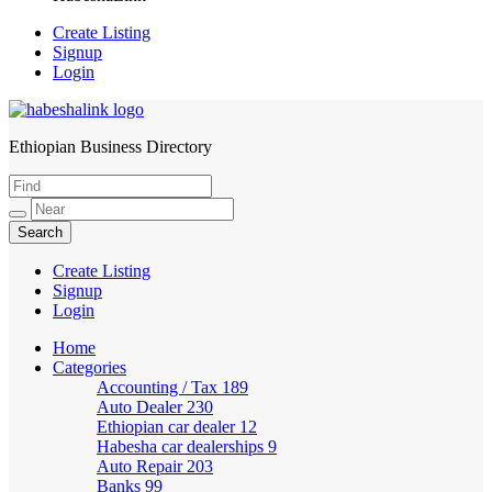
Create Listing
Signup
Login
Ethiopian Business Directory
HabeshaLink
Create Listing
Signup
Login
Home
Categories
Accounting / Tax
189
Auto Dealer
230
Ethiopian car dealer
12
Habesha car dealerships
9
Auto Repair
203
Banks
99