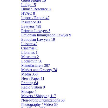
Guest House
16
Lodge
15
Human Resource
3
HVAC
8
Import / Export
42
Insurance
99
Lawyers
489
Eritrean Lawyers
5
Ethiopian Immigration Lawyer
9
Ethiopian Lawyers
19
Leisure
42
Cinemas
6
Libraries
1
Museums
2
Locksmith
56
Manufacturers
307
Market and Grocery
74
Media
358
News Paper
11
Printing
64
Radio Station
0
Mosque
4
Movers / Shipping
117
Non-Profit Organizations
58
Photography / Video
60