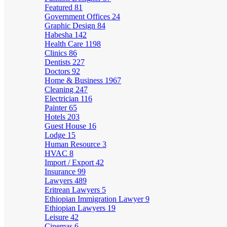
Featured
81
Government Offices
24
Graphic Design
84
Habesha
142
Health Care
1198
Clinics
86
Dentists
227
Doctors
92
Home & Business
1967
Cleaning
247
Electrician
116
Painter
65
Hotels
203
Guest House
16
Lodge
15
Human Resource
3
HVAC
8
Import / Export
42
Insurance
99
Lawyers
489
Eritrean Lawyers
5
Ethiopian Immigration Lawyer
9
Ethiopian Lawyers
19
Leisure
42
Cinemas
6