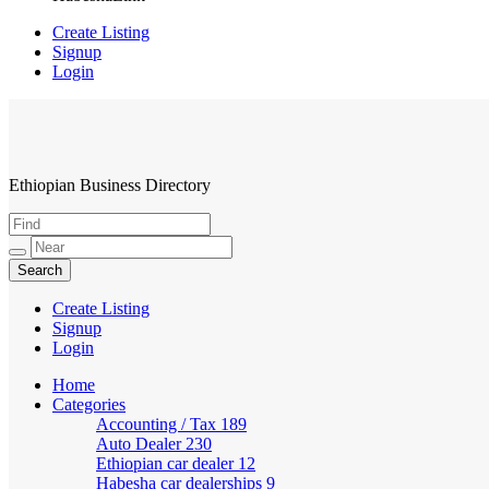
Create Listing
Signup
Login
Ethiopian Business Directory
HabeshaLink
Create Listing
Signup
Login
Home
Categories
Accounting / Tax
189
Auto Dealer
230
Ethiopian car dealer
12
Habesha car dealerships
9