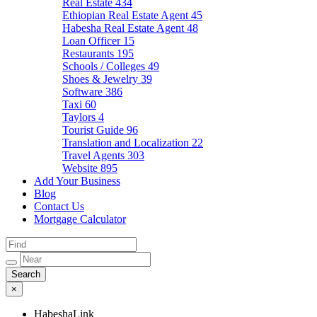
Real Estate
434
Ethiopian Real Estate Agent
45
Habesha Real Estate Agent
48
Loan Officer
15
Restaurants
195
Schools / Colleges
49
Shoes & Jewelry
39
Software
386
Taxi
60
Taylors
4
Tourist Guide
96
Translation and Localization
22
Travel Agents
303
Website
895
Add Your Business
Blog
Contact Us
Mortgage Calculator
×
HabeshaLink