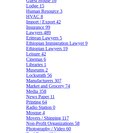
Guest House
16
Lodge
15
Human Resource
3
HVAC
8
Import / Export
42
Insurance
99
Lawyers
489
Eritrean Lawyers
5
Ethiopian Immigration Lawyer
9
Ethiopian Lawyers
19
Leisure
42
Cinemas
6
Libraries
1
Museums
2
Locksmith
56
Manufacturers
307
Market and Grocery
74
Media
358
News Paper
11
Printing
64
Radio Station
0
Mosque
4
Movers / Shipping
117
Non-Profit Organizations
58
Photography / Video
60