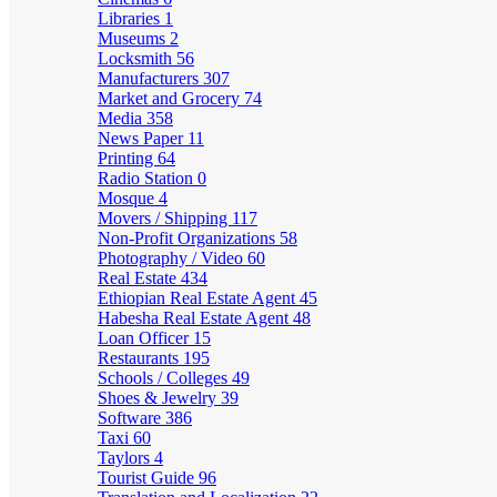
Libraries
1
Museums
2
Locksmith
56
Manufacturers
307
Market and Grocery
74
Media
358
News Paper
11
Printing
64
Radio Station
0
Mosque
4
Movers / Shipping
117
Non-Profit Organizations
58
Photography / Video
60
Real Estate
434
Ethiopian Real Estate Agent
45
Habesha Real Estate Agent
48
Loan Officer
15
Restaurants
195
Schools / Colleges
49
Shoes & Jewelry
39
Software
386
Taxi
60
Taylors
4
Tourist Guide
96