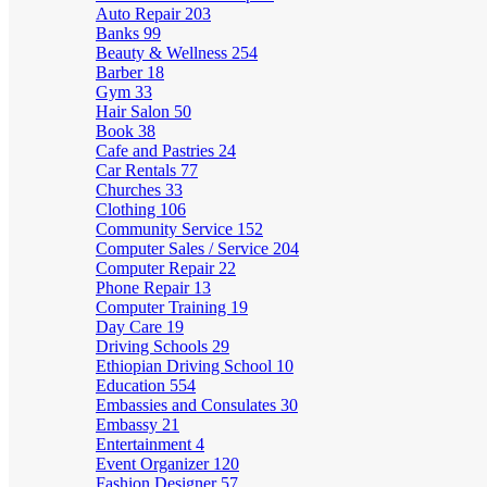
Auto Repair
203
Banks
99
Beauty & Wellness
254
Barber
18
Gym
33
Hair Salon
50
Book
38
Cafe and Pastries
24
Car Rentals
77
Churches
33
Clothing
106
Community Service
152
Computer Sales / Service
204
Computer Repair
22
Phone Repair
13
Computer Training
19
Day Care
19
Driving Schools
29
Ethiopian Driving School
10
Education
554
Embassies and Consulates
30
Embassy
21
Entertainment
4
Event Organizer
120
Fashion Designer
57