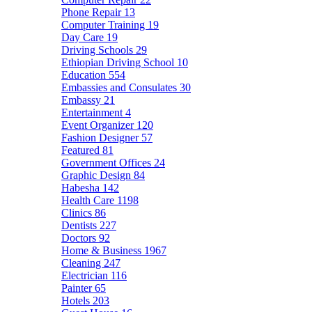
Phone Repair
13
Computer Training
19
Day Care
19
Driving Schools
29
Ethiopian Driving School
10
Education
554
Embassies and Consulates
30
Embassy
21
Entertainment
4
Event Organizer
120
Fashion Designer
57
Featured
81
Government Offices
24
Graphic Design
84
Habesha
142
Health Care
1198
Clinics
86
Dentists
227
Doctors
92
Home & Business
1967
Cleaning
247
Electrician
116
Painter
65
Hotels
203