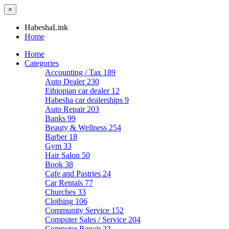
×
HabeshaLink
Home
Home
Categories
Accounting / Tax
189
Auto Dealer
230
Ethiopian car dealer
12
Habesha car dealerships
9
Auto Repair
203
Banks
99
Beauty & Wellness
254
Barber
18
Gym
33
Hair Salon
50
Book
38
Cafe and Pastries
24
Car Rentals
77
Churches
33
Clothing
106
Community Service
152
Computer Sales / Service
204
Computer Repair
22