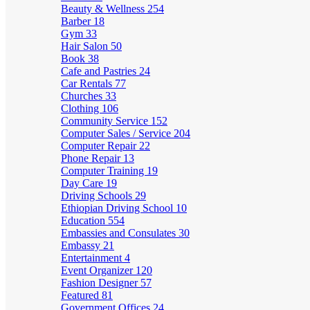
Beauty & Wellness
254
Barber
18
Gym
33
Hair Salon
50
Book
38
Cafe and Pastries
24
Car Rentals
77
Churches
33
Clothing
106
Community Service
152
Computer Sales / Service
204
Computer Repair
22
Phone Repair
13
Computer Training
19
Day Care
19
Driving Schools
29
Ethiopian Driving School
10
Education
554
Embassies and Consulates
30
Embassy
21
Entertainment
4
Event Organizer
120
Fashion Designer
57
Featured
81
Government Offices
24