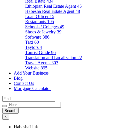
Real Estate
434
Ethiopian Real Estate Agent
45
Habesha Real Estate Agent
48
Loan Officer
15
Restaurants
195
Schools / Colleges
49
Shoes & Jewelry
39
Software
386
Taxi
60
Taylors
4
Tourist Guide
96
Translation and Localization
22
Travel Agents
303
Website
895
Add Your Business
Blog
Contact Us
Mortgage Calculator
×
HabeshaLink