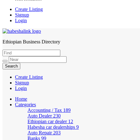
Create Listing
Signup
Login
Ethiopian Business Directory
HabeshaLink
Create Listing
Signup
Login
Home
Categories
Accounting / Tax
189
Auto Dealer
230
Ethiopian car dealer
12
Habesha car dealerships
9
Auto Repair
203
Banks
99