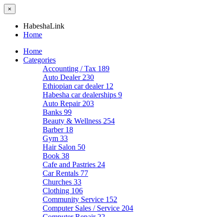
×
HabeshaLink
Home
Home
Categories
Accounting / Tax
189
Auto Dealer
230
Ethiopian car dealer
12
Habesha car dealerships
9
Auto Repair
203
Banks
99
Beauty & Wellness
254
Barber
18
Gym
33
Hair Salon
50
Book
38
Cafe and Pastries
24
Car Rentals
77
Churches
33
Clothing
106
Community Service
152
Computer Sales / Service
204
Computer Repair
22