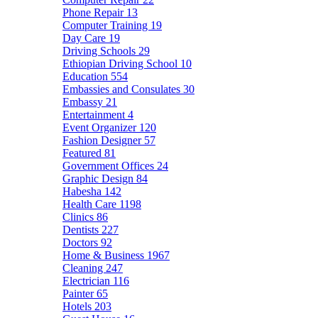
Phone Repair
13
Computer Training
19
Day Care
19
Driving Schools
29
Ethiopian Driving School
10
Education
554
Embassies and Consulates
30
Embassy
21
Entertainment
4
Event Organizer
120
Fashion Designer
57
Featured
81
Government Offices
24
Graphic Design
84
Habesha
142
Health Care
1198
Clinics
86
Dentists
227
Doctors
92
Home & Business
1967
Cleaning
247
Electrician
116
Painter
65
Hotels
203