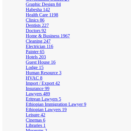
Graphic Design
84
Habesha
142
Health Care
1198
Clinics
86
Dentists
227
Doctors
92
Home & Business
1967
Cleaning
247
Electrician
116
Painter
65
Hotels
203
Guest House
16
Lodge
15
Human Resource
3
HVAC
8
Import / Export
42
Insurance
99
Lawyers
489
Eritrean Lawyers
5
Ethiopian Immigration Lawyer
9
Ethiopian Lawyers
19
Leisure
42
Cinemas
6
Libraries
1
Museums
2