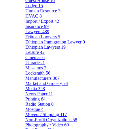
Guest House
16
Lodge
15
Human Resource
3
HVAC
8
Import / Export
42
Insurance
99
Lawyers
489
Eritrean Lawyers
5
Ethiopian Immigration Lawyer
9
Ethiopian Lawyers
19
Leisure
42
Cinemas
6
Libraries
1
Museums
2
Locksmith
56
Manufacturers
307
Market and Grocery
74
Media
358
News Paper
11
Printing
64
Radio Station
0
Mosque
4
Movers / Shipping
117
Non-Profit Organizations
58
Photography / Video
60