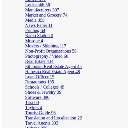
Locksmith
56
Manufacturers
307
Market and Grocery
74
Media
358
News Paper
11
Printing
64
Radio Station
0
Mosque
4
Movers / Shipping
117
Non-Profit Organizations
58
Photography / Video
60
Real Estate
434
Ethiopian Real Estate Agent
45
Habesha Real Estate Agent
48
Loan Officer
15
Restaurants
195
Schools / Colleges
49
Shoes & Jewelry
39
Software
386
Taxi
60
Taylors
4
Tourist Guide
96
Translation and Localization
22
Travel Agents
303