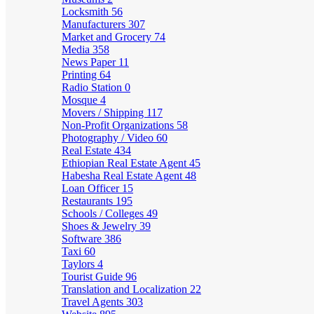
Locksmith
56
Manufacturers
307
Market and Grocery
74
Media
358
News Paper
11
Printing
64
Radio Station
0
Mosque
4
Movers / Shipping
117
Non-Profit Organizations
58
Photography / Video
60
Real Estate
434
Ethiopian Real Estate Agent
45
Habesha Real Estate Agent
48
Loan Officer
15
Restaurants
195
Schools / Colleges
49
Shoes & Jewelry
39
Software
386
Taxi
60
Taylors
4
Tourist Guide
96
Translation and Localization
22
Travel Agents
303