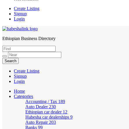
Create Listing
Signup
Login
Ethiopian Business Directory
HabeshaLink
Create Listing
Signup
Login
Home
Categories
Accounting / Tax
189
Auto Dealer
230
Ethiopian car dealer
12
Habesha car dealerships
9
Auto Repair
203
Banks
99