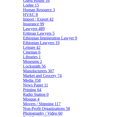
Guest House
16
Lodge
15
Human Resource
3
HVAC
8
Import / Export
42
Insurance
99
Lawyers
489
Eritrean Lawyers
5
Ethiopian Immigration Lawyer
9
Ethiopian Lawyers
19
Leisure
42
Cinemas
6
Libraries
1
Museums
2
Locksmith
56
Manufacturers
307
Market and Grocery
74
Media
358
News Paper
11
Printing
64
Radio Station
0
Mosque
4
Movers / Shipping
117
Non-Profit Organizations
58
Photography / Video
60