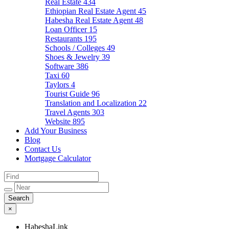
Real Estate
434
Ethiopian Real Estate Agent
45
Habesha Real Estate Agent
48
Loan Officer
15
Restaurants
195
Schools / Colleges
49
Shoes & Jewelry
39
Software
386
Taxi
60
Taylors
4
Tourist Guide
96
Translation and Localization
22
Travel Agents
303
Website
895
Add Your Business
Blog
Contact Us
Mortgage Calculator
×
HabeshaLink