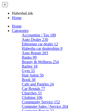
×
HabeshaLink
Home
Home
Categories
Accounting / Tax
189
Auto Dealer
230
Ethiopian car dealer
12
Habesha car dealerships
9
Auto Repair
203
Banks
99
Beauty & Wellness
254
Barber
18
Gym
33
Hair Salon
50
Book
38
Cafe and Pastries
24
Car Rentals
77
Churches
33
Clothing
106
Community Service
152
Computer Sales / Service
204
Computer Repair
22