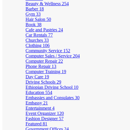
Beauty & Wellness
254
Barber
18
Gym
33
Hair Salon
50
Book
38
Cafe and Pastries
24
Car Rentals
77
Churches
33
Clothing
106
Community Service
152
Computer Sales / Service
204
Computer Repair
22
Phone Repair
13
Computer Training
19
Day Care
19
Driving Schools
29
Ethiopian Driving School
10
Education
554
Embassies and Consulates
30
Embassy
21
Entertainment
4
Event Organizer
120
Fashion Designer
57
Featured
81
Government Offices
24