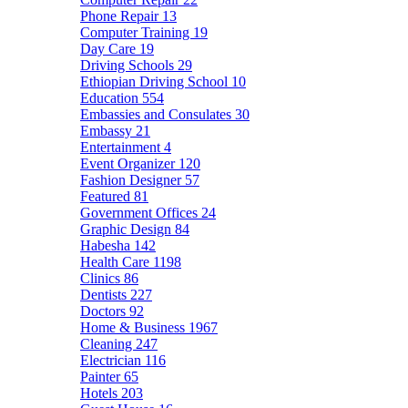
Phone Repair
13
Computer Training
19
Day Care
19
Driving Schools
29
Ethiopian Driving School
10
Education
554
Embassies and Consulates
30
Embassy
21
Entertainment
4
Event Organizer
120
Fashion Designer
57
Featured
81
Government Offices
24
Graphic Design
84
Habesha
142
Health Care
1198
Clinics
86
Dentists
227
Doctors
92
Home & Business
1967
Cleaning
247
Electrician
116
Painter
65
Hotels
203