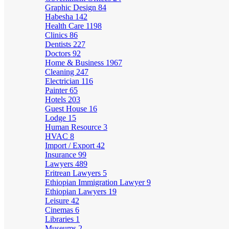
Graphic Design
84
Habesha
142
Health Care
1198
Clinics
86
Dentists
227
Doctors
92
Home & Business
1967
Cleaning
247
Electrician
116
Painter
65
Hotels
203
Guest House
16
Lodge
15
Human Resource
3
HVAC
8
Import / Export
42
Insurance
99
Lawyers
489
Eritrean Lawyers
5
Ethiopian Immigration Lawyer
9
Ethiopian Lawyers
19
Leisure
42
Cinemas
6
Libraries
1
Museums
2