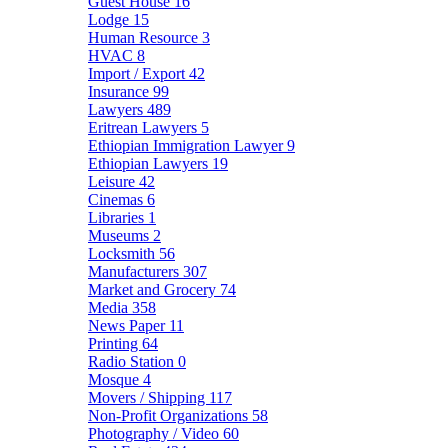
Guest House
16
Lodge
15
Human Resource
3
HVAC
8
Import / Export
42
Insurance
99
Lawyers
489
Eritrean Lawyers
5
Ethiopian Immigration Lawyer
9
Ethiopian Lawyers
19
Leisure
42
Cinemas
6
Libraries
1
Museums
2
Locksmith
56
Manufacturers
307
Market and Grocery
74
Media
358
News Paper
11
Printing
64
Radio Station
0
Mosque
4
Movers / Shipping
117
Non-Profit Organizations
58
Photography / Video
60