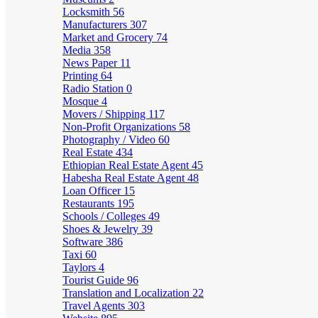
Locksmith
56
Manufacturers
307
Market and Grocery
74
Media
358
News Paper
11
Printing
64
Radio Station
0
Mosque
4
Movers / Shipping
117
Non-Profit Organizations
58
Photography / Video
60
Real Estate
434
Ethiopian Real Estate Agent
45
Habesha Real Estate Agent
48
Loan Officer
15
Restaurants
195
Schools / Colleges
49
Shoes & Jewelry
39
Software
386
Taxi
60
Taylors
4
Tourist Guide
96
Translation and Localization
22
Travel Agents
303