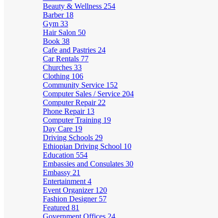
Beauty & Wellness
254
Barber
18
Gym
33
Hair Salon
50
Book
38
Cafe and Pastries
24
Car Rentals
77
Churches
33
Clothing
106
Community Service
152
Computer Sales / Service
204
Computer Repair
22
Phone Repair
13
Computer Training
19
Day Care
19
Driving Schools
29
Ethiopian Driving School
10
Education
554
Embassies and Consulates
30
Embassy
21
Entertainment
4
Event Organizer
120
Fashion Designer
57
Featured
81
Government Offices
24