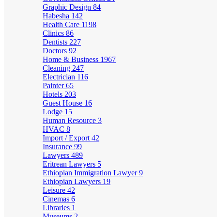
Graphic Design
84
Habesha
142
Health Care
1198
Clinics
86
Dentists
227
Doctors
92
Home & Business
1967
Cleaning
247
Electrician
116
Painter
65
Hotels
203
Guest House
16
Lodge
15
Human Resource
3
HVAC
8
Import / Export
42
Insurance
99
Lawyers
489
Eritrean Lawyers
5
Ethiopian Immigration Lawyer
9
Ethiopian Lawyers
19
Leisure
42
Cinemas
6
Libraries
1
Museums
2