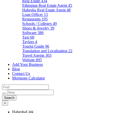
Real Estate
434
Ethiopian Real Estate Agent
45
Habesha Real Estate Agent
48
Loan Officer
15
Restaurants
195
Schools / Colleges
49
Shoes & Jewelry
39
Software
386
Taxi
60
Taylors
4
Tourist Guide
96
Translation and Localization
22
Travel Agents
303
Website
895
Add Your Business
Blog
Contact Us
Mortgage Calculator
×
HabeshaLink