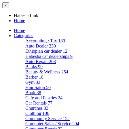
×
HabeshaLink
Home
Home
Categories
Accounting / Tax
189
Auto Dealer
230
Ethiopian car dealer
12
Habesha car dealerships
9
Auto Repair
203
Banks
99
Beauty & Wellness
254
Barber
18
Gym
33
Hair Salon
50
Book
38
Cafe and Pastries
24
Car Rentals
77
Churches
33
Clothing
106
Community Service
152
Computer Sales / Service
204
Computer Repair
22