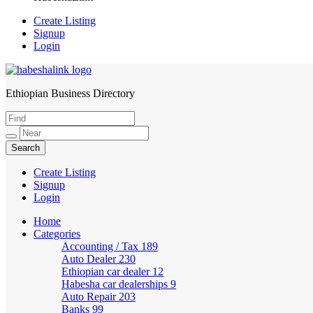
Create Listing
Signup
Login
Ethiopian Business Directory
HabeshaLink
Create Listing
Signup
Login
Home
Categories
Accounting / Tax
189
Auto Dealer
230
Ethiopian car dealer
12
Habesha car dealerships
9
Auto Repair
203
Banks
99