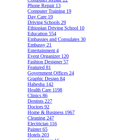
Phone Repair
13
Computer Training
19
Day Care
19
Driving Schools
29
Ethiopian Driving School
10
Education
554
Embassies and Consulates
30
Embassy
21
Entertainment
4
Event Organizer
120
Fashion Designer
57
Featured
81
Government Offices
24
Graphic Design
84
Habesha
142
Health Care
1198
Clinics
86
Dentists
227
Doctors
92
Home & Business
1967
Cleaning
247
Electrician
116
Painter
65
Hotels
203