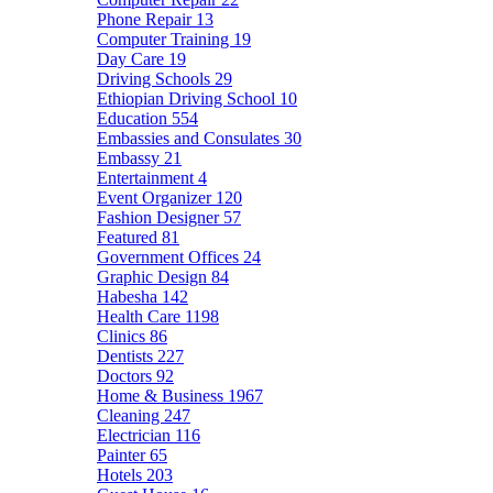
Phone Repair
13
Computer Training
19
Day Care
19
Driving Schools
29
Ethiopian Driving School
10
Education
554
Embassies and Consulates
30
Embassy
21
Entertainment
4
Event Organizer
120
Fashion Designer
57
Featured
81
Government Offices
24
Graphic Design
84
Habesha
142
Health Care
1198
Clinics
86
Dentists
227
Doctors
92
Home & Business
1967
Cleaning
247
Electrician
116
Painter
65
Hotels
203