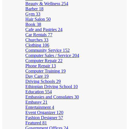
Beauty & Wellness
254
Barber
18
Gym
33
Hair Salon
50
Book
38
Cafe and Pastries
24
Car Rentals
77
Churches
33
Clothing
106
Community Service
152
Computer Sales / Service
204
Computer Repair
22
Phone Repair
13
Computer Training
19
Day Care
19
Driving Schools
29
Ethiopian Driving School
10
Education
554
Embassies and Consulates
30
Embassy
21
Entertainment
4
Event Organizer
120
Fashion Designer
57
Featured
81
Government Offices
24