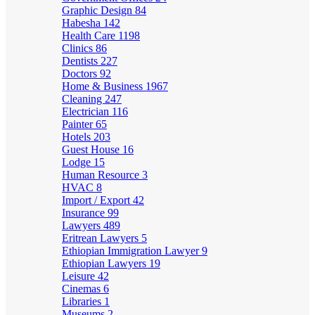
Graphic Design
84
Habesha
142
Health Care
1198
Clinics
86
Dentists
227
Doctors
92
Home & Business
1967
Cleaning
247
Electrician
116
Painter
65
Hotels
203
Guest House
16
Lodge
15
Human Resource
3
HVAC
8
Import / Export
42
Insurance
99
Lawyers
489
Eritrean Lawyers
5
Ethiopian Immigration Lawyer
9
Ethiopian Lawyers
19
Leisure
42
Cinemas
6
Libraries
1
Museums
2