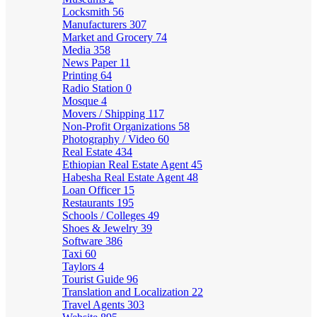
Locksmith
56
Manufacturers
307
Market and Grocery
74
Media
358
News Paper
11
Printing
64
Radio Station
0
Mosque
4
Movers / Shipping
117
Non-Profit Organizations
58
Photography / Video
60
Real Estate
434
Ethiopian Real Estate Agent
45
Habesha Real Estate Agent
48
Loan Officer
15
Restaurants
195
Schools / Colleges
49
Shoes & Jewelry
39
Software
386
Taxi
60
Taylors
4
Tourist Guide
96
Translation and Localization
22
Travel Agents
303