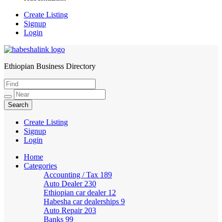
Create Listing
Signup
Login
Ethiopian Business Directory
HabeshaLink
Create Listing
Signup
Login
Home
Categories
Accounting / Tax
189
Auto Dealer
230
Ethiopian car dealer
12
Habesha car dealerships
9
Auto Repair
203
Banks
99