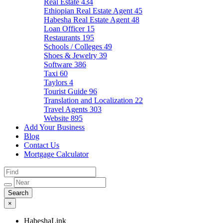
Real Estate
434
Ethiopian Real Estate Agent
45
Habesha Real Estate Agent
48
Loan Officer
15
Restaurants
195
Schools / Colleges
49
Shoes & Jewelry
39
Software
386
Taxi
60
Taylors
4
Tourist Guide
96
Translation and Localization
22
Travel Agents
303
Website
895
Add Your Business
Blog
Contact Us
Mortgage Calculator
×
HabeshaLink