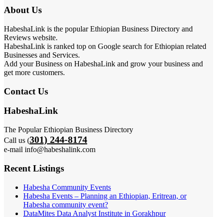
About Us
HabeshaLink is the popular Ethiopian Business Directory and
Reviews website.
HabeshaLink is ranked top on Google search for Ethiopian related
Businesses and Services.
Add your Business on HabeshaLink and grow your business and
get more customers.
Contact Us
HabeshaLink
The Popular Ethiopian Business Directory
301) 244-8174
Call us (
e-mail info@habeshalink.com
Recent Listings
Habesha Community Events
Habesha Events – Planning an Ethiopian, Eritrean, or
Habesha community event?
DataMites Data Analyst Institute in Gorakhpur