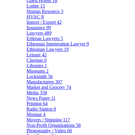
Guest House
16
Lodge
15
Human Resource
3
HVAC
8
Import / Export
42
Insurance
99
Lawyers
489
Eritrean Lawyers
5
Ethiopian Immigration Lawyer
9
Ethiopian Lawyers
19
Leisure
42
Cinemas
6
Libraries
1
Museums
2
Locksmith
56
Manufacturers
307
Market and Grocery
74
Media
358
News Paper
11
Printing
64
Radio Station
0
Mosque
4
Movers / Shipping
117
Non-Profit Organizations
58
Photography / Video
60