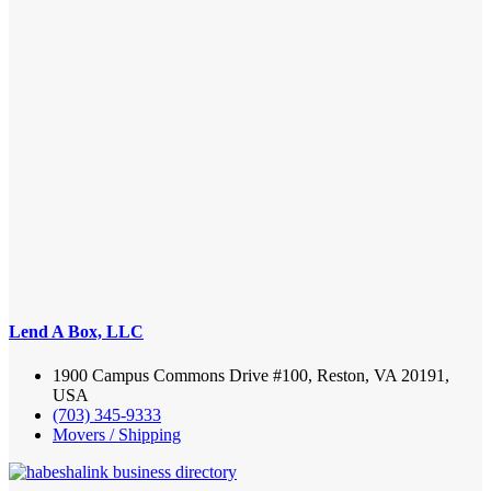
Lend A Box, LLC
1900 Campus Commons Drive #100, Reston, VA 20191,
USA
(703) 345-9333
Movers / Shipping