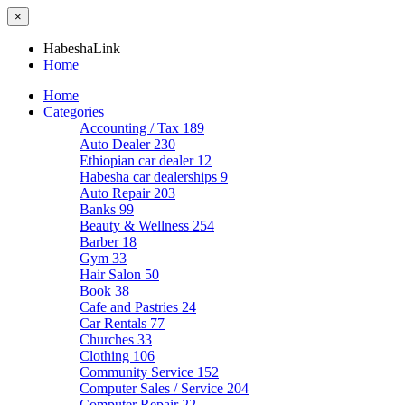
×
HabeshaLink
Home
Home
Categories
Accounting / Tax
189
Auto Dealer
230
Ethiopian car dealer
12
Habesha car dealerships
9
Auto Repair
203
Banks
99
Beauty & Wellness
254
Barber
18
Gym
33
Hair Salon
50
Book
38
Cafe and Pastries
24
Car Rentals
77
Churches
33
Clothing
106
Community Service
152
Computer Sales / Service
204
Computer Repair
22