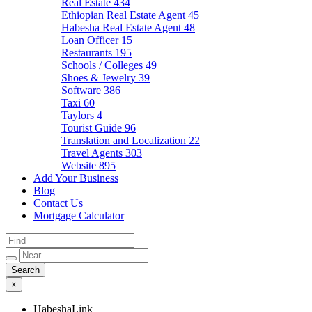
Real Estate
434
Ethiopian Real Estate Agent
45
Habesha Real Estate Agent
48
Loan Officer
15
Restaurants
195
Schools / Colleges
49
Shoes & Jewelry
39
Software
386
Taxi
60
Taylors
4
Tourist Guide
96
Translation and Localization
22
Travel Agents
303
Website
895
Add Your Business
Blog
Contact Us
Mortgage Calculator
×
HabeshaLink