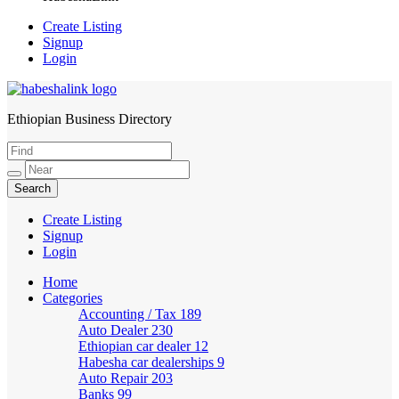
Create Listing
Signup
Login
Ethiopian Business Directory
HabeshaLink
Create Listing
Signup
Login
Home
Categories
Accounting / Tax
189
Auto Dealer
230
Ethiopian car dealer
12
Habesha car dealerships
9
Auto Repair
203
Banks
99