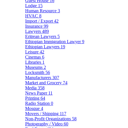
Guest House
16
Lodge
15
Human Resource
3
HVAC
8
Import / Export
42
Insurance
99
Lawyers
489
Eritrean Lawyers
5
Ethiopian Immigration Lawyer
9
Ethiopian Lawyers
19
Leisure
42
Cinemas
6
Libraries
1
Museums
2
Locksmith
56
Manufacturers
307
Market and Grocery
74
Media
358
News Paper
11
Printing
64
Radio Station
0
Mosque
4
Movers / Shipping
117
Non-Profit Organizations
58
Photography / Video
60