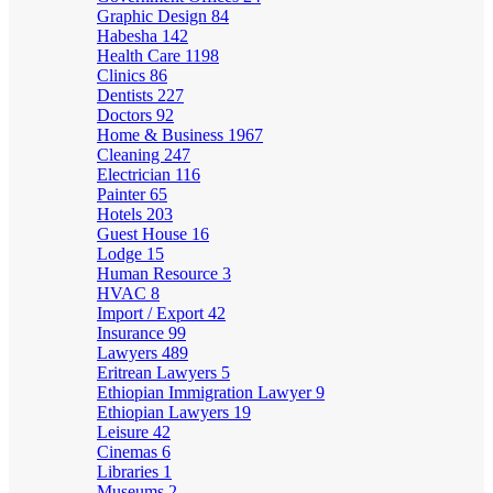
Graphic Design
84
Habesha
142
Health Care
1198
Clinics
86
Dentists
227
Doctors
92
Home & Business
1967
Cleaning
247
Electrician
116
Painter
65
Hotels
203
Guest House
16
Lodge
15
Human Resource
3
HVAC
8
Import / Export
42
Insurance
99
Lawyers
489
Eritrean Lawyers
5
Ethiopian Immigration Lawyer
9
Ethiopian Lawyers
19
Leisure
42
Cinemas
6
Libraries
1
Museums
2