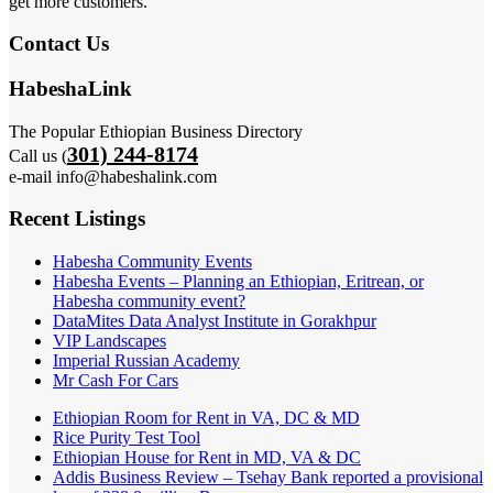
get more customers.
Contact Us
HabeshaLink
The Popular Ethiopian Business Directory
301) 244-8174
Call us (
e-mail info@habeshalink.com
Recent Listings
Habesha Community Events
Habesha Events – Planning an Ethiopian, Eritrean, or
Habesha community event?
DataMites Data Analyst Institute in Gorakhpur
VIP Landscapes
Imperial Russian Academy
Mr Cash For Cars
Ethiopian Room for Rent in VA, DC & MD
Rice Purity Test Tool
Ethiopian House for Rent in MD, VA & DC
Addis Business Review – Tsehay Bank reported a provisional