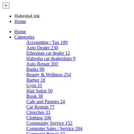
×
HabeshaLink
Home
Home
Categories
Accounting / Tax
189
Auto Dealer
230
Ethiopian car dealer
12
Habesha car dealerships
9
Auto Repair
203
Banks
99
Beauty & Wellness
254
Barber
18
Gym
33
Hair Salon
50
Book
38
Cafe and Pastries
24
Car Rentals
77
Churches
33
Clothing
106
Community Service
152
Computer Sales / Service
204
Computer Repair
22