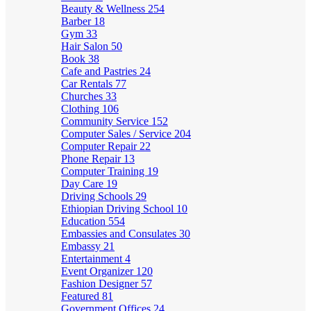
Beauty & Wellness
254
Barber
18
Gym
33
Hair Salon
50
Book
38
Cafe and Pastries
24
Car Rentals
77
Churches
33
Clothing
106
Community Service
152
Computer Sales / Service
204
Computer Repair
22
Phone Repair
13
Computer Training
19
Day Care
19
Driving Schools
29
Ethiopian Driving School
10
Education
554
Embassies and Consulates
30
Embassy
21
Entertainment
4
Event Organizer
120
Fashion Designer
57
Featured
81
Government Offices
24