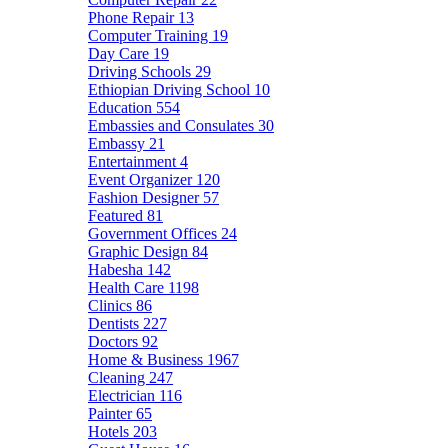
Phone Repair
13
Computer Training
19
Day Care
19
Driving Schools
29
Ethiopian Driving School
10
Education
554
Embassies and Consulates
30
Embassy
21
Entertainment
4
Event Organizer
120
Fashion Designer
57
Featured
81
Government Offices
24
Graphic Design
84
Habesha
142
Health Care
1198
Clinics
86
Dentists
227
Doctors
92
Home & Business
1967
Cleaning
247
Electrician
116
Painter
65
Hotels
203