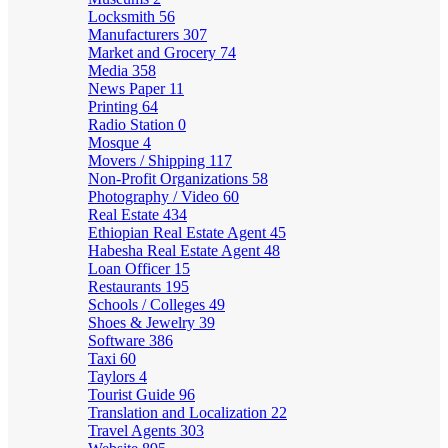
Locksmith
56
Manufacturers
307
Market and Grocery
74
Media
358
News Paper
11
Printing
64
Radio Station
0
Mosque
4
Movers / Shipping
117
Non-Profit Organizations
58
Photography / Video
60
Real Estate
434
Ethiopian Real Estate Agent
45
Habesha Real Estate Agent
48
Loan Officer
15
Restaurants
195
Schools / Colleges
49
Shoes & Jewelry
39
Software
386
Taxi
60
Taylors
4
Tourist Guide
96
Translation and Localization
22
Travel Agents
303