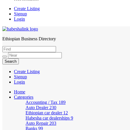
Create Listing
Signup
Login
Ethiopian Business Directory
HabeshaLink
Create Listing
Signup
Login
Home
Categories
Accounting / Tax
189
Auto Dealer
230
Ethiopian car dealer
12
Habesha car dealerships
9
Auto Repair
203
Banks
99