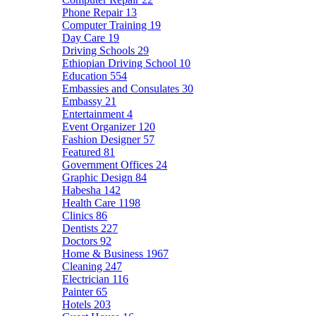
Phone Repair
13
Computer Training
19
Day Care
19
Driving Schools
29
Ethiopian Driving School
10
Education
554
Embassies and Consulates
30
Embassy
21
Entertainment
4
Event Organizer
120
Fashion Designer
57
Featured
81
Government Offices
24
Graphic Design
84
Habesha
142
Health Care
1198
Clinics
86
Dentists
227
Doctors
92
Home & Business
1967
Cleaning
247
Electrician
116
Painter
65
Hotels
203