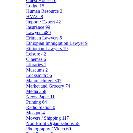
Guest House
16
Lodge
15
Human Resource
3
HVAC
8
Import / Export
42
Insurance
99
Lawyers
489
Eritrean Lawyers
5
Ethiopian Immigration Lawyer
9
Ethiopian Lawyers
19
Leisure
42
Cinemas
6
Libraries
1
Museums
2
Locksmith
56
Manufacturers
307
Market and Grocery
74
Media
358
News Paper
11
Printing
64
Radio Station
0
Mosque
4
Movers / Shipping
117
Non-Profit Organizations
58
Photography / Video
60