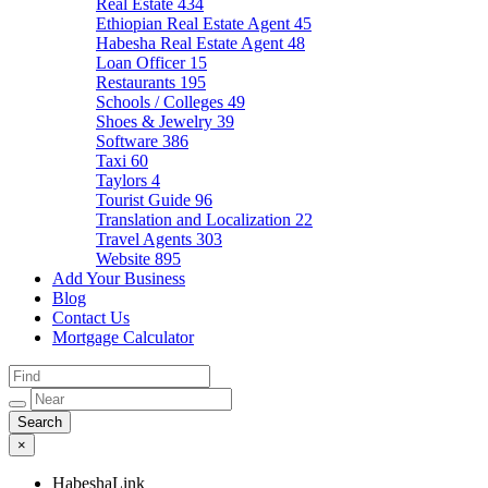
Real Estate
434
Ethiopian Real Estate Agent
45
Habesha Real Estate Agent
48
Loan Officer
15
Restaurants
195
Schools / Colleges
49
Shoes & Jewelry
39
Software
386
Taxi
60
Taylors
4
Tourist Guide
96
Translation and Localization
22
Travel Agents
303
Website
895
Add Your Business
Blog
Contact Us
Mortgage Calculator
×
HabeshaLink