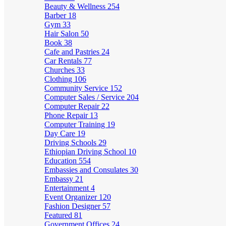
Beauty & Wellness
254
Barber
18
Gym
33
Hair Salon
50
Book
38
Cafe and Pastries
24
Car Rentals
77
Churches
33
Clothing
106
Community Service
152
Computer Sales / Service
204
Computer Repair
22
Phone Repair
13
Computer Training
19
Day Care
19
Driving Schools
29
Ethiopian Driving School
10
Education
554
Embassies and Consulates
30
Embassy
21
Entertainment
4
Event Organizer
120
Fashion Designer
57
Featured
81
Government Offices
24