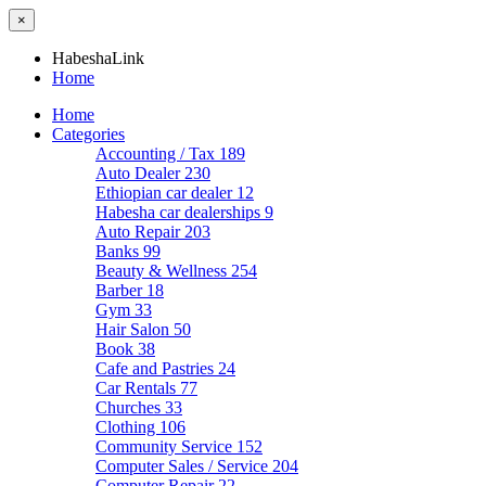
×
HabeshaLink
Home
Home
Categories
Accounting / Tax
189
Auto Dealer
230
Ethiopian car dealer
12
Habesha car dealerships
9
Auto Repair
203
Banks
99
Beauty & Wellness
254
Barber
18
Gym
33
Hair Salon
50
Book
38
Cafe and Pastries
24
Car Rentals
77
Churches
33
Clothing
106
Community Service
152
Computer Sales / Service
204
Computer Repair
22