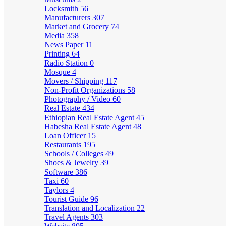
Locksmith
56
Manufacturers
307
Market and Grocery
74
Media
358
News Paper
11
Printing
64
Radio Station
0
Mosque
4
Movers / Shipping
117
Non-Profit Organizations
58
Photography / Video
60
Real Estate
434
Ethiopian Real Estate Agent
45
Habesha Real Estate Agent
48
Loan Officer
15
Restaurants
195
Schools / Colleges
49
Shoes & Jewelry
39
Software
386
Taxi
60
Taylors
4
Tourist Guide
96
Translation and Localization
22
Travel Agents
303