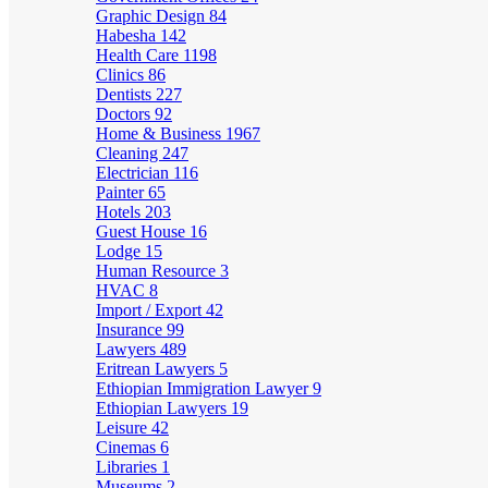
Graphic Design
84
Habesha
142
Health Care
1198
Clinics
86
Dentists
227
Doctors
92
Home & Business
1967
Cleaning
247
Electrician
116
Painter
65
Hotels
203
Guest House
16
Lodge
15
Human Resource
3
HVAC
8
Import / Export
42
Insurance
99
Lawyers
489
Eritrean Lawyers
5
Ethiopian Immigration Lawyer
9
Ethiopian Lawyers
19
Leisure
42
Cinemas
6
Libraries
1
Museums
2