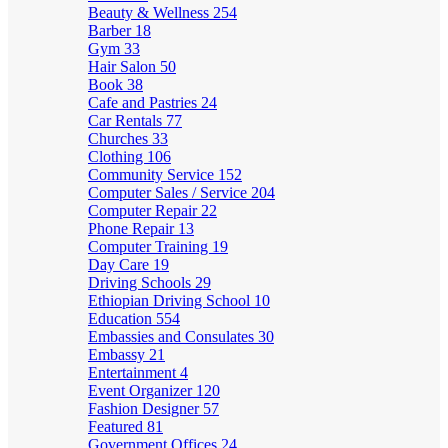
Beauty & Wellness
254
Barber
18
Gym
33
Hair Salon
50
Book
38
Cafe and Pastries
24
Car Rentals
77
Churches
33
Clothing
106
Community Service
152
Computer Sales / Service
204
Computer Repair
22
Phone Repair
13
Computer Training
19
Day Care
19
Driving Schools
29
Ethiopian Driving School
10
Education
554
Embassies and Consulates
30
Embassy
21
Entertainment
4
Event Organizer
120
Fashion Designer
57
Featured
81
Government Offices
24