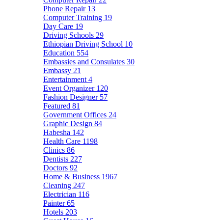
Phone Repair
13
Computer Training
19
Day Care
19
Driving Schools
29
Ethiopian Driving School
10
Education
554
Embassies and Consulates
30
Embassy
21
Entertainment
4
Event Organizer
120
Fashion Designer
57
Featured
81
Government Offices
24
Graphic Design
84
Habesha
142
Health Care
1198
Clinics
86
Dentists
227
Doctors
92
Home & Business
1967
Cleaning
247
Electrician
116
Painter
65
Hotels
203