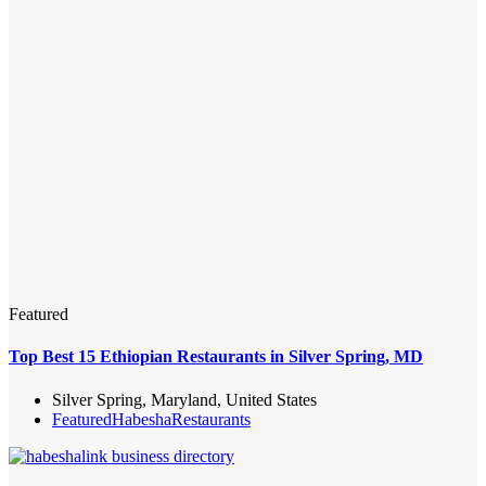
Featured
Top Best 15 Ethiopian Restaurants in Silver Spring, MD
Silver Spring, Maryland, United States
Featured
Habesha
Restaurants