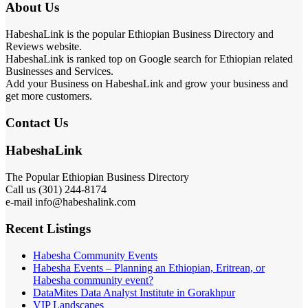
About Us
HabeshaLink is the popular Ethiopian Business Directory and
Reviews website.
HabeshaLink is ranked top on Google search for Ethiopian related
Businesses and Services.
Add your Business on HabeshaLink and grow your business and
get more customers.
Contact Us
HabeshaLink
The Popular Ethiopian Business Directory
Call us (301) 244-8174
e-mail info@habeshalink.com
Recent Listings
Habesha Community Events
Habesha Events – Planning an Ethiopian, Eritrean, or
Habesha community event?
DataMites Data Analyst Institute in Gorakhpur
VIP Landscapes