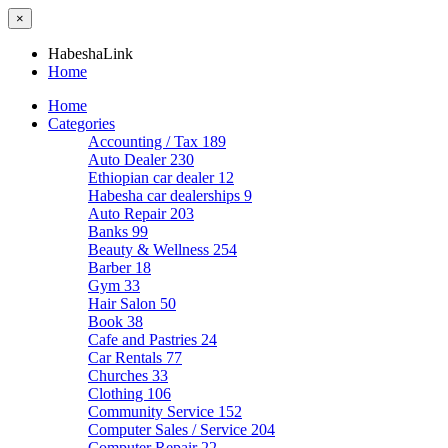
×
HabeshaLink
Home
Home
Categories
Accounting / Tax
189
Auto Dealer
230
Ethiopian car dealer
12
Habesha car dealerships
9
Auto Repair
203
Banks
99
Beauty & Wellness
254
Barber
18
Gym
33
Hair Salon
50
Book
38
Cafe and Pastries
24
Car Rentals
77
Churches
33
Clothing
106
Community Service
152
Computer Sales / Service
204
Computer Repair
22