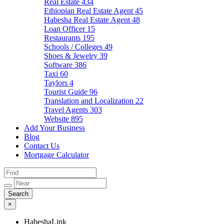
Real Estate
434
Ethiopian Real Estate Agent
45
Habesha Real Estate Agent
48
Loan Officer
15
Restaurants
195
Schools / Colleges
49
Shoes & Jewelry
39
Software
386
Taxi
60
Taylors
4
Tourist Guide
96
Translation and Localization
22
Travel Agents
303
Website
895
Add Your Business
Blog
Contact Us
Mortgage Calculator
×
HabeshaLink