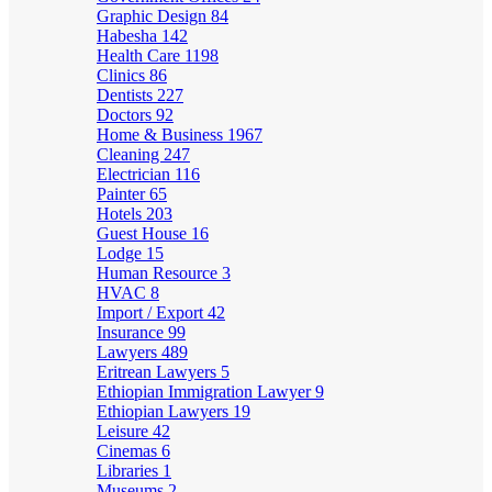
Graphic Design
84
Habesha
142
Health Care
1198
Clinics
86
Dentists
227
Doctors
92
Home & Business
1967
Cleaning
247
Electrician
116
Painter
65
Hotels
203
Guest House
16
Lodge
15
Human Resource
3
HVAC
8
Import / Export
42
Insurance
99
Lawyers
489
Eritrean Lawyers
5
Ethiopian Immigration Lawyer
9
Ethiopian Lawyers
19
Leisure
42
Cinemas
6
Libraries
1
Museums
2