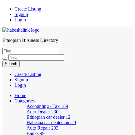
Create Listing
Signup
Login
Ethiopian Business Directory
HabeshaLink
Create Listing
Signup
Login
Home
Categories
Accounting / Tax
189
Auto Dealer
230
Ethiopian car dealer
12
Habesha car dealerships
9
Auto Repair
203
Banks
99