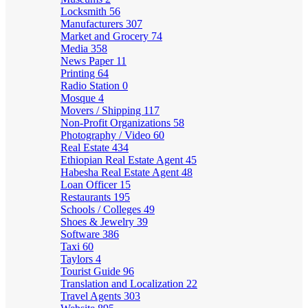
Locksmith
56
Manufacturers
307
Market and Grocery
74
Media
358
News Paper
11
Printing
64
Radio Station
0
Mosque
4
Movers / Shipping
117
Non-Profit Organizations
58
Photography / Video
60
Real Estate
434
Ethiopian Real Estate Agent
45
Habesha Real Estate Agent
48
Loan Officer
15
Restaurants
195
Schools / Colleges
49
Shoes & Jewelry
39
Software
386
Taxi
60
Taylors
4
Tourist Guide
96
Translation and Localization
22
Travel Agents
303