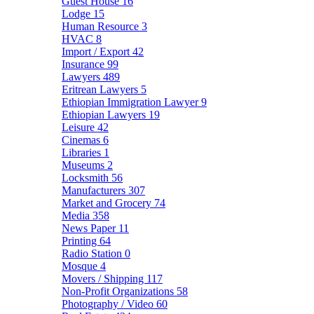
Guest House
16
Lodge
15
Human Resource
3
HVAC
8
Import / Export
42
Insurance
99
Lawyers
489
Eritrean Lawyers
5
Ethiopian Immigration Lawyer
9
Ethiopian Lawyers
19
Leisure
42
Cinemas
6
Libraries
1
Museums
2
Locksmith
56
Manufacturers
307
Market and Grocery
74
Media
358
News Paper
11
Printing
64
Radio Station
0
Mosque
4
Movers / Shipping
117
Non-Profit Organizations
58
Photography / Video
60