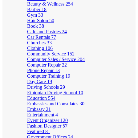
Beauty & Wellness
254
Barber
18
Gym
33
Hair Salon
50
Book
38
Cafe and Pastries
24
Car Rentals
77
Churches
33
Clothing
106
Community Service
152
Computer Sales / Service
204
Computer Repair
22
Phone Repair
13
Computer Training
19
Day Care
19
Driving Schools
29
Ethiopian Driving School
10
Education
554
Embassies and Consulates
30
Embassy
21
Entertainment
4
Event Organizer
120
Fashion Designer
57
Featured
81
Government Offices
24