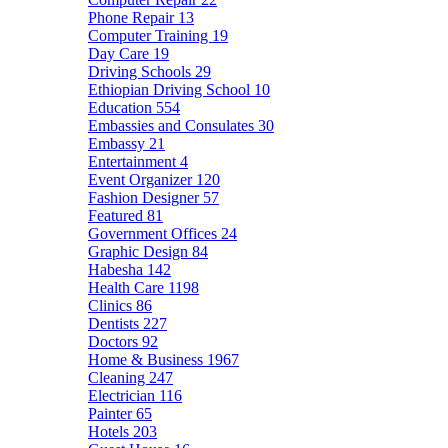
Phone Repair
13
Computer Training
19
Day Care
19
Driving Schools
29
Ethiopian Driving School
10
Education
554
Embassies and Consulates
30
Embassy
21
Entertainment
4
Event Organizer
120
Fashion Designer
57
Featured
81
Government Offices
24
Graphic Design
84
Habesha
142
Health Care
1198
Clinics
86
Dentists
227
Doctors
92
Home & Business
1967
Cleaning
247
Electrician
116
Painter
65
Hotels
203