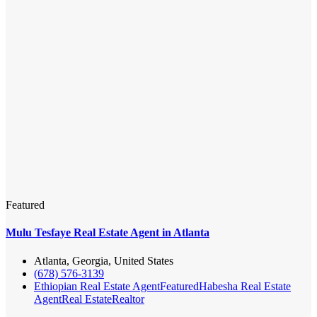
Featured
Mulu Tesfaye Real Estate Agent in Atlanta
Atlanta, Georgia, United States
(678) 576-3139
Ethiopian Real Estate Agent
Featured
Habesha Real Estate
Agent
Real Estate
Realtor