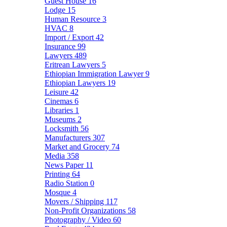
Guest House
16
Lodge
15
Human Resource
3
HVAC
8
Import / Export
42
Insurance
99
Lawyers
489
Eritrean Lawyers
5
Ethiopian Immigration Lawyer
9
Ethiopian Lawyers
19
Leisure
42
Cinemas
6
Libraries
1
Museums
2
Locksmith
56
Manufacturers
307
Market and Grocery
74
Media
358
News Paper
11
Printing
64
Radio Station
0
Mosque
4
Movers / Shipping
117
Non-Profit Organizations
58
Photography / Video
60