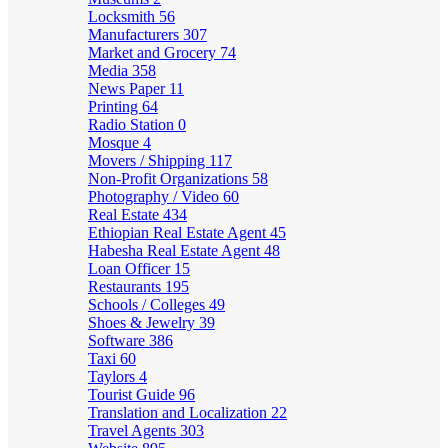
Locksmith
56
Manufacturers
307
Market and Grocery
74
Media
358
News Paper
11
Printing
64
Radio Station
0
Mosque
4
Movers / Shipping
117
Non-Profit Organizations
58
Photography / Video
60
Real Estate
434
Ethiopian Real Estate Agent
45
Habesha Real Estate Agent
48
Loan Officer
15
Restaurants
195
Schools / Colleges
49
Shoes & Jewelry
39
Software
386
Taxi
60
Taylors
4
Tourist Guide
96
Translation and Localization
22
Travel Agents
303