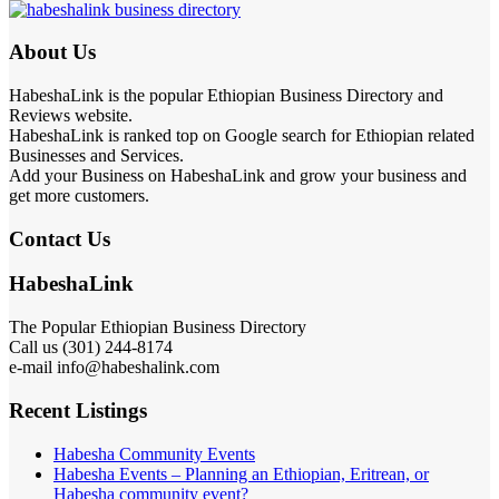
About Us
HabeshaLink is the popular Ethiopian Business Directory and
Reviews website.
HabeshaLink is ranked top on Google search for Ethiopian related
Businesses and Services.
Add your Business on HabeshaLink and grow your business and
get more customers.
Contact Us
HabeshaLink
The Popular Ethiopian Business Directory
Call us (301) 244-8174
e-mail info@habeshalink.com
Recent Listings
Habesha Community Events
Habesha Events – Planning an Ethiopian, Eritrean, or
Habesha community event?