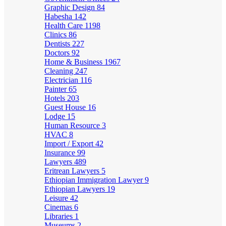
Graphic Design
84
Habesha
142
Health Care
1198
Clinics
86
Dentists
227
Doctors
92
Home & Business
1967
Cleaning
247
Electrician
116
Painter
65
Hotels
203
Guest House
16
Lodge
15
Human Resource
3
HVAC
8
Import / Export
42
Insurance
99
Lawyers
489
Eritrean Lawyers
5
Ethiopian Immigration Lawyer
9
Ethiopian Lawyers
19
Leisure
42
Cinemas
6
Libraries
1
Museums
2