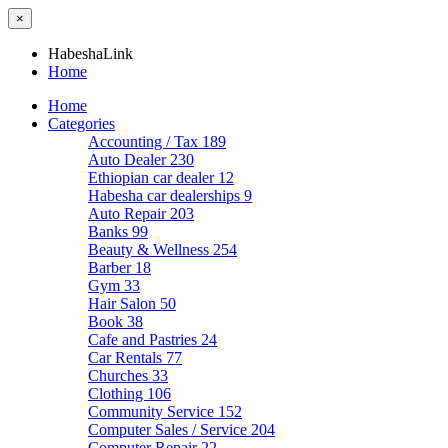
×
HabeshaLink
Home
Home
Categories
Accounting / Tax
189
Auto Dealer
230
Ethiopian car dealer
12
Habesha car dealerships
9
Auto Repair
203
Banks
99
Beauty & Wellness
254
Barber
18
Gym
33
Hair Salon
50
Book
38
Cafe and Pastries
24
Car Rentals
77
Churches
33
Clothing
106
Community Service
152
Computer Sales / Service
204
Computer Repair
22