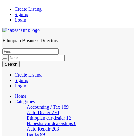
Create Listing
Signup
Login
Ethiopian Business Directory
HabeshaLink
Create Listing
Signup
Login
Home
Categories
Accounting / Tax
189
Auto Dealer
230
Ethiopian car dealer
12
Habesha car dealerships
9
Auto Repair
203
Banks
99