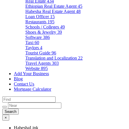
Real Estate
434
Ethiopian Real Estate Agent
45
Habesha Real Estate Agent
48
Loan Officer
15
Restaurants
195
Schools / Colleges
49
Shoes & Jewelry
39
Software
386
Taxi
60
Taylors
4
Tourist Guide
96
Translation and Localization
22
Travel Agents
303
Website
895
Add Your Business
Blog
Contact Us
Mortgage Calculator
×
HabeshaLink