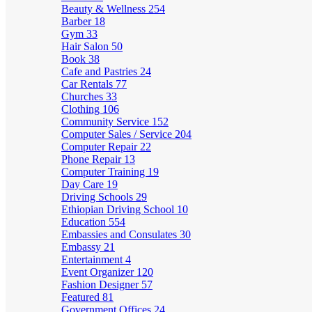
Beauty & Wellness
254
Barber
18
Gym
33
Hair Salon
50
Book
38
Cafe and Pastries
24
Car Rentals
77
Churches
33
Clothing
106
Community Service
152
Computer Sales / Service
204
Computer Repair
22
Phone Repair
13
Computer Training
19
Day Care
19
Driving Schools
29
Ethiopian Driving School
10
Education
554
Embassies and Consulates
30
Embassy
21
Entertainment
4
Event Organizer
120
Fashion Designer
57
Featured
81
Government Offices
24