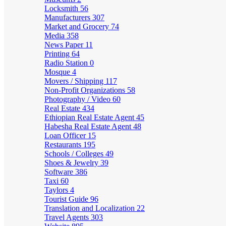
Locksmith
56
Manufacturers
307
Market and Grocery
74
Media
358
News Paper
11
Printing
64
Radio Station
0
Mosque
4
Movers / Shipping
117
Non-Profit Organizations
58
Photography / Video
60
Real Estate
434
Ethiopian Real Estate Agent
45
Habesha Real Estate Agent
48
Loan Officer
15
Restaurants
195
Schools / Colleges
49
Shoes & Jewelry
39
Software
386
Taxi
60
Taylors
4
Tourist Guide
96
Translation and Localization
22
Travel Agents
303