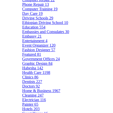
Phone Repair
13
Computer Training
19
Day Care
19
Driving Schools
29
Ethiopian Driving School
10
Education
554
Embassies and Consulates
30
Embassy
21
Entertainment
4
Event Organizer
120
Fashion Designer
57
Featured
81
Government Offices
24
Graphic Design
84
Habesha
142
Health Care
1198
Clinics
86
Dentists
227
Doctors
92
Home & Business
1967
Cleaning
247
Electrician
116
Painter
65
Hotels
203