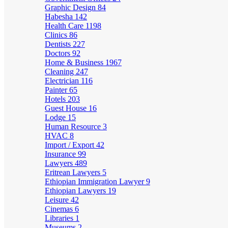
Graphic Design
84
Habesha
142
Health Care
1198
Clinics
86
Dentists
227
Doctors
92
Home & Business
1967
Cleaning
247
Electrician
116
Painter
65
Hotels
203
Guest House
16
Lodge
15
Human Resource
3
HVAC
8
Import / Export
42
Insurance
99
Lawyers
489
Eritrean Lawyers
5
Ethiopian Immigration Lawyer
9
Ethiopian Lawyers
19
Leisure
42
Cinemas
6
Libraries
1
Museums
2