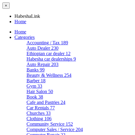
×
HabeshaLink
Home
Home
Categories
Accounting / Tax
189
Auto Dealer
230
Ethiopian car dealer
12
Habesha car dealerships
9
Auto Repair
203
Banks
99
Beauty & Wellness
254
Barber
18
Gym
33
Hair Salon
50
Book
38
Cafe and Pastries
24
Car Rentals
77
Churches
33
Clothing
106
Community Service
152
Computer Sales / Service
204
Computer Repair
22