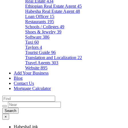
Real Estate
434
Ethiopian Real Estate Agent
45
Habesha Real Estate Agent
48
Loan Officer
15
Restaurants
195
Schools / Colleges
49
Shoes & Jewelry
39
Software
386
Taxi
60
Taylors
4
Tourist Guide
96
Translation and Localization
22
Travel Agents
303
Website
895
Add Your Business
Blog
Contact Us
Mortgage Calculator
×
HabeshaLink