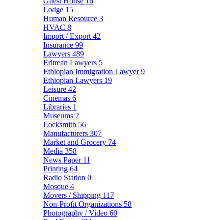
Guest House
16
Lodge
15
Human Resource
3
HVAC
8
Import / Export
42
Insurance
99
Lawyers
489
Eritrean Lawyers
5
Ethiopian Immigration Lawyer
9
Ethiopian Lawyers
19
Leisure
42
Cinemas
6
Libraries
1
Museums
2
Locksmith
56
Manufacturers
307
Market and Grocery
74
Media
358
News Paper
11
Printing
64
Radio Station
0
Mosque
4
Movers / Shipping
117
Non-Profit Organizations
58
Photography / Video
60