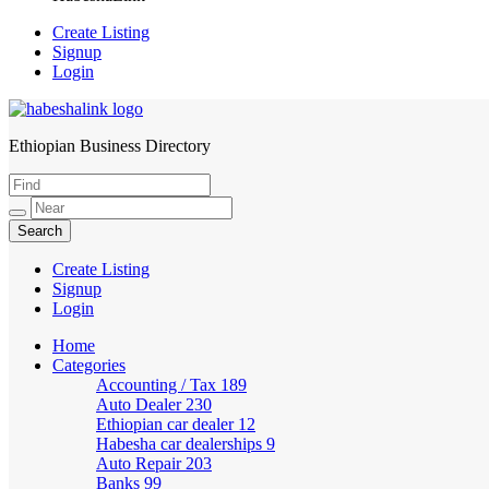
Create Listing
Signup
Login
Ethiopian Business Directory
HabeshaLink
Create Listing
Signup
Login
Home
Categories
Accounting / Tax
189
Auto Dealer
230
Ethiopian car dealer
12
Habesha car dealerships
9
Auto Repair
203
Banks
99