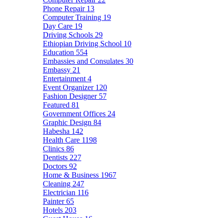
Phone Repair
13
Computer Training
19
Day Care
19
Driving Schools
29
Ethiopian Driving School
10
Education
554
Embassies and Consulates
30
Embassy
21
Entertainment
4
Event Organizer
120
Fashion Designer
57
Featured
81
Government Offices
24
Graphic Design
84
Habesha
142
Health Care
1198
Clinics
86
Dentists
227
Doctors
92
Home & Business
1967
Cleaning
247
Electrician
116
Painter
65
Hotels
203