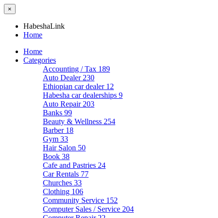
×
HabeshaLink
Home
Home
Categories
Accounting / Tax
189
Auto Dealer
230
Ethiopian car dealer
12
Habesha car dealerships
9
Auto Repair
203
Banks
99
Beauty & Wellness
254
Barber
18
Gym
33
Hair Salon
50
Book
38
Cafe and Pastries
24
Car Rentals
77
Churches
33
Clothing
106
Community Service
152
Computer Sales / Service
204
Computer Repair
22