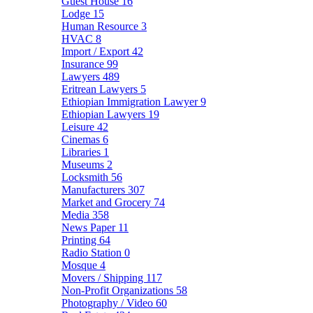
Guest House
16
Lodge
15
Human Resource
3
HVAC
8
Import / Export
42
Insurance
99
Lawyers
489
Eritrean Lawyers
5
Ethiopian Immigration Lawyer
9
Ethiopian Lawyers
19
Leisure
42
Cinemas
6
Libraries
1
Museums
2
Locksmith
56
Manufacturers
307
Market and Grocery
74
Media
358
News Paper
11
Printing
64
Radio Station
0
Mosque
4
Movers / Shipping
117
Non-Profit Organizations
58
Photography / Video
60