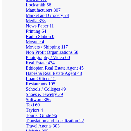
Locksmith
56
Manufacturers
307
Market and Grocery
74
Media
358
News Paper
11
Printing
64
Radio Station
0
Mosque
4
Movers / Shipping
117
Non-Profit Organizations
58
Photography / Video
60
Real Estate
434
Ethiopian Real Estate Agent
45
Habesha Real Estate Agent
48
Loan Officer
15
Restaurants
195
Schools / Colleges
49
Shoes & Jewelry
39
Software
386
Taxi
60
Taylors
4
Tourist Guide
96
Translation and Localization
22
Travel Agents
303