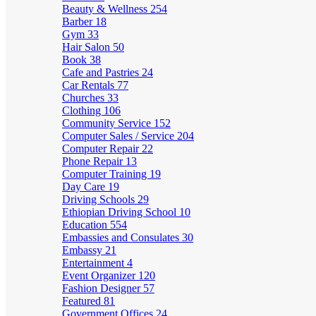
Beauty & Wellness
254
Barber
18
Gym
33
Hair Salon
50
Book
38
Cafe and Pastries
24
Car Rentals
77
Churches
33
Clothing
106
Community Service
152
Computer Sales / Service
204
Computer Repair
22
Phone Repair
13
Computer Training
19
Day Care
19
Driving Schools
29
Ethiopian Driving School
10
Education
554
Embassies and Consulates
30
Embassy
21
Entertainment
4
Event Organizer
120
Fashion Designer
57
Featured
81
Government Offices
24