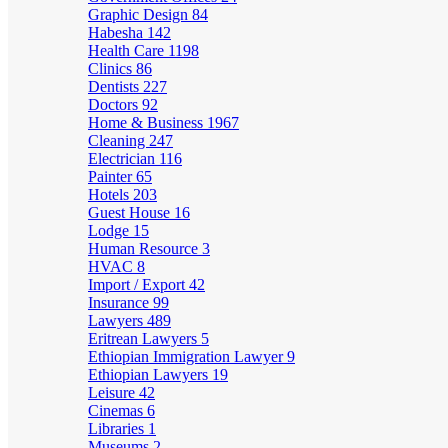
Graphic Design
84
Habesha
142
Health Care
1198
Clinics
86
Dentists
227
Doctors
92
Home & Business
1967
Cleaning
247
Electrician
116
Painter
65
Hotels
203
Guest House
16
Lodge
15
Human Resource
3
HVAC
8
Import / Export
42
Insurance
99
Lawyers
489
Eritrean Lawyers
5
Ethiopian Immigration Lawyer
9
Ethiopian Lawyers
19
Leisure
42
Cinemas
6
Libraries
1
Museums
2