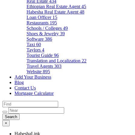
Real Estate
434
Ethiopian Real Estate Agent
45
Habesha Real Estate Agent
48
Loan Officer
15
Restaurants
195
Schools / Colleges
49
Shoes & Jewelry
39
Software
386
Taxi
60
Taylors
4
Tourist Guide
96
Translation and Localization
22
Travel Agents
303
Website
895
Add Your Business
Blog
Contact Us
Mortgage Calculator
×
HabeshaLink