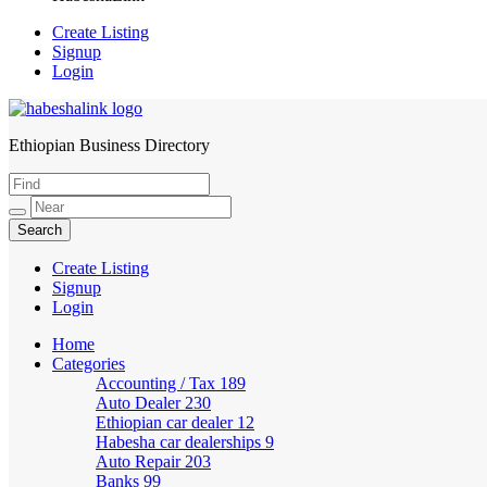
Create Listing
Signup
Login
Ethiopian Business Directory
HabeshaLink
Create Listing
Signup
Login
Home
Categories
Accounting / Tax
189
Auto Dealer
230
Ethiopian car dealer
12
Habesha car dealerships
9
Auto Repair
203
Banks
99