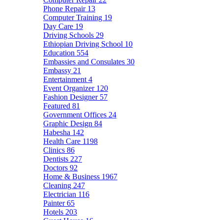
Phone Repair
13
Computer Training
19
Day Care
19
Driving Schools
29
Ethiopian Driving School
10
Education
554
Embassies and Consulates
30
Embassy
21
Entertainment
4
Event Organizer
120
Fashion Designer
57
Featured
81
Government Offices
24
Graphic Design
84
Habesha
142
Health Care
1198
Clinics
86
Dentists
227
Doctors
92
Home & Business
1967
Cleaning
247
Electrician
116
Painter
65
Hotels
203