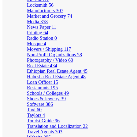
Locksmith
56
Manufacturers
307
Market and Grocery
74
Media
358
News Paper
11
Printing
64
Radio Station
0
Mosque
4
Movers / Shipping
117
Non-Profit Organizations
58
Photography / Video
60
Real Estate
434
Ethiopian Real Estate Agent
45
Habesha Real Estate Agent
48
Loan Officer
15
Restaurants
195
Schools / Colleges
49
Shoes & Jewelry
39
Software
386
Taxi
60
Taylors
4
Tourist Guide
96
Translation and Localization
22
Travel Agents
303