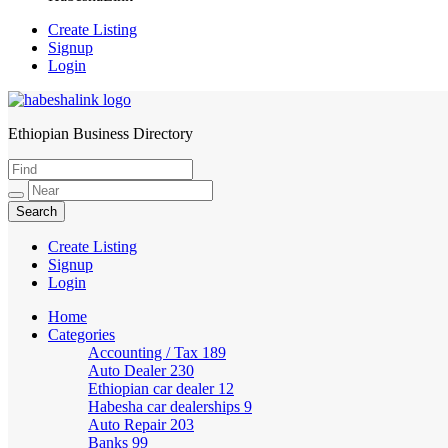
Create Listing
Signup
Login
Ethiopian Business Directory
HabeshaLink
Create Listing
Signup
Login
Home
Categories
Accounting / Tax
189
Auto Dealer
230
Ethiopian car dealer
12
Habesha car dealerships
9
Auto Repair
203
Banks
99