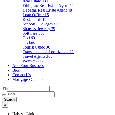
Real Estate
434
Ethiopian Real Estate Agent
45
Habesha Real Estate Agent
48
Loan Officer
15
Restaurants
195
Schools / Colleges
49
Shoes & Jewelry
39
Software
386
Taxi
60
Taylors
4
Tourist Guide
96
Translation and Localization
22
Travel Agents
303
Website
895
Add Your Business
Blog
Contact Us
Mortgage Calculator
×
HabeshaLink