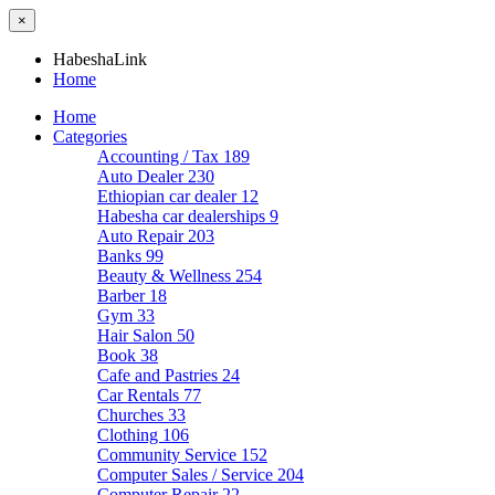
×
HabeshaLink
Home
Home
Categories
Accounting / Tax
189
Auto Dealer
230
Ethiopian car dealer
12
Habesha car dealerships
9
Auto Repair
203
Banks
99
Beauty & Wellness
254
Barber
18
Gym
33
Hair Salon
50
Book
38
Cafe and Pastries
24
Car Rentals
77
Churches
33
Clothing
106
Community Service
152
Computer Sales / Service
204
Computer Repair
22