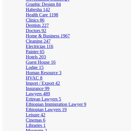
Graphic Design
84
Habesha
142
Health Care
1198
Clinics
86
Dentists
227
Doctors
92
Home & Business
1967
Cleaning
247
Electrician
116
Painter
65
Hotels
203
Guest House
16
Lodge
15
Human Resource
3
HVAC
8
Import / Export
42
Insurance
99
Lawyers
489
Eritrean Lawyers
5
Ethiopian Immigration Lawyer
9
Ethiopian Lawyers
19
Leisure
42
Cinemas
6
Libraries
1
Museums
2