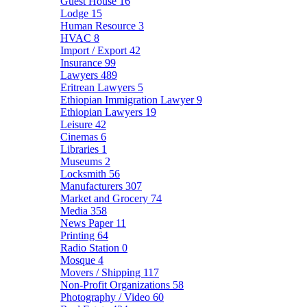
Guest House
16
Lodge
15
Human Resource
3
HVAC
8
Import / Export
42
Insurance
99
Lawyers
489
Eritrean Lawyers
5
Ethiopian Immigration Lawyer
9
Ethiopian Lawyers
19
Leisure
42
Cinemas
6
Libraries
1
Museums
2
Locksmith
56
Manufacturers
307
Market and Grocery
74
Media
358
News Paper
11
Printing
64
Radio Station
0
Mosque
4
Movers / Shipping
117
Non-Profit Organizations
58
Photography / Video
60