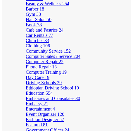
Beauty & Wellness
254
Barber
18
Gym
33
Hair Salon
50
Book
38
Cafe and Pastries
24
Car Rentals
77
Churches
33
Clothing
106
Community Service
152
Computer Sales / Service
204
Computer Repair
22
Phone Repair
13
Computer Training
19
Day Care
19
Driving Schools
29
Ethiopian Driving School
10
Education
554
Embassies and Consulates
30
Embassy
21
Entertainment
4
Event Organizer
120
Fashion Designer
57
Featured
81
Government Offices
24