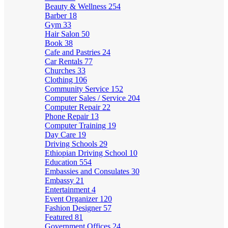
Beauty & Wellness
254
Barber
18
Gym
33
Hair Salon
50
Book
38
Cafe and Pastries
24
Car Rentals
77
Churches
33
Clothing
106
Community Service
152
Computer Sales / Service
204
Computer Repair
22
Phone Repair
13
Computer Training
19
Day Care
19
Driving Schools
29
Ethiopian Driving School
10
Education
554
Embassies and Consulates
30
Embassy
21
Entertainment
4
Event Organizer
120
Fashion Designer
57
Featured
81
Government Offices
24