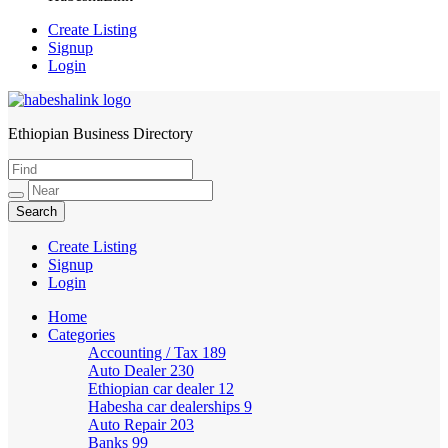
Create Listing
Signup
Login
Ethiopian Business Directory
HabeshaLink
Create Listing
Signup
Login
Home
Categories
Accounting / Tax
189
Auto Dealer
230
Ethiopian car dealer
12
Habesha car dealerships
9
Auto Repair
203
Banks
99