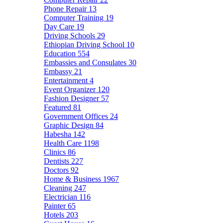
Phone Repair
13
Computer Training
19
Day Care
19
Driving Schools
29
Ethiopian Driving School
10
Education
554
Embassies and Consulates
30
Embassy
21
Entertainment
4
Event Organizer
120
Fashion Designer
57
Featured
81
Government Offices
24
Graphic Design
84
Habesha
142
Health Care
1198
Clinics
86
Dentists
227
Doctors
92
Home & Business
1967
Cleaning
247
Electrician
116
Painter
65
Hotels
203