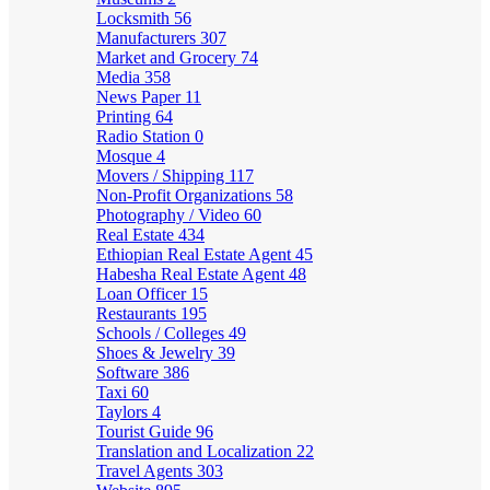
Locksmith
56
Manufacturers
307
Market and Grocery
74
Media
358
News Paper
11
Printing
64
Radio Station
0
Mosque
4
Movers / Shipping
117
Non-Profit Organizations
58
Photography / Video
60
Real Estate
434
Ethiopian Real Estate Agent
45
Habesha Real Estate Agent
48
Loan Officer
15
Restaurants
195
Schools / Colleges
49
Shoes & Jewelry
39
Software
386
Taxi
60
Taylors
4
Tourist Guide
96
Translation and Localization
22
Travel Agents
303