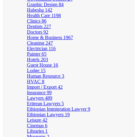
Graphic Design
84
Habesha
142
Health Care
1198
Clinics
86
Dentists
227
Doctors
92
Home & Business
1967
Cleaning
247
Electrician
116
Painter
65
Hotels
203
Guest House
16
Lodge
15
Human Resource
3
HVAC
8
Import / Export
42
Insurance
99
Lawyers
489
Eritrean Lawyers
5
Ethiopian Immigration Lawyer
9
Ethiopian Lawyers
19
Leisure
42
Cinemas
6
Libraries
1
Museums
2