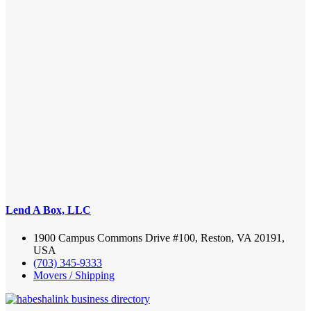
Lend A Box, LLC
1900 Campus Commons Drive #100, Reston, VA 20191,
USA
(703) 345-9333
Movers / Shipping