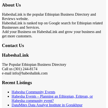
About Us
HabeshaLink is the popular Ethiopian Business Directory and
Reviews website.
HabeshaLink is ranked top on Google search for Ethiopian related
Businesses and Services.
Add your Business on HabeshaLink and grow your business and
get more customers.
Contact Us
HabeshaLink
The Popular Ethiopian Business Directory
Call us (301) 244-8174
e-mail info@habeshalink.com
Recent Listings
Habesha Community Events
Habesha Events – Planning an Ethiopian, Eritrean, or
Habesha community event?
DataMites Data Analyst Institute in Gorakhpur