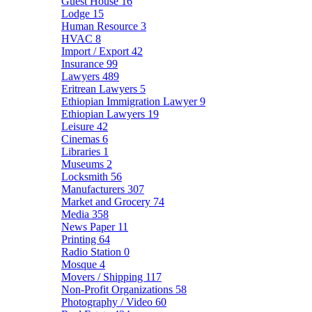
Guest House
16
Lodge
15
Human Resource
3
HVAC
8
Import / Export
42
Insurance
99
Lawyers
489
Eritrean Lawyers
5
Ethiopian Immigration Lawyer
9
Ethiopian Lawyers
19
Leisure
42
Cinemas
6
Libraries
1
Museums
2
Locksmith
56
Manufacturers
307
Market and Grocery
74
Media
358
News Paper
11
Printing
64
Radio Station
0
Mosque
4
Movers / Shipping
117
Non-Profit Organizations
58
Photography / Video
60