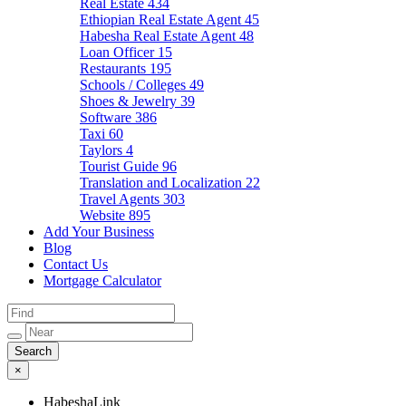
Real Estate
434
Ethiopian Real Estate Agent
45
Habesha Real Estate Agent
48
Loan Officer
15
Restaurants
195
Schools / Colleges
49
Shoes & Jewelry
39
Software
386
Taxi
60
Taylors
4
Tourist Guide
96
Translation and Localization
22
Travel Agents
303
Website
895
Add Your Business
Blog
Contact Us
Mortgage Calculator
×
HabeshaLink