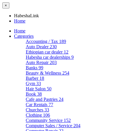
×
HabeshaLink
Home
Home
Categories
Accounting / Tax
189
Auto Dealer
230
Ethiopian car dealer
12
Habesha car dealerships
9
Auto Repair
203
Banks
99
Beauty & Wellness
254
Barber
18
Gym
33
Hair Salon
50
Book
38
Cafe and Pastries
24
Car Rentals
77
Churches
33
Clothing
106
Community Service
152
Computer Sales / Service
204
Computer Repair
22