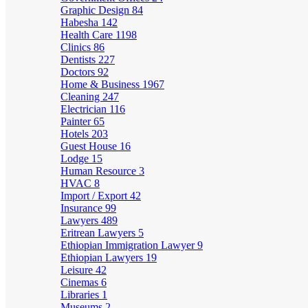
Graphic Design
84
Habesha
142
Health Care
1198
Clinics
86
Dentists
227
Doctors
92
Home & Business
1967
Cleaning
247
Electrician
116
Painter
65
Hotels
203
Guest House
16
Lodge
15
Human Resource
3
HVAC
8
Import / Export
42
Insurance
99
Lawyers
489
Eritrean Lawyers
5
Ethiopian Immigration Lawyer
9
Ethiopian Lawyers
19
Leisure
42
Cinemas
6
Libraries
1
Museums
2