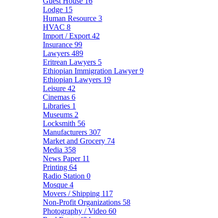
Guest House
16
Lodge
15
Human Resource
3
HVAC
8
Import / Export
42
Insurance
99
Lawyers
489
Eritrean Lawyers
5
Ethiopian Immigration Lawyer
9
Ethiopian Lawyers
19
Leisure
42
Cinemas
6
Libraries
1
Museums
2
Locksmith
56
Manufacturers
307
Market and Grocery
74
Media
358
News Paper
11
Printing
64
Radio Station
0
Mosque
4
Movers / Shipping
117
Non-Profit Organizations
58
Photography / Video
60