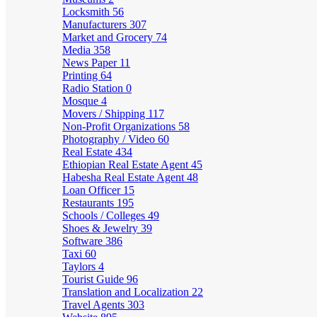
Locksmith
56
Manufacturers
307
Market and Grocery
74
Media
358
News Paper
11
Printing
64
Radio Station
0
Mosque
4
Movers / Shipping
117
Non-Profit Organizations
58
Photography / Video
60
Real Estate
434
Ethiopian Real Estate Agent
45
Habesha Real Estate Agent
48
Loan Officer
15
Restaurants
195
Schools / Colleges
49
Shoes & Jewelry
39
Software
386
Taxi
60
Taylors
4
Tourist Guide
96
Translation and Localization
22
Travel Agents
303