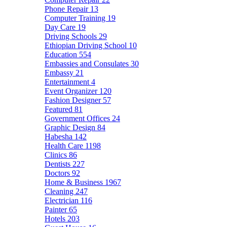
Phone Repair
13
Computer Training
19
Day Care
19
Driving Schools
29
Ethiopian Driving School
10
Education
554
Embassies and Consulates
30
Embassy
21
Entertainment
4
Event Organizer
120
Fashion Designer
57
Featured
81
Government Offices
24
Graphic Design
84
Habesha
142
Health Care
1198
Clinics
86
Dentists
227
Doctors
92
Home & Business
1967
Cleaning
247
Electrician
116
Painter
65
Hotels
203