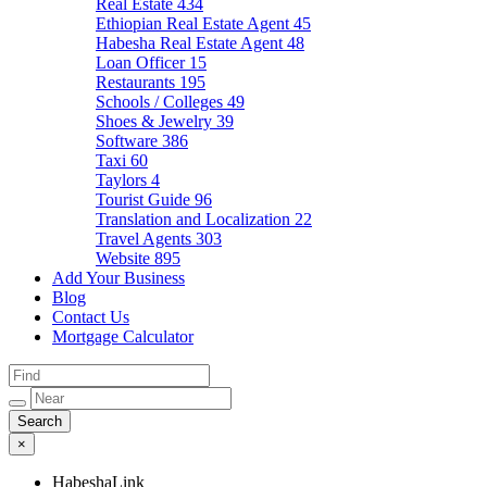
Real Estate
434
Ethiopian Real Estate Agent
45
Habesha Real Estate Agent
48
Loan Officer
15
Restaurants
195
Schools / Colleges
49
Shoes & Jewelry
39
Software
386
Taxi
60
Taylors
4
Tourist Guide
96
Translation and Localization
22
Travel Agents
303
Website
895
Add Your Business
Blog
Contact Us
Mortgage Calculator
×
HabeshaLink