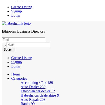
Create Listing
Signup
Login
Ethiopian Business Directory
HabeshaLink
Create Listing
Signup
Login
Home
Categories
Accounting / Tax
189
Auto Dealer
230
Ethiopian car dealer
12
Habesha car dealerships
9
Auto Repair
203
Banks
99