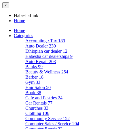
×
HabeshaLink
Home
Home
Categories
Accounting / Tax
189
Auto Dealer
230
Ethiopian car dealer
12
Habesha car dealerships
9
Auto Repair
203
Banks
99
Beauty & Wellness
254
Barber
18
Gym
33
Hair Salon
50
Book
38
Cafe and Pastries
24
Car Rentals
77
Churches
33
Clothing
106
Community Service
152
Computer Sales / Service
204
Computer Repair
22