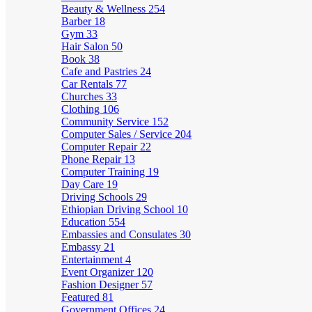
Beauty & Wellness
254
Barber
18
Gym
33
Hair Salon
50
Book
38
Cafe and Pastries
24
Car Rentals
77
Churches
33
Clothing
106
Community Service
152
Computer Sales / Service
204
Computer Repair
22
Phone Repair
13
Computer Training
19
Day Care
19
Driving Schools
29
Ethiopian Driving School
10
Education
554
Embassies and Consulates
30
Embassy
21
Entertainment
4
Event Organizer
120
Fashion Designer
57
Featured
81
Government Offices
24