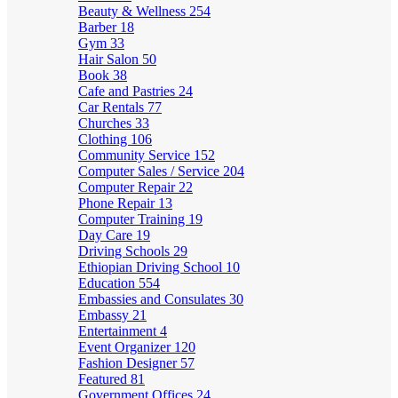
Beauty & Wellness
254
Barber
18
Gym
33
Hair Salon
50
Book
38
Cafe and Pastries
24
Car Rentals
77
Churches
33
Clothing
106
Community Service
152
Computer Sales / Service
204
Computer Repair
22
Phone Repair
13
Computer Training
19
Day Care
19
Driving Schools
29
Ethiopian Driving School
10
Education
554
Embassies and Consulates
30
Embassy
21
Entertainment
4
Event Organizer
120
Fashion Designer
57
Featured
81
Government Offices
24