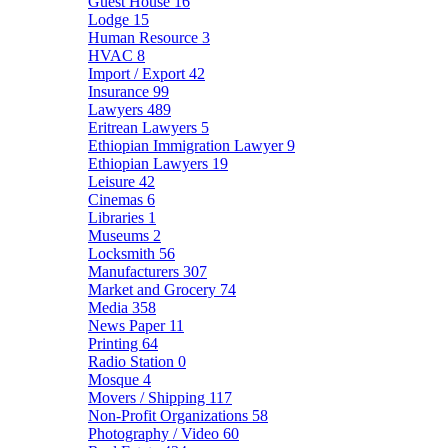
Guest House
16
Lodge
15
Human Resource
3
HVAC
8
Import / Export
42
Insurance
99
Lawyers
489
Eritrean Lawyers
5
Ethiopian Immigration Lawyer
9
Ethiopian Lawyers
19
Leisure
42
Cinemas
6
Libraries
1
Museums
2
Locksmith
56
Manufacturers
307
Market and Grocery
74
Media
358
News Paper
11
Printing
64
Radio Station
0
Mosque
4
Movers / Shipping
117
Non-Profit Organizations
58
Photography / Video
60