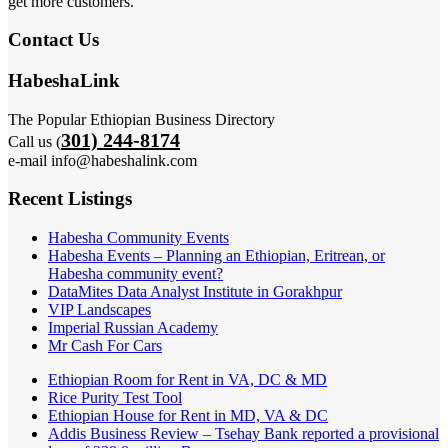
get more customers.
Contact Us
HabeshaLink
The Popular Ethiopian Business Directory
301) 244-8174
Call us (
e-mail info@habeshalink.com
Recent Listings
Habesha Community Events
Habesha Events – Planning an Ethiopian, Eritrean, or
Habesha community event?
DataMites Data Analyst Institute in Gorakhpur
VIP Landscapes
Imperial Russian Academy
Mr Cash For Cars
Ethiopian Room for Rent in VA, DC & MD
Rice Purity Test Tool
Ethiopian House for Rent in MD, VA & DC
Addis Business Review – Tsehay Bank reported a provisional