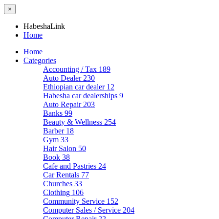
×
HabeshaLink
Home
Home
Categories
Accounting / Tax
189
Auto Dealer
230
Ethiopian car dealer
12
Habesha car dealerships
9
Auto Repair
203
Banks
99
Beauty & Wellness
254
Barber
18
Gym
33
Hair Salon
50
Book
38
Cafe and Pastries
24
Car Rentals
77
Churches
33
Clothing
106
Community Service
152
Computer Sales / Service
204
Computer Repair
22