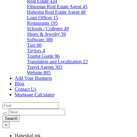
Real Estate
434
Ethiopian Real Estate Agent
45
Habesha Real Estate Agent
48
Loan Officer
15
Restaurants
195
Schools / Colleges
49
Shoes & Jewelry
39
Software
386
Taxi
60
Taylors
4
Tourist Guide
96
Translation and Localization
22
Travel Agents
303
Website
895
Add Your Business
Blog
Contact Us
Mortgage Calculator
×
HabeshaLink