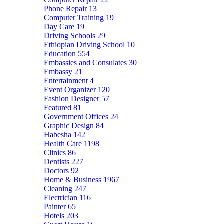
Phone Repair
13
Computer Training
19
Day Care
19
Driving Schools
29
Ethiopian Driving School
10
Education
554
Embassies and Consulates
30
Embassy
21
Entertainment
4
Event Organizer
120
Fashion Designer
57
Featured
81
Government Offices
24
Graphic Design
84
Habesha
142
Health Care
1198
Clinics
86
Dentists
227
Doctors
92
Home & Business
1967
Cleaning
247
Electrician
116
Painter
65
Hotels
203