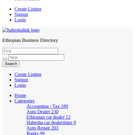
Create Listing
Signup
Login
Ethiopian Business Directory
HabeshaLink
Create Listing
Signup
Login
Home
Categories
Accounting / Tax
189
Auto Dealer
230
Ethiopian car dealer
12
Habesha car dealerships
9
Auto Repair
203
Banks
99