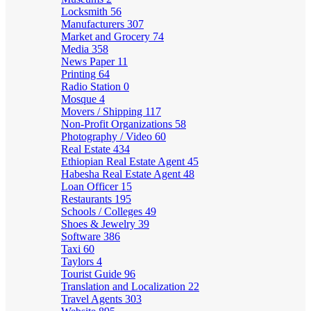
Locksmith
56
Manufacturers
307
Market and Grocery
74
Media
358
News Paper
11
Printing
64
Radio Station
0
Mosque
4
Movers / Shipping
117
Non-Profit Organizations
58
Photography / Video
60
Real Estate
434
Ethiopian Real Estate Agent
45
Habesha Real Estate Agent
48
Loan Officer
15
Restaurants
195
Schools / Colleges
49
Shoes & Jewelry
39
Software
386
Taxi
60
Taylors
4
Tourist Guide
96
Translation and Localization
22
Travel Agents
303