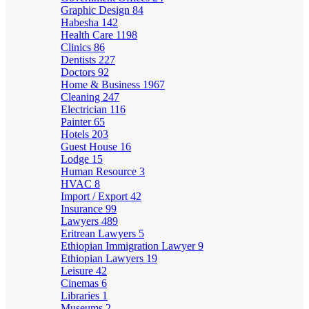
Graphic Design
84
Habesha
142
Health Care
1198
Clinics
86
Dentists
227
Doctors
92
Home & Business
1967
Cleaning
247
Electrician
116
Painter
65
Hotels
203
Guest House
16
Lodge
15
Human Resource
3
HVAC
8
Import / Export
42
Insurance
99
Lawyers
489
Eritrean Lawyers
5
Ethiopian Immigration Lawyer
9
Ethiopian Lawyers
19
Leisure
42
Cinemas
6
Libraries
1
Museums
2