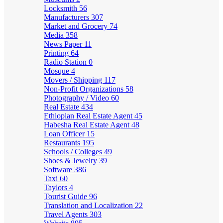
Locksmith
56
Manufacturers
307
Market and Grocery
74
Media
358
News Paper
11
Printing
64
Radio Station
0
Mosque
4
Movers / Shipping
117
Non-Profit Organizations
58
Photography / Video
60
Real Estate
434
Ethiopian Real Estate Agent
45
Habesha Real Estate Agent
48
Loan Officer
15
Restaurants
195
Schools / Colleges
49
Shoes & Jewelry
39
Software
386
Taxi
60
Taylors
4
Tourist Guide
96
Translation and Localization
22
Travel Agents
303