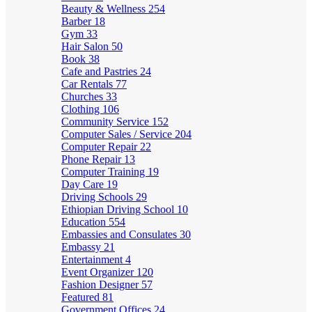
Beauty & Wellness
254
Barber
18
Gym
33
Hair Salon
50
Book
38
Cafe and Pastries
24
Car Rentals
77
Churches
33
Clothing
106
Community Service
152
Computer Sales / Service
204
Computer Repair
22
Phone Repair
13
Computer Training
19
Day Care
19
Driving Schools
29
Ethiopian Driving School
10
Education
554
Embassies and Consulates
30
Embassy
21
Entertainment
4
Event Organizer
120
Fashion Designer
57
Featured
81
Government Offices
24