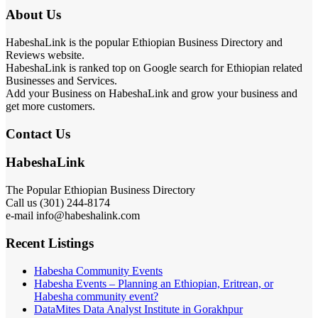
About Us
HabeshaLink is the popular Ethiopian Business Directory and
Reviews website.
HabeshaLink is ranked top on Google search for Ethiopian related
Businesses and Services.
Add your Business on HabeshaLink and grow your business and
get more customers.
Contact Us
HabeshaLink
The Popular Ethiopian Business Directory
Call us (301) 244-8174
e-mail info@habeshalink.com
Recent Listings
Habesha Community Events
Habesha Events – Planning an Ethiopian, Eritrean, or
Habesha community event?
DataMites Data Analyst Institute in Gorakhpur