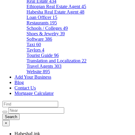
Real Estate
434
Ethiopian Real Estate Agent
45
Habesha Real Estate Agent
48
Loan Officer
15
Restaurants
195
Schools / Colleges
49
Shoes & Jewelry
39
Software
386
Taxi
60
Taylors
4
Tourist Guide
96
Translation and Localization
22
Travel Agents
303
Website
895
Add Your Business
Blog
Contact Us
Mortgage Calculator
×
HabeshaLink