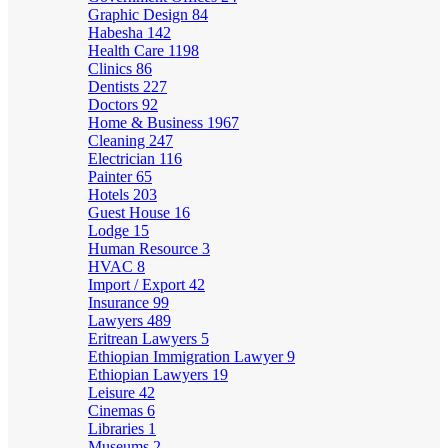
Graphic Design
84
Habesha
142
Health Care
1198
Clinics
86
Dentists
227
Doctors
92
Home & Business
1967
Cleaning
247
Electrician
116
Painter
65
Hotels
203
Guest House
16
Lodge
15
Human Resource
3
HVAC
8
Import / Export
42
Insurance
99
Lawyers
489
Eritrean Lawyers
5
Ethiopian Immigration Lawyer
9
Ethiopian Lawyers
19
Leisure
42
Cinemas
6
Libraries
1
Museums
2