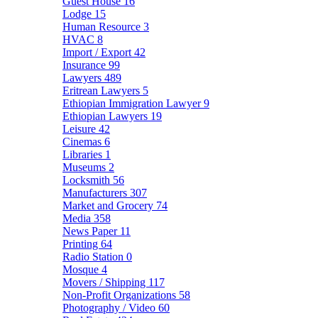
Guest House
16
Lodge
15
Human Resource
3
HVAC
8
Import / Export
42
Insurance
99
Lawyers
489
Eritrean Lawyers
5
Ethiopian Immigration Lawyer
9
Ethiopian Lawyers
19
Leisure
42
Cinemas
6
Libraries
1
Museums
2
Locksmith
56
Manufacturers
307
Market and Grocery
74
Media
358
News Paper
11
Printing
64
Radio Station
0
Mosque
4
Movers / Shipping
117
Non-Profit Organizations
58
Photography / Video
60