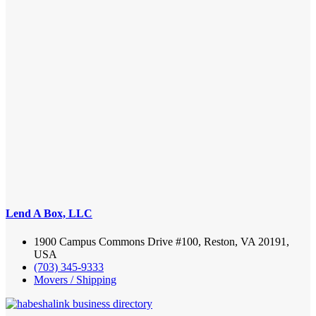
Lend A Box, LLC
1900 Campus Commons Drive #100, Reston, VA 20191,
USA
(703) 345-9333
Movers / Shipping