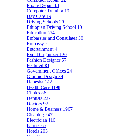
Phone Repair
13
Computer Training
19
Day Care
19
Driving Schools
29
Ethiopian Driving School
10
Education
554
Embassies and Consulates
30
Embassy
21
Entertainment
4
Event Organizer
120
Fashion Designer
57
Featured
81
Government Offices
24
Graphic Design
84
Habesha
142
Health Care
1198
Clinics
86
Dentists
227
Doctors
92
Home & Business
1967
Cleaning
247
Electrician
116
Painter
65
Hotels
203