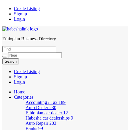
Create Listing
Signup
Login
Ethiopian Business Directory
HabeshaLink
Create Listing
Signup
Login
Home
Categories
Accounting / Tax
189
Auto Dealer
230
Ethiopian car dealer
12
Habesha car dealerships
9
Auto Repair
203
Banks
99