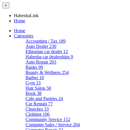
×
HabeshaLink
Home
Home
Categories
Accounting / Tax
189
Auto Dealer
230
Ethiopian car dealer
12
Habesha car dealerships
9
Auto Repair
203
Banks
99
Beauty & Wellness
254
Barber
18
Gym
33
Hair Salon
50
Book
38
Cafe and Pastries
24
Car Rentals
77
Churches
33
Clothing
106
Community Service
152
Computer Sales / Service
204
Computer Repair
22