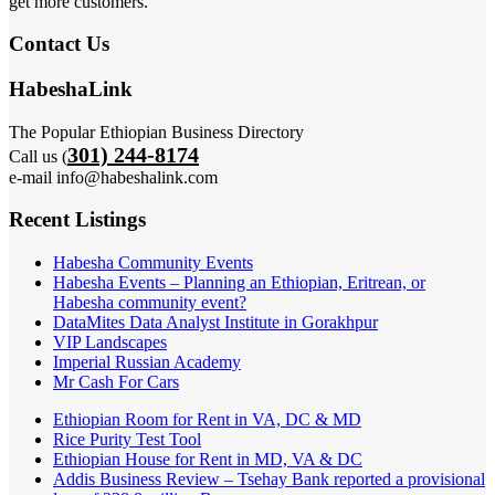
get more customers.
Contact Us
HabeshaLink
The Popular Ethiopian Business Directory
301) 244-8174
Call us (
e-mail info@habeshalink.com
Recent Listings
Habesha Community Events
Habesha Events – Planning an Ethiopian, Eritrean, or
Habesha community event?
DataMites Data Analyst Institute in Gorakhpur
VIP Landscapes
Imperial Russian Academy
Mr Cash For Cars
Ethiopian Room for Rent in VA, DC & MD
Rice Purity Test Tool
Ethiopian House for Rent in MD, VA & DC
Addis Business Review – Tsehay Bank reported a provisional