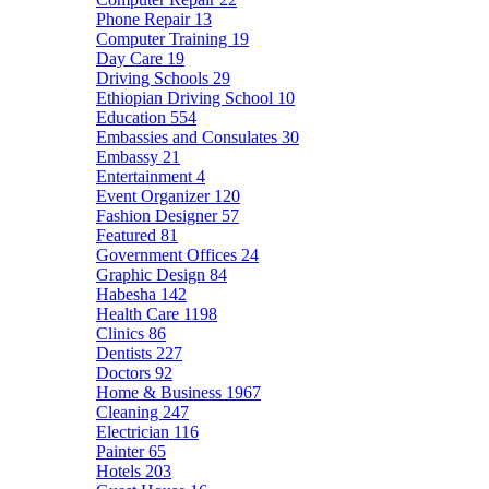
Phone Repair
13
Computer Training
19
Day Care
19
Driving Schools
29
Ethiopian Driving School
10
Education
554
Embassies and Consulates
30
Embassy
21
Entertainment
4
Event Organizer
120
Fashion Designer
57
Featured
81
Government Offices
24
Graphic Design
84
Habesha
142
Health Care
1198
Clinics
86
Dentists
227
Doctors
92
Home & Business
1967
Cleaning
247
Electrician
116
Painter
65
Hotels
203