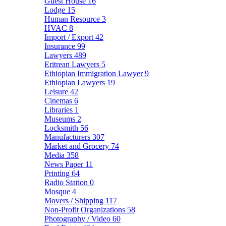
Guest House
16
Lodge
15
Human Resource
3
HVAC
8
Import / Export
42
Insurance
99
Lawyers
489
Eritrean Lawyers
5
Ethiopian Immigration Lawyer
9
Ethiopian Lawyers
19
Leisure
42
Cinemas
6
Libraries
1
Museums
2
Locksmith
56
Manufacturers
307
Market and Grocery
74
Media
358
News Paper
11
Printing
64
Radio Station
0
Mosque
4
Movers / Shipping
117
Non-Profit Organizations
58
Photography / Video
60