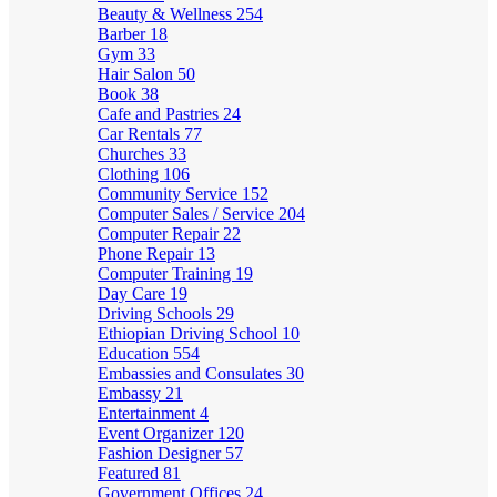
Beauty & Wellness
254
Barber
18
Gym
33
Hair Salon
50
Book
38
Cafe and Pastries
24
Car Rentals
77
Churches
33
Clothing
106
Community Service
152
Computer Sales / Service
204
Computer Repair
22
Phone Repair
13
Computer Training
19
Day Care
19
Driving Schools
29
Ethiopian Driving School
10
Education
554
Embassies and Consulates
30
Embassy
21
Entertainment
4
Event Organizer
120
Fashion Designer
57
Featured
81
Government Offices
24