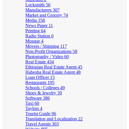
Locksmith
56
Manufacturers
307
Market and Grocery
74
Media
358
News Paper
11
Printing
64
Radio Station
0
Mosque
4
Movers / Shipping
117
Non-Profit Organizations
58
Photography / Video
60
Real Estate
434
Ethiopian Real Estate Agent
45
Habesha Real Estate Agent
48
Loan Officer
15
Restaurants
195
Schools / Colleges
49
Shoes & Jewelry
39
Software
386
Taxi
60
Taylors
4
Tourist Guide
96
Translation and Localization
22
Travel Agents
303