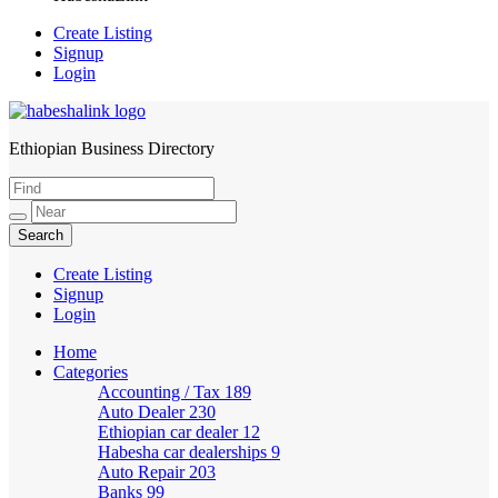
Create Listing
Signup
Login
Ethiopian Business Directory
HabeshaLink
Create Listing
Signup
Login
Home
Categories
Accounting / Tax
189
Auto Dealer
230
Ethiopian car dealer
12
Habesha car dealerships
9
Auto Repair
203
Banks
99