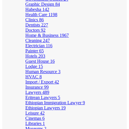
Graphic Design
84
Habesha
142
Health Care
1198
Clinics
86
Dentists
227
Doctors
92
Home & Business
1967
Cleaning
247
Electrician
116
Painter
65
Hotels
203
Guest House
16
Lodge
15
Human Resource
3
HVAC
8
Import / Export
42
Insurance
99
Lawyers
489
Eritrean Lawyers
5
Ethiopian Immigration Lawyer
9
Ethiopian Lawyers
19
Leisure
42
Cinemas
6
Libraries
1
Museums
2