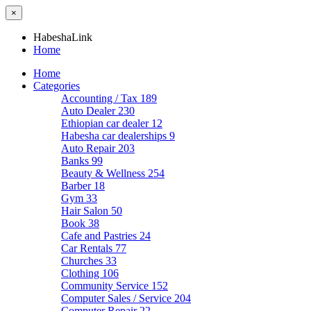
×
HabeshaLink
Home
Home
Categories
Accounting / Tax
189
Auto Dealer
230
Ethiopian car dealer
12
Habesha car dealerships
9
Auto Repair
203
Banks
99
Beauty & Wellness
254
Barber
18
Gym
33
Hair Salon
50
Book
38
Cafe and Pastries
24
Car Rentals
77
Churches
33
Clothing
106
Community Service
152
Computer Sales / Service
204
Computer Repair
22