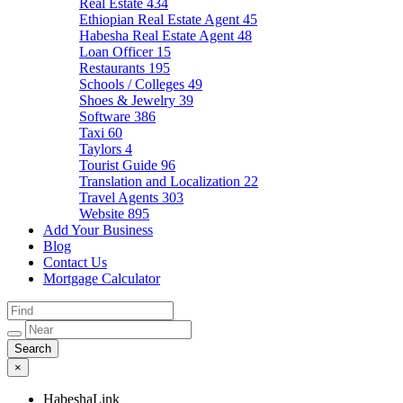
Real Estate
434
Ethiopian Real Estate Agent
45
Habesha Real Estate Agent
48
Loan Officer
15
Restaurants
195
Schools / Colleges
49
Shoes & Jewelry
39
Software
386
Taxi
60
Taylors
4
Tourist Guide
96
Translation and Localization
22
Travel Agents
303
Website
895
Add Your Business
Blog
Contact Us
Mortgage Calculator
×
HabeshaLink