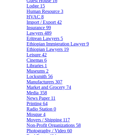
Guest House
16
Lodge
15
Human Resource
3
HVAC
8
Import / Export
42
Insurance
99
Lawyers
489
Eritrean Lawyers
5
Ethiopian Immigration Lawyer
9
Ethiopian Lawyers
19
Leisure
42
Cinemas
6
Libraries
1
Museums
2
Locksmith
56
Manufacturers
307
Market and Grocery
74
Media
358
News Paper
11
Printing
64
Radio Station
0
Mosque
4
Movers / Shipping
117
Non-Profit Organizations
58
Photography / Video
60