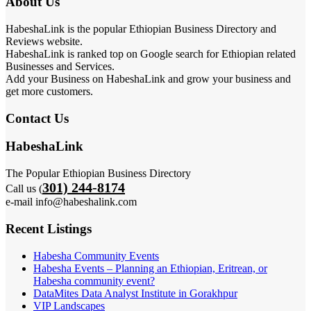
About Us
HabeshaLink is the popular Ethiopian Business Directory and
Reviews website.
HabeshaLink is ranked top on Google search for Ethiopian related
Businesses and Services.
Add your Business on HabeshaLink and grow your business and
get more customers.
Contact Us
HabeshaLink
The Popular Ethiopian Business Directory
301) 244-8174
Call us (
e-mail info@habeshalink.com
Recent Listings
Habesha Community Events
Habesha Events – Planning an Ethiopian, Eritrean, or
Habesha community event?
DataMites Data Analyst Institute in Gorakhpur
VIP Landscapes