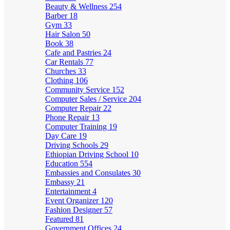
Beauty & Wellness
254
Barber
18
Gym
33
Hair Salon
50
Book
38
Cafe and Pastries
24
Car Rentals
77
Churches
33
Clothing
106
Community Service
152
Computer Sales / Service
204
Computer Repair
22
Phone Repair
13
Computer Training
19
Day Care
19
Driving Schools
29
Ethiopian Driving School
10
Education
554
Embassies and Consulates
30
Embassy
21
Entertainment
4
Event Organizer
120
Fashion Designer
57
Featured
81
Government Offices
24