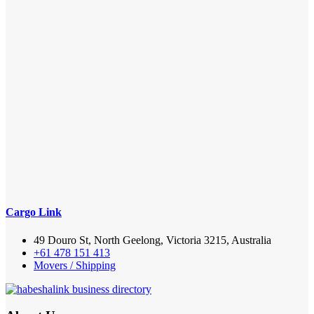
Cargo Link
49 Douro St, North Geelong, Victoria 3215, Australia
+61 478 151 413
Movers / Shipping