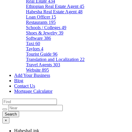
Real Estate
434
Ethiopian Real Estate Agent
45
Habesha Real Estate Agent
48
Loan Officer
15
Restaurants
195
Schools / Colleges
49
Shoes & Jewelry
39
Software
386
Taxi
60
Taylors
4
Tourist Guide
96
Translation and Localization
22
Travel Agents
303
Website
895
Add Your Business
Blog
Contact Us
Mortgage Calculator
×
HabeshaLink