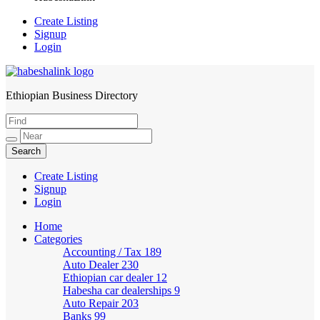
Create Listing
Signup
Login
Ethiopian Business Directory
HabeshaLink
Create Listing
Signup
Login
Home
Categories
Accounting / Tax
189
Auto Dealer
230
Ethiopian car dealer
12
Habesha car dealerships
9
Auto Repair
203
Banks
99