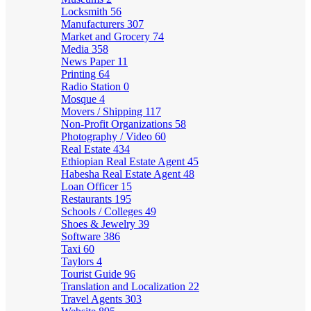
Locksmith
56
Manufacturers
307
Market and Grocery
74
Media
358
News Paper
11
Printing
64
Radio Station
0
Mosque
4
Movers / Shipping
117
Non-Profit Organizations
58
Photography / Video
60
Real Estate
434
Ethiopian Real Estate Agent
45
Habesha Real Estate Agent
48
Loan Officer
15
Restaurants
195
Schools / Colleges
49
Shoes & Jewelry
39
Software
386
Taxi
60
Taylors
4
Tourist Guide
96
Translation and Localization
22
Travel Agents
303