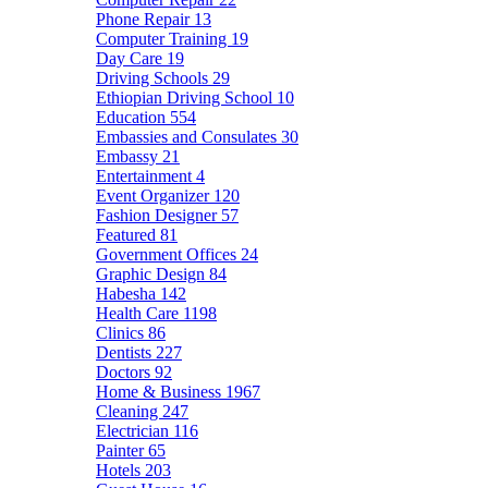
Phone Repair
13
Computer Training
19
Day Care
19
Driving Schools
29
Ethiopian Driving School
10
Education
554
Embassies and Consulates
30
Embassy
21
Entertainment
4
Event Organizer
120
Fashion Designer
57
Featured
81
Government Offices
24
Graphic Design
84
Habesha
142
Health Care
1198
Clinics
86
Dentists
227
Doctors
92
Home & Business
1967
Cleaning
247
Electrician
116
Painter
65
Hotels
203