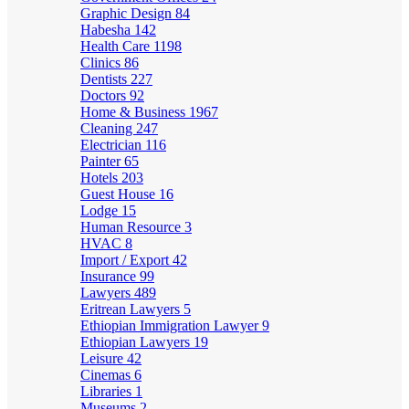
Graphic Design
84
Habesha
142
Health Care
1198
Clinics
86
Dentists
227
Doctors
92
Home & Business
1967
Cleaning
247
Electrician
116
Painter
65
Hotels
203
Guest House
16
Lodge
15
Human Resource
3
HVAC
8
Import / Export
42
Insurance
99
Lawyers
489
Eritrean Lawyers
5
Ethiopian Immigration Lawyer
9
Ethiopian Lawyers
19
Leisure
42
Cinemas
6
Libraries
1
Museums
2