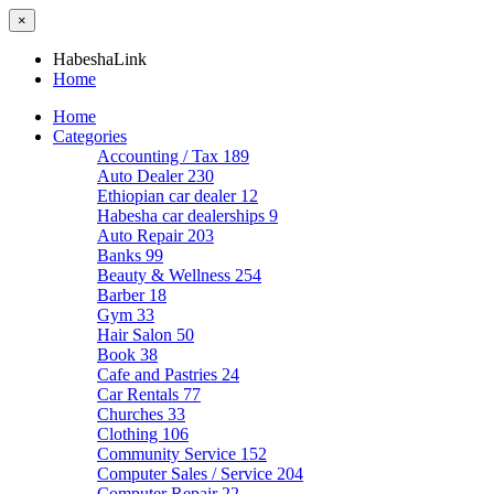
×
HabeshaLink
Home
Home
Categories
Accounting / Tax
189
Auto Dealer
230
Ethiopian car dealer
12
Habesha car dealerships
9
Auto Repair
203
Banks
99
Beauty & Wellness
254
Barber
18
Gym
33
Hair Salon
50
Book
38
Cafe and Pastries
24
Car Rentals
77
Churches
33
Clothing
106
Community Service
152
Computer Sales / Service
204
Computer Repair
22