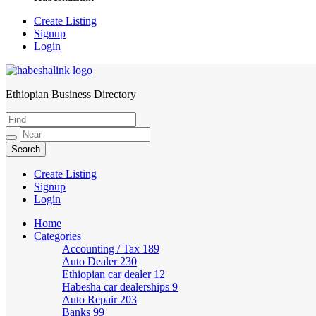
Create Listing
Signup
Login
Ethiopian Business Directory
HabeshaLink
Create Listing
Signup
Login
Home
Categories
Accounting / Tax
189
Auto Dealer
230
Ethiopian car dealer
12
Habesha car dealerships
9
Auto Repair
203
Banks
99