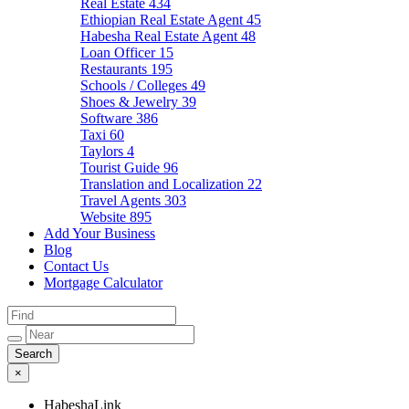
Real Estate
434
Ethiopian Real Estate Agent
45
Habesha Real Estate Agent
48
Loan Officer
15
Restaurants
195
Schools / Colleges
49
Shoes & Jewelry
39
Software
386
Taxi
60
Taylors
4
Tourist Guide
96
Translation and Localization
22
Travel Agents
303
Website
895
Add Your Business
Blog
Contact Us
Mortgage Calculator
×
HabeshaLink