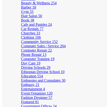
Beauty & Wellness
254
Barber
18
Gym
33
Hair Salon
50
Book
38
Cafe and Pastries
24
Car Rentals
77
Churches
33
Clothing
106
Community Service
152
Computer Sales / Service
204
Computer Repair
22
Phone Repair
13
Computer Training
19
Day Care
19
Driving Schools
29
Ethiopian Driving School
10
Education
554
Embassies and Consulates
30
Embassy
21
Entertainment
4
Event Organizer
120
Fashion Designer
57
Featured
81
Government Offices
24