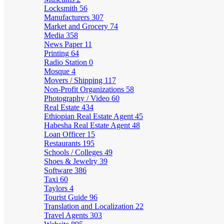
Locksmith
56
Manufacturers
307
Market and Grocery
74
Media
358
News Paper
11
Printing
64
Radio Station
0
Mosque
4
Movers / Shipping
117
Non-Profit Organizations
58
Photography / Video
60
Real Estate
434
Ethiopian Real Estate Agent
45
Habesha Real Estate Agent
48
Loan Officer
15
Restaurants
195
Schools / Colleges
49
Shoes & Jewelry
39
Software
386
Taxi
60
Taylors
4
Tourist Guide
96
Translation and Localization
22
Travel Agents
303