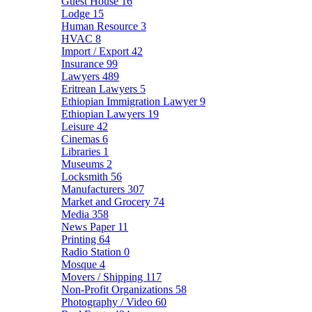
Guest House
16
Lodge
15
Human Resource
3
HVAC
8
Import / Export
42
Insurance
99
Lawyers
489
Eritrean Lawyers
5
Ethiopian Immigration Lawyer
9
Ethiopian Lawyers
19
Leisure
42
Cinemas
6
Libraries
1
Museums
2
Locksmith
56
Manufacturers
307
Market and Grocery
74
Media
358
News Paper
11
Printing
64
Radio Station
0
Mosque
4
Movers / Shipping
117
Non-Profit Organizations
58
Photography / Video
60