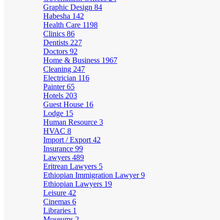
Graphic Design
84
Habesha
142
Health Care
1198
Clinics
86
Dentists
227
Doctors
92
Home & Business
1967
Cleaning
247
Electrician
116
Painter
65
Hotels
203
Guest House
16
Lodge
15
Human Resource
3
HVAC
8
Import / Export
42
Insurance
99
Lawyers
489
Eritrean Lawyers
5
Ethiopian Immigration Lawyer
9
Ethiopian Lawyers
19
Leisure
42
Cinemas
6
Libraries
1
Museums
2