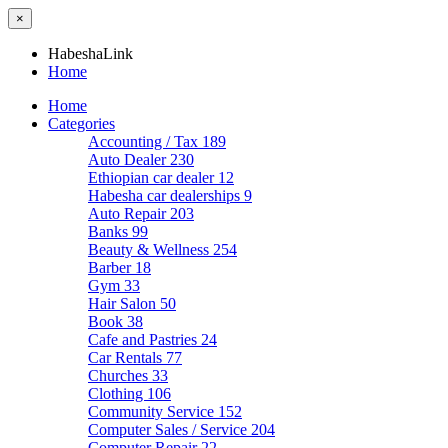
×
HabeshaLink
Home
Home
Categories
Accounting / Tax
189
Auto Dealer
230
Ethiopian car dealer
12
Habesha car dealerships
9
Auto Repair
203
Banks
99
Beauty & Wellness
254
Barber
18
Gym
33
Hair Salon
50
Book
38
Cafe and Pastries
24
Car Rentals
77
Churches
33
Clothing
106
Community Service
152
Computer Sales / Service
204
Computer Repair
22