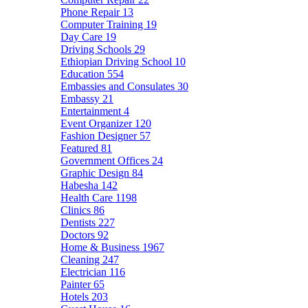
Phone Repair
13
Computer Training
19
Day Care
19
Driving Schools
29
Ethiopian Driving School
10
Education
554
Embassies and Consulates
30
Embassy
21
Entertainment
4
Event Organizer
120
Fashion Designer
57
Featured
81
Government Offices
24
Graphic Design
84
Habesha
142
Health Care
1198
Clinics
86
Dentists
227
Doctors
92
Home & Business
1967
Cleaning
247
Electrician
116
Painter
65
Hotels
203