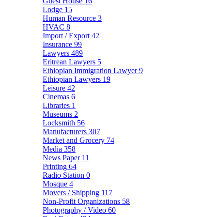
Guest House
16
Lodge
15
Human Resource
3
HVAC
8
Import / Export
42
Insurance
99
Lawyers
489
Eritrean Lawyers
5
Ethiopian Immigration Lawyer
9
Ethiopian Lawyers
19
Leisure
42
Cinemas
6
Libraries
1
Museums
2
Locksmith
56
Manufacturers
307
Market and Grocery
74
Media
358
News Paper
11
Printing
64
Radio Station
0
Mosque
4
Movers / Shipping
117
Non-Profit Organizations
58
Photography / Video
60