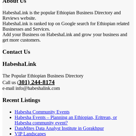
About Us
HabeshaLink is the popular Ethiopian Business Directory and
Reviews website.
HabeshaLink is ranked top on Google search for Ethiopian related
Businesses and Services.
Add your Business on HabeshaLink and grow your business and
get more customers.
Contact Us
HabeshaLink
The Popular Ethiopian Business Directory
301) 244-8174
Call us (
e-mail info@habeshalink.com
Recent Listings
Habesha Community Events
Habesha Events – Planning an Ethiopian, Eritrean, or
Habesha community event?
DataMites Data Analyst Institute in Gorakhpur
VIP Landscapes