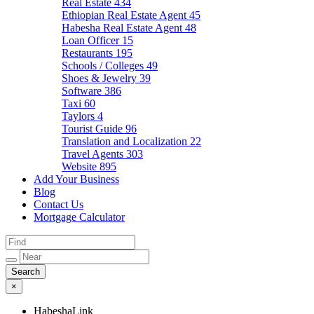
Real Estate
434
Ethiopian Real Estate Agent
45
Habesha Real Estate Agent
48
Loan Officer
15
Restaurants
195
Schools / Colleges
49
Shoes & Jewelry
39
Software
386
Taxi
60
Taylors
4
Tourist Guide
96
Translation and Localization
22
Travel Agents
303
Website
895
Add Your Business
Blog
Contact Us
Mortgage Calculator
×
HabeshaLink