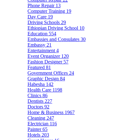
Phone Repair
13
Computer Training
19
Day Care
19
Driving Schools
29
Ethiopian Driving School
10
Education
554
Embassies and Consulates
30
Embassy
21
Entertainment
4
Event Organizer
120
Fashion Designer
57
Featured
81
Government Offices
24
Graphic Design
84
Habesha
142
Health Care
1198
Clinics
86
Dentists
227
Doctors
92
Home & Business
1967
Cleaning
247
Electrician
116
Painter
65
Hotels
203