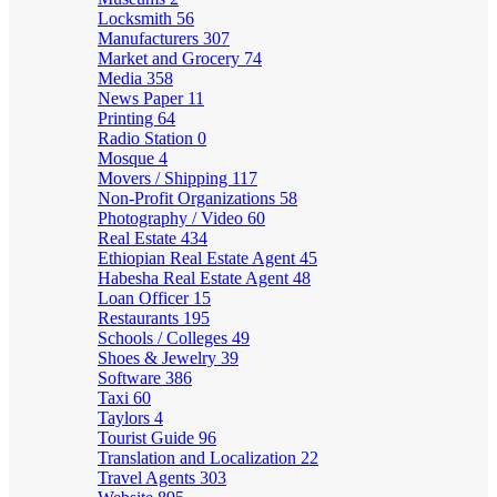
Locksmith
56
Manufacturers
307
Market and Grocery
74
Media
358
News Paper
11
Printing
64
Radio Station
0
Mosque
4
Movers / Shipping
117
Non-Profit Organizations
58
Photography / Video
60
Real Estate
434
Ethiopian Real Estate Agent
45
Habesha Real Estate Agent
48
Loan Officer
15
Restaurants
195
Schools / Colleges
49
Shoes & Jewelry
39
Software
386
Taxi
60
Taylors
4
Tourist Guide
96
Translation and Localization
22
Travel Agents
303