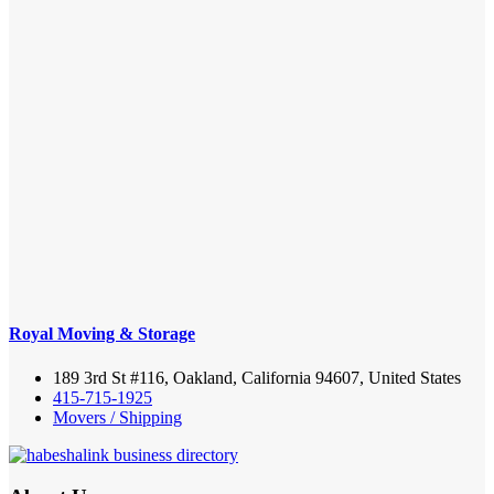
Royal Moving & Storage
189 3rd St #116, Oakland, California 94607, United States
415-715-1925
Movers / Shipping