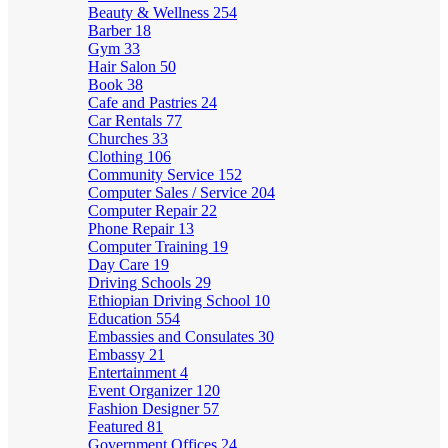
Beauty & Wellness
254
Barber
18
Gym
33
Hair Salon
50
Book
38
Cafe and Pastries
24
Car Rentals
77
Churches
33
Clothing
106
Community Service
152
Computer Sales / Service
204
Computer Repair
22
Phone Repair
13
Computer Training
19
Day Care
19
Driving Schools
29
Ethiopian Driving School
10
Education
554
Embassies and Consulates
30
Embassy
21
Entertainment
4
Event Organizer
120
Fashion Designer
57
Featured
81
Government Offices
24