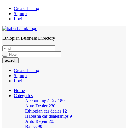
Create Listing
Signup
Login
Ethiopian Business Directory
HabeshaLink
Create Listing
Signup
Login
Home
Categories
Accounting / Tax
189
Auto Dealer
230
Ethiopian car dealer
12
Habesha car dealerships
9
Auto Repair
203
Banks
99