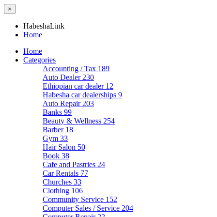
×
HabeshaLink
Home
Home
Categories
Accounting / Tax
189
Auto Dealer
230
Ethiopian car dealer
12
Habesha car dealerships
9
Auto Repair
203
Banks
99
Beauty & Wellness
254
Barber
18
Gym
33
Hair Salon
50
Book
38
Cafe and Pastries
24
Car Rentals
77
Churches
33
Clothing
106
Community Service
152
Computer Sales / Service
204
Computer Repair
22