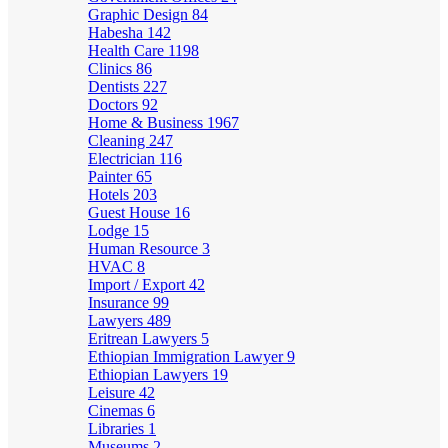
Graphic Design
84
Habesha
142
Health Care
1198
Clinics
86
Dentists
227
Doctors
92
Home & Business
1967
Cleaning
247
Electrician
116
Painter
65
Hotels
203
Guest House
16
Lodge
15
Human Resource
3
HVAC
8
Import / Export
42
Insurance
99
Lawyers
489
Eritrean Lawyers
5
Ethiopian Immigration Lawyer
9
Ethiopian Lawyers
19
Leisure
42
Cinemas
6
Libraries
1
Museums
2