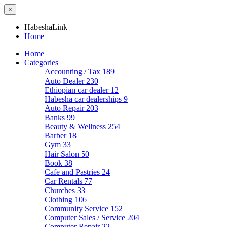
×
HabeshaLink
Home
Home
Categories
Accounting / Tax
189
Auto Dealer
230
Ethiopian car dealer
12
Habesha car dealerships
9
Auto Repair
203
Banks
99
Beauty & Wellness
254
Barber
18
Gym
33
Hair Salon
50
Book
38
Cafe and Pastries
24
Car Rentals
77
Churches
33
Clothing
106
Community Service
152
Computer Sales / Service
204
Computer Repair
22