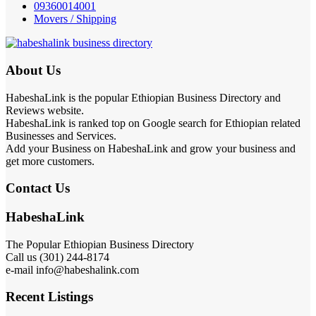
09360014001
Movers / Shipping
About Us
HabeshaLink is the popular Ethiopian Business Directory and
Reviews website.
HabeshaLink is ranked top on Google search for Ethiopian related
Businesses and Services.
Add your Business on HabeshaLink and grow your business and
get more customers.
Contact Us
HabeshaLink
The Popular Ethiopian Business Directory
Call us (301) 244-8174
e-mail info@habeshalink.com
Recent Listings