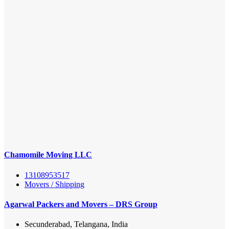
Chamomile Moving LLC
13108953517
Movers / Shipping
Agarwal Packers and Movers – DRS Group
Secunderabad, Telangana, India