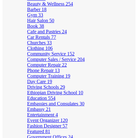
Beauty & Wellness
254
Barber
18
Gym
33
Hair Salon
50
Book
38
Cafe and Pastries
24
Car Rentals
77
Churches
33
Clothing
106
Community Service
152
Computer Sales / Service
204
Computer Repair
22
Phone Repair
13
Computer Training
19
Day Care
19
Driving Schools
29
Ethiopian Driving School
10
Education
554
Embassies and Consulates
30
Embassy
21
Entertainment
4
Event Organizer
120
Fashion Designer
57
Featured
81
Government Offices
24