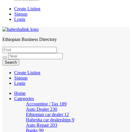
Create Listing
Signup
Login
Ethiopian Business Directory
HabeshaLink
Create Listing
Signup
Login
Home
Categories
Accounting / Tax
189
Auto Dealer
230
Ethiopian car dealer
12
Habesha car dealerships
9
Auto Repair
203
Banks
99