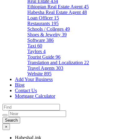
Real Estate
434
Ethiopian Real Estate Agent
45
Habesha Real Estate Agent
48
Loan Officer
15
Restaurants
195
Schools / Colleges
49
Shoes & Jewelry
39
Software
386
Taxi
60
Taylors
4
Tourist Guide
96
Translation and Localization
22
Travel Agents
303
Website
895
Add Your Business
Blog
Contact Us
Mortgage Calculator
×
HabeshaLink