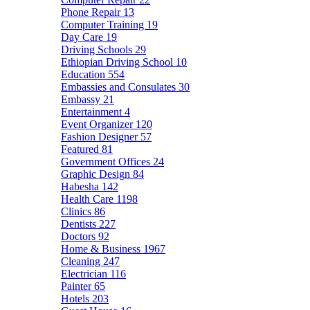
Phone Repair
13
Computer Training
19
Day Care
19
Driving Schools
29
Ethiopian Driving School
10
Education
554
Embassies and Consulates
30
Embassy
21
Entertainment
4
Event Organizer
120
Fashion Designer
57
Featured
81
Government Offices
24
Graphic Design
84
Habesha
142
Health Care
1198
Clinics
86
Dentists
227
Doctors
92
Home & Business
1967
Cleaning
247
Electrician
116
Painter
65
Hotels
203