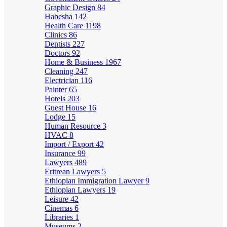
Graphic Design
84
Habesha
142
Health Care
1198
Clinics
86
Dentists
227
Doctors
92
Home & Business
1967
Cleaning
247
Electrician
116
Painter
65
Hotels
203
Guest House
16
Lodge
15
Human Resource
3
HVAC
8
Import / Export
42
Insurance
99
Lawyers
489
Eritrean Lawyers
5
Ethiopian Immigration Lawyer
9
Ethiopian Lawyers
19
Leisure
42
Cinemas
6
Libraries
1
Museums
2