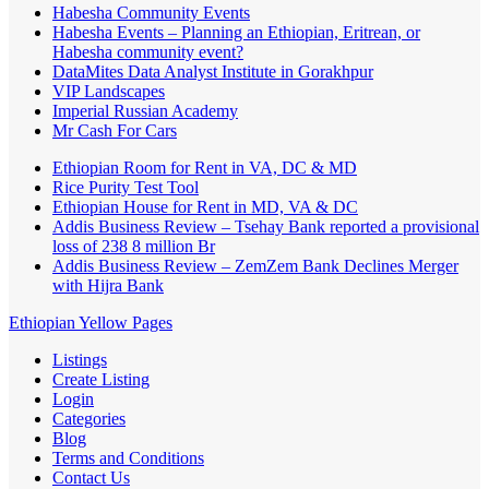
Habesha Community Events
Habesha Events – Planning an Ethiopian, Eritrean, or
Habesha community event?
DataMites Data Analyst Institute in Gorakhpur
VIP Landscapes
Imperial Russian Academy
Mr Cash For Cars
Ethiopian Room for Rent in VA, DC & MD
Rice Purity Test Tool
Ethiopian House for Rent in MD, VA & DC
Addis Business Review – Tsehay Bank reported a provisional
loss of 238 8 million Br
Addis Business Review – ZemZem Bank Declines Merger
with Hijra Bank
Ethiopian Yellow Pages
Listings
Create Listing
Login
Categories
Blog
Terms and Conditions
Contact Us