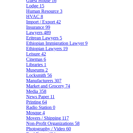
Guest House
16
Lodge
15
Human Resource
3
HVAC
8
Import / Export
42
Insurance
99
Lawyers
489
Eritrean Lawyers
5
Ethiopian Immigration Lawyer
9
Ethiopian Lawyers
19
Leisure
42
Cinemas
6
Libraries
1
Museums
2
Locksmith
56
Manufacturers
307
Market and Grocery
74
Media
358
News Paper
11
Printing
64
Radio Station
0
Mosque
4
Movers / Shipping
117
Non-Profit Organizations
58
Photography / Video
60