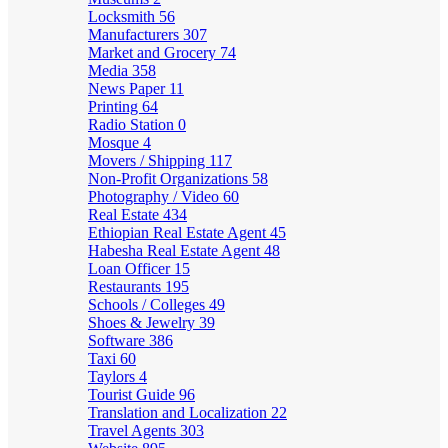
Locksmith
56
Manufacturers
307
Market and Grocery
74
Media
358
News Paper
11
Printing
64
Radio Station
0
Mosque
4
Movers / Shipping
117
Non-Profit Organizations
58
Photography / Video
60
Real Estate
434
Ethiopian Real Estate Agent
45
Habesha Real Estate Agent
48
Loan Officer
15
Restaurants
195
Schools / Colleges
49
Shoes & Jewelry
39
Software
386
Taxi
60
Taylors
4
Tourist Guide
96
Translation and Localization
22
Travel Agents
303