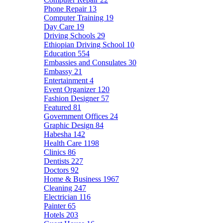
Phone Repair
13
Computer Training
19
Day Care
19
Driving Schools
29
Ethiopian Driving School
10
Education
554
Embassies and Consulates
30
Embassy
21
Entertainment
4
Event Organizer
120
Fashion Designer
57
Featured
81
Government Offices
24
Graphic Design
84
Habesha
142
Health Care
1198
Clinics
86
Dentists
227
Doctors
92
Home & Business
1967
Cleaning
247
Electrician
116
Painter
65
Hotels
203