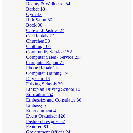
Beauty & Wellness
254
Barber
18
Gym
33
Hair Salon
50
Book
38
Cafe and Pastries
24
Car Rentals
77
Churches
33
Clothing
106
Community Service
152
Computer Sales / Service
204
Computer Repair
22
Phone Repair
13
Computer Training
19
Day Care
19
Driving Schools
29
Ethiopian Driving School
10
Education
554
Embassies and Consulates
30
Embassy
21
Entertainment
4
Event Organizer
120
Fashion Designer
57
Featured
81
Government Offices
24