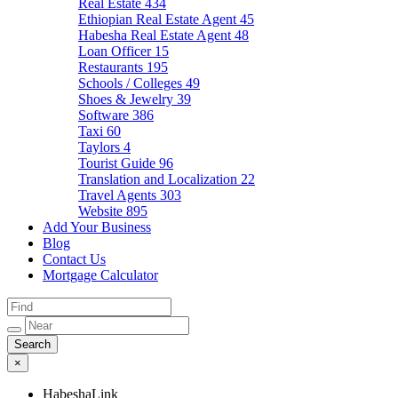
Real Estate
434
Ethiopian Real Estate Agent
45
Habesha Real Estate Agent
48
Loan Officer
15
Restaurants
195
Schools / Colleges
49
Shoes & Jewelry
39
Software
386
Taxi
60
Taylors
4
Tourist Guide
96
Translation and Localization
22
Travel Agents
303
Website
895
Add Your Business
Blog
Contact Us
Mortgage Calculator
×
HabeshaLink