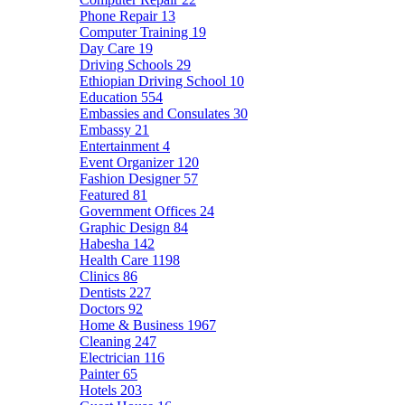
Phone Repair
13
Computer Training
19
Day Care
19
Driving Schools
29
Ethiopian Driving School
10
Education
554
Embassies and Consulates
30
Embassy
21
Entertainment
4
Event Organizer
120
Fashion Designer
57
Featured
81
Government Offices
24
Graphic Design
84
Habesha
142
Health Care
1198
Clinics
86
Dentists
227
Doctors
92
Home & Business
1967
Cleaning
247
Electrician
116
Painter
65
Hotels
203