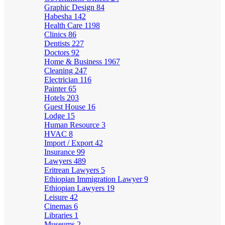
Graphic Design
84
Habesha
142
Health Care
1198
Clinics
86
Dentists
227
Doctors
92
Home & Business
1967
Cleaning
247
Electrician
116
Painter
65
Hotels
203
Guest House
16
Lodge
15
Human Resource
3
HVAC
8
Import / Export
42
Insurance
99
Lawyers
489
Eritrean Lawyers
5
Ethiopian Immigration Lawyer
9
Ethiopian Lawyers
19
Leisure
42
Cinemas
6
Libraries
1
Museums
2