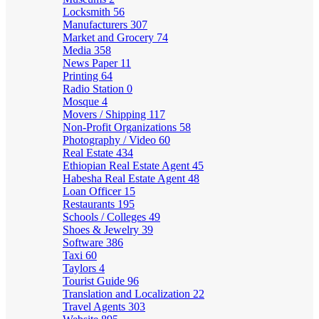
Locksmith
56
Manufacturers
307
Market and Grocery
74
Media
358
News Paper
11
Printing
64
Radio Station
0
Mosque
4
Movers / Shipping
117
Non-Profit Organizations
58
Photography / Video
60
Real Estate
434
Ethiopian Real Estate Agent
45
Habesha Real Estate Agent
48
Loan Officer
15
Restaurants
195
Schools / Colleges
49
Shoes & Jewelry
39
Software
386
Taxi
60
Taylors
4
Tourist Guide
96
Translation and Localization
22
Travel Agents
303