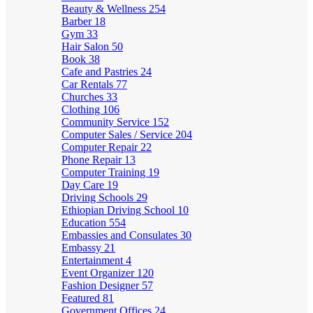
Beauty & Wellness
254
Barber
18
Gym
33
Hair Salon
50
Book
38
Cafe and Pastries
24
Car Rentals
77
Churches
33
Clothing
106
Community Service
152
Computer Sales / Service
204
Computer Repair
22
Phone Repair
13
Computer Training
19
Day Care
19
Driving Schools
29
Ethiopian Driving School
10
Education
554
Embassies and Consulates
30
Embassy
21
Entertainment
4
Event Organizer
120
Fashion Designer
57
Featured
81
Government Offices
24