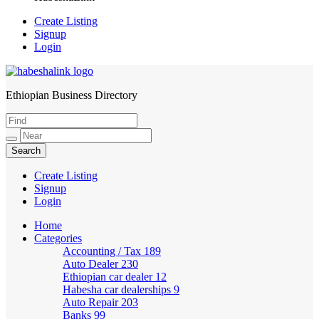
Create Listing
Signup
Login
Ethiopian Business Directory
HabeshaLink
Create Listing
Signup
Login
Home
Categories
Accounting / Tax
189
Auto Dealer
230
Ethiopian car dealer
12
Habesha car dealerships
9
Auto Repair
203
Banks
99