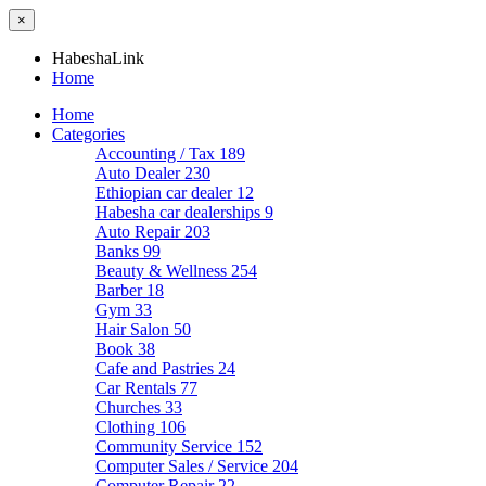
×
HabeshaLink
Home
Home
Categories
Accounting / Tax
189
Auto Dealer
230
Ethiopian car dealer
12
Habesha car dealerships
9
Auto Repair
203
Banks
99
Beauty & Wellness
254
Barber
18
Gym
33
Hair Salon
50
Book
38
Cafe and Pastries
24
Car Rentals
77
Churches
33
Clothing
106
Community Service
152
Computer Sales / Service
204
Computer Repair
22