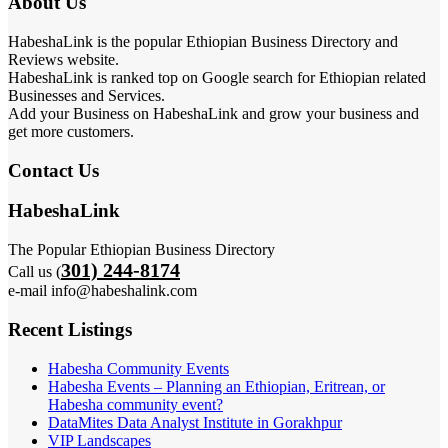
About Us
HabeshaLink is the popular Ethiopian Business Directory and
Reviews website.
HabeshaLink is ranked top on Google search for Ethiopian related
Businesses and Services.
Add your Business on HabeshaLink and grow your business and
get more customers.
Contact Us
HabeshaLink
The Popular Ethiopian Business Directory
301) 244-8174
Call us (
e-mail info@habeshalink.com
Recent Listings
Habesha Community Events
Habesha Events – Planning an Ethiopian, Eritrean, or
Habesha community event?
DataMites Data Analyst Institute in Gorakhpur
VIP Landscapes