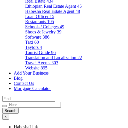
Real Estate
434
Ethiopian Real Estate Agent
45
Habesha Real Estate Agent
48
Loan Officer
15
Restaurants
195
Schools / Colleges
49
Shoes & Jewelry
39
Software
386
Taxi
60
Taylors
4
Tourist Guide
96
Translation and Localization
22
Travel Agents
303
Website
895
Add Your Business
Blog
Contact Us
Mortgage Calculator
×
HabeshaLink