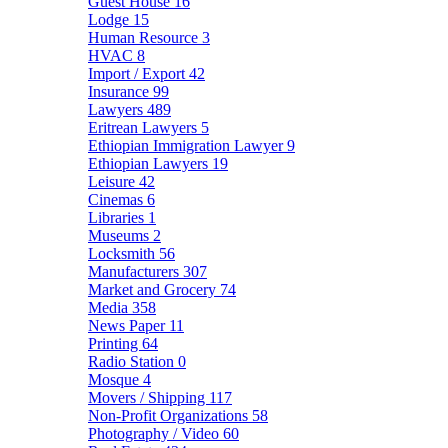
Guest House
16
Lodge
15
Human Resource
3
HVAC
8
Import / Export
42
Insurance
99
Lawyers
489
Eritrean Lawyers
5
Ethiopian Immigration Lawyer
9
Ethiopian Lawyers
19
Leisure
42
Cinemas
6
Libraries
1
Museums
2
Locksmith
56
Manufacturers
307
Market and Grocery
74
Media
358
News Paper
11
Printing
64
Radio Station
0
Mosque
4
Movers / Shipping
117
Non-Profit Organizations
58
Photography / Video
60