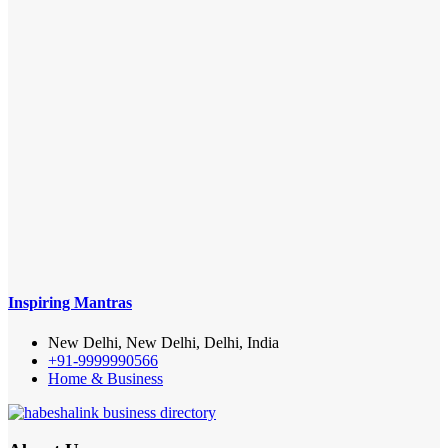
Inspiring Mantras
New Delhi, New Delhi, Delhi, India
+91-9999990566
Home & Business