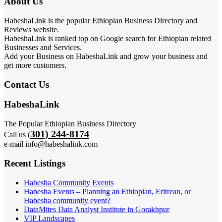
About Us
HabeshaLink is the popular Ethiopian Business Directory and
Reviews website.
HabeshaLink is ranked top on Google search for Ethiopian related
Businesses and Services.
Add your Business on HabeshaLink and grow your business and
get more customers.
Contact Us
HabeshaLink
The Popular Ethiopian Business Directory
301) 244-8174
Call us (
e-mail info@habeshalink.com
Recent Listings
Habesha Community Events
Habesha Events – Planning an Ethiopian, Eritrean, or
Habesha community event?
DataMites Data Analyst Institute in Gorakhpur
VIP Landscapes