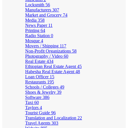
Locksmith
56
Manufacturers
307
Market and Grocery
74
Media
358
News Paper
11
Printing
64
Radio Station
0
Mosque
4
Movers / Shipping
117
Non-Profit Organizations
58
Photography / Video
60
Real Estate
434
Ethiopian Real Estate Agent
45
Habesha Real Estate Agent
48
Loan Officer
15
Restaurants
195
Schools / Colleges
49
Shoes & Jewelry
39
Software
386
Taxi
60
Taylors
4
Tourist Guide
96
Translation and Localization
22
Travel Agents
303