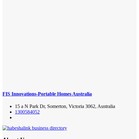
FIS Innovations-Portable Homes Australia
15 a N Park Dr, Somerton, Victoria 3062, Australia
1300584052