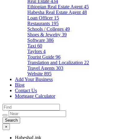
Real Estate
434
Ethiopian Real Estate Agent
45
Habesha Real Estate Agent
48
Loan Officer
15
Restaurants
195
Schools / Colleges
49
Shoes & Jewelry
39
Software
386
Taxi
60
Taylors
4
Tourist Guide
96
Translation and Localization
22
Travel Agents
303
Website
895
Add Your Business
Blog
Contact Us
Mortgage Calculator
×
HabeshaLink