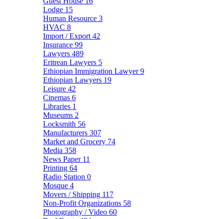
Guest House
16
Lodge
15
Human Resource
3
HVAC
8
Import / Export
42
Insurance
99
Lawyers
489
Eritrean Lawyers
5
Ethiopian Immigration Lawyer
9
Ethiopian Lawyers
19
Leisure
42
Cinemas
6
Libraries
1
Museums
2
Locksmith
56
Manufacturers
307
Market and Grocery
74
Media
358
News Paper
11
Printing
64
Radio Station
0
Mosque
4
Movers / Shipping
117
Non-Profit Organizations
58
Photography / Video
60