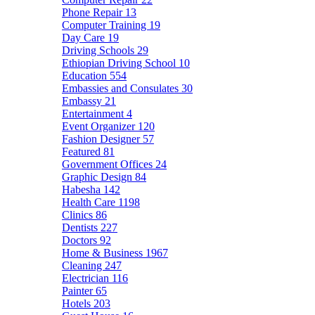
Phone Repair
13
Computer Training
19
Day Care
19
Driving Schools
29
Ethiopian Driving School
10
Education
554
Embassies and Consulates
30
Embassy
21
Entertainment
4
Event Organizer
120
Fashion Designer
57
Featured
81
Government Offices
24
Graphic Design
84
Habesha
142
Health Care
1198
Clinics
86
Dentists
227
Doctors
92
Home & Business
1967
Cleaning
247
Electrician
116
Painter
65
Hotels
203