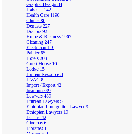
Graphic Design
84
Habesha
142
Health Care
1198
Clinics
86
Dentists
227
Doctors
92
Home & Business
1967
Cleaning
247
Electrician
116
Painter
65
Hotels
203
Guest House
16
Lodge
15
Human Resource
3
HVAC
8
Import / Export
42
Insurance
99
Lawyers
489
Eritrean Lawyers
5
Ethiopian Immigration Lawyer
9
Ethiopian Lawyers
19
Leisure
42
Cinemas
6
Libraries
1
Museums
2