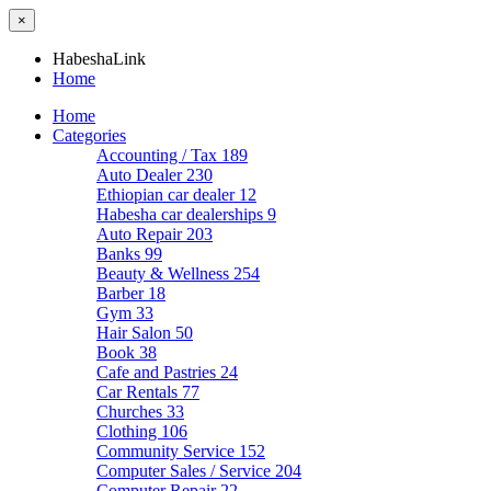
×
HabeshaLink
Home
Home
Categories
Accounting / Tax
189
Auto Dealer
230
Ethiopian car dealer
12
Habesha car dealerships
9
Auto Repair
203
Banks
99
Beauty & Wellness
254
Barber
18
Gym
33
Hair Salon
50
Book
38
Cafe and Pastries
24
Car Rentals
77
Churches
33
Clothing
106
Community Service
152
Computer Sales / Service
204
Computer Repair
22