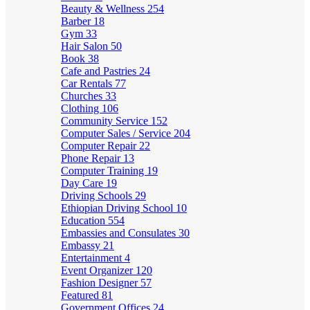
Beauty & Wellness
254
Barber
18
Gym
33
Hair Salon
50
Book
38
Cafe and Pastries
24
Car Rentals
77
Churches
33
Clothing
106
Community Service
152
Computer Sales / Service
204
Computer Repair
22
Phone Repair
13
Computer Training
19
Day Care
19
Driving Schools
29
Ethiopian Driving School
10
Education
554
Embassies and Consulates
30
Embassy
21
Entertainment
4
Event Organizer
120
Fashion Designer
57
Featured
81
Government Offices
24