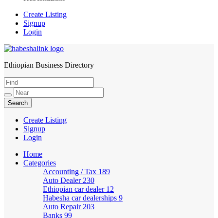
Create Listing
Signup
Login
Ethiopian Business Directory
HabeshaLink
Create Listing
Signup
Login
Home
Categories
Accounting / Tax
189
Auto Dealer
230
Ethiopian car dealer
12
Habesha car dealerships
9
Auto Repair
203
Banks
99