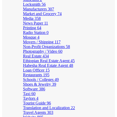
Locksmith
56
Manufacturers
307
Market and Grocery
74
Media
358
News Paper
11
Printing
64
Radio Station
0
Mosque
4
Movers / Shipping
117
Non-Profit Organizations
58
Photography / Video
60
Real Estate
434
Ethiopian Real Estate Agent
45
Habesha Real Estate Agent
48
Loan Officer
15
Restaurants
195
Schools / Colleges
49
Shoes & Jewelry
39
Software
386
Taxi
60
Taylors
4
Tourist Guide
96
Translation and Localization
22
Travel Agents
303