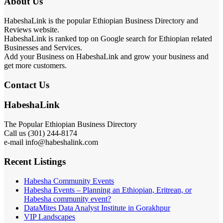
About Us
HabeshaLink is the popular Ethiopian Business Directory and
Reviews website.
HabeshaLink is ranked top on Google search for Ethiopian related
Businesses and Services.
Add your Business on HabeshaLink and grow your business and
get more customers.
Contact Us
HabeshaLink
The Popular Ethiopian Business Directory
Call us (301) 244-8174
e-mail info@habeshalink.com
Recent Listings
Habesha Community Events
Habesha Events – Planning an Ethiopian, Eritrean, or
Habesha community event?
DataMites Data Analyst Institute in Gorakhpur
VIP Landscapes