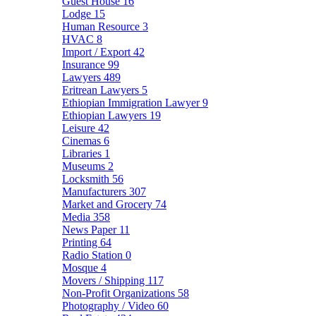
Guest House
16
Lodge
15
Human Resource
3
HVAC
8
Import / Export
42
Insurance
99
Lawyers
489
Eritrean Lawyers
5
Ethiopian Immigration Lawyer
9
Ethiopian Lawyers
19
Leisure
42
Cinemas
6
Libraries
1
Museums
2
Locksmith
56
Manufacturers
307
Market and Grocery
74
Media
358
News Paper
11
Printing
64
Radio Station
0
Mosque
4
Movers / Shipping
117
Non-Profit Organizations
58
Photography / Video
60