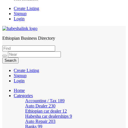
Create Listing
Signup
Login
Ethiopian Business Directory
HabeshaLink
Create Listing
Signup
Login
Home
Categories
Accounting / Tax
189
Auto Dealer
230
Ethiopian car dealer
12
Habesha car dealerships
9
Auto Repair
203
Banks
99