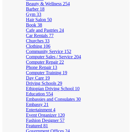
Beauty & Wellness
254
Barber
18
Gym
33
Hair Salon
50
Book
38
Cafe and Pastries
24
Car Rentals
77
Churches
33
Clothing
106
Community Service
152
Computer Sales / Service
204
Computer Repair
22
Phone Repair
13
Computer Training
19
Day Care
19
Driving Schools
29
Ethiopian Driving School
10
Education
554
Embassies and Consulates
30
Embassy
21
Entertainment
4
Event Organizer
120
Fashion Designer
57
Featured
81
Government Offices
24