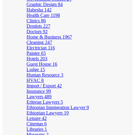
Graphic Design
84
Habesha
142
Health Care
1198
Clinics
86
Dentists
227
Doctors
92
Home & Business
1967
Cleaning
247
Electrician
116
Painter
65
Hotels
203
Guest House
16
Lodge
15
Human Resource
3
HVAC
8
Import / Export
42
Insurance
99
Lawyers
489
Eritrean Lawyers
5
Ethiopian Immigration Lawyer
9
Ethiopian Lawyers
19
Leisure
42
Cinemas
6
Libraries
1
Museums
2