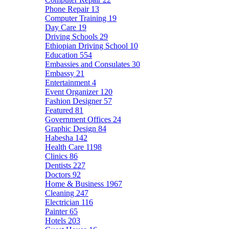
Phone Repair
13
Computer Training
19
Day Care
19
Driving Schools
29
Ethiopian Driving School
10
Education
554
Embassies and Consulates
30
Embassy
21
Entertainment
4
Event Organizer
120
Fashion Designer
57
Featured
81
Government Offices
24
Graphic Design
84
Habesha
142
Health Care
1198
Clinics
86
Dentists
227
Doctors
92
Home & Business
1967
Cleaning
247
Electrician
116
Painter
65
Hotels
203