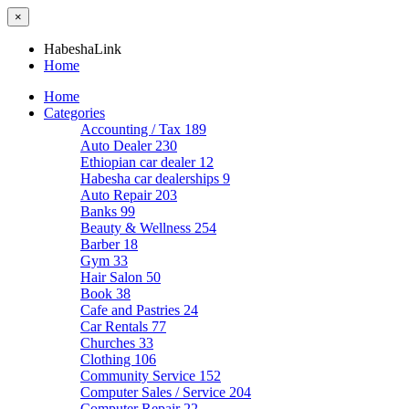
×
HabeshaLink
Home
Home
Categories
Accounting / Tax
189
Auto Dealer
230
Ethiopian car dealer
12
Habesha car dealerships
9
Auto Repair
203
Banks
99
Beauty & Wellness
254
Barber
18
Gym
33
Hair Salon
50
Book
38
Cafe and Pastries
24
Car Rentals
77
Churches
33
Clothing
106
Community Service
152
Computer Sales / Service
204
Computer Repair
22