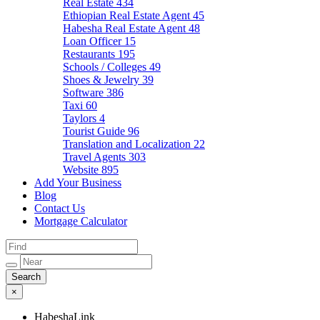
Real Estate
434
Ethiopian Real Estate Agent
45
Habesha Real Estate Agent
48
Loan Officer
15
Restaurants
195
Schools / Colleges
49
Shoes & Jewelry
39
Software
386
Taxi
60
Taylors
4
Tourist Guide
96
Translation and Localization
22
Travel Agents
303
Website
895
Add Your Business
Blog
Contact Us
Mortgage Calculator
×
HabeshaLink