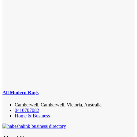
All Modern Rugs
Camberwell, Camberwell, Victoria, Australia
0410707082
Home & Business