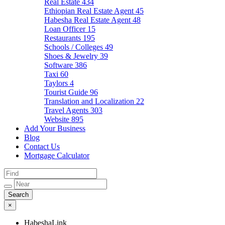
Real Estate
434
Ethiopian Real Estate Agent
45
Habesha Real Estate Agent
48
Loan Officer
15
Restaurants
195
Schools / Colleges
49
Shoes & Jewelry
39
Software
386
Taxi
60
Taylors
4
Tourist Guide
96
Translation and Localization
22
Travel Agents
303
Website
895
Add Your Business
Blog
Contact Us
Mortgage Calculator
×
HabeshaLink