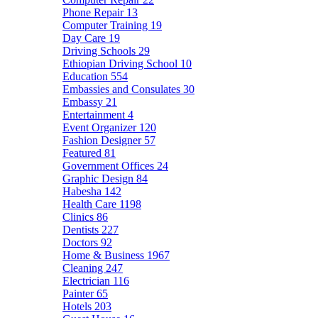
Phone Repair
13
Computer Training
19
Day Care
19
Driving Schools
29
Ethiopian Driving School
10
Education
554
Embassies and Consulates
30
Embassy
21
Entertainment
4
Event Organizer
120
Fashion Designer
57
Featured
81
Government Offices
24
Graphic Design
84
Habesha
142
Health Care
1198
Clinics
86
Dentists
227
Doctors
92
Home & Business
1967
Cleaning
247
Electrician
116
Painter
65
Hotels
203