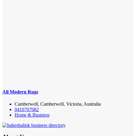
All Modern Rugs
Camberwell, Camberwell, Victoria, Australia
0410707082
Home & Business