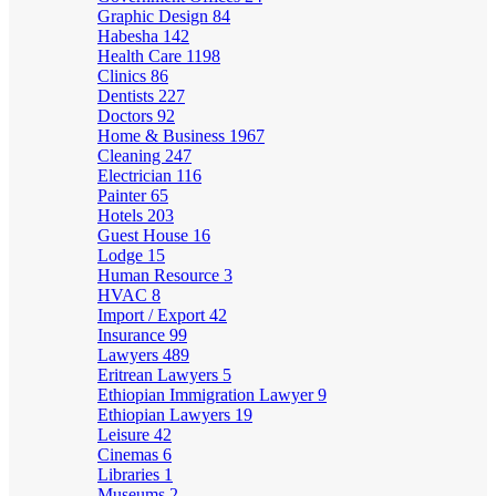
Graphic Design
84
Habesha
142
Health Care
1198
Clinics
86
Dentists
227
Doctors
92
Home & Business
1967
Cleaning
247
Electrician
116
Painter
65
Hotels
203
Guest House
16
Lodge
15
Human Resource
3
HVAC
8
Import / Export
42
Insurance
99
Lawyers
489
Eritrean Lawyers
5
Ethiopian Immigration Lawyer
9
Ethiopian Lawyers
19
Leisure
42
Cinemas
6
Libraries
1
Museums
2