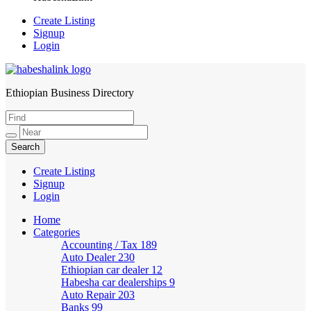
Create Listing
Signup
Login
Ethiopian Business Directory
HabeshaLink
Create Listing
Signup
Login
Home
Categories
Accounting / Tax
189
Auto Dealer
230
Ethiopian car dealer
12
Habesha car dealerships
9
Auto Repair
203
Banks
99