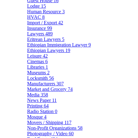
Guest House
16
Lodge
15
Human Resource
3
HVAC
8
Import / Export
42
Insurance
99
Lawyers
489
Eritrean Lawyers
5
Ethiopian Immigration Lawyer
9
Ethiopian Lawyers
19
Leisure
42
Cinemas
6
Libraries
1
Museums
2
Locksmith
56
Manufacturers
307
Market and Grocery
74
Media
358
News Paper
11
Printing
64
Radio Station
0
Mosque
4
Movers / Shipping
117
Non-Profit Organizations
58
Photography / Video
60