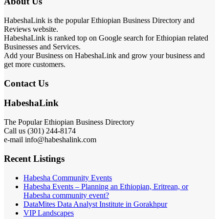
About Us
HabeshaLink is the popular Ethiopian Business Directory and
Reviews website.
HabeshaLink is ranked top on Google search for Ethiopian related
Businesses and Services.
Add your Business on HabeshaLink and grow your business and
get more customers.
Contact Us
HabeshaLink
The Popular Ethiopian Business Directory
Call us (301) 244-8174
e-mail info@habeshalink.com
Recent Listings
Habesha Community Events
Habesha Events – Planning an Ethiopian, Eritrean, or
Habesha community event?
DataMites Data Analyst Institute in Gorakhpur
VIP Landscapes