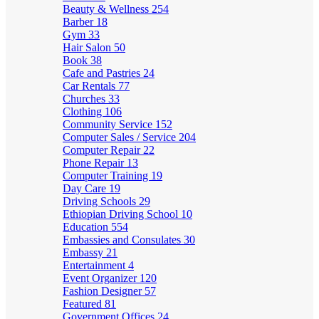
Beauty & Wellness
254
Barber
18
Gym
33
Hair Salon
50
Book
38
Cafe and Pastries
24
Car Rentals
77
Churches
33
Clothing
106
Community Service
152
Computer Sales / Service
204
Computer Repair
22
Phone Repair
13
Computer Training
19
Day Care
19
Driving Schools
29
Ethiopian Driving School
10
Education
554
Embassies and Consulates
30
Embassy
21
Entertainment
4
Event Organizer
120
Fashion Designer
57
Featured
81
Government Offices
24