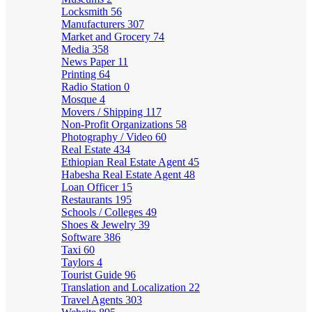
Locksmith
56
Manufacturers
307
Market and Grocery
74
Media
358
News Paper
11
Printing
64
Radio Station
0
Mosque
4
Movers / Shipping
117
Non-Profit Organizations
58
Photography / Video
60
Real Estate
434
Ethiopian Real Estate Agent
45
Habesha Real Estate Agent
48
Loan Officer
15
Restaurants
195
Schools / Colleges
49
Shoes & Jewelry
39
Software
386
Taxi
60
Taylors
4
Tourist Guide
96
Translation and Localization
22
Travel Agents
303