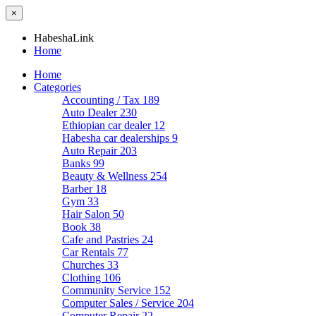
×
HabeshaLink
Home
Home
Categories
Accounting / Tax
189
Auto Dealer
230
Ethiopian car dealer
12
Habesha car dealerships
9
Auto Repair
203
Banks
99
Beauty & Wellness
254
Barber
18
Gym
33
Hair Salon
50
Book
38
Cafe and Pastries
24
Car Rentals
77
Churches
33
Clothing
106
Community Service
152
Computer Sales / Service
204
Computer Repair
22