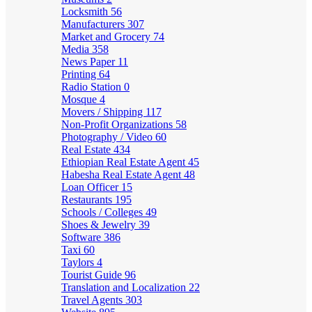
Locksmith
56
Manufacturers
307
Market and Grocery
74
Media
358
News Paper
11
Printing
64
Radio Station
0
Mosque
4
Movers / Shipping
117
Non-Profit Organizations
58
Photography / Video
60
Real Estate
434
Ethiopian Real Estate Agent
45
Habesha Real Estate Agent
48
Loan Officer
15
Restaurants
195
Schools / Colleges
49
Shoes & Jewelry
39
Software
386
Taxi
60
Taylors
4
Tourist Guide
96
Translation and Localization
22
Travel Agents
303