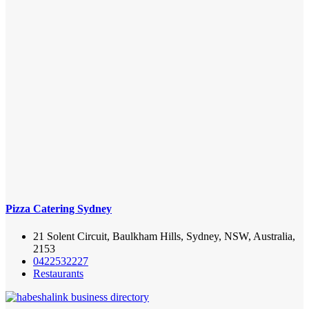
Pizza Catering Sydney
21 Solent Circuit, Baulkham Hills, Sydney, NSW, Australia,
2153
0422532227
Restaurants