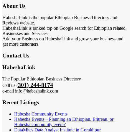
About Us
HabeshaLink is the popular Ethiopian Business Directory and
Reviews website.
HabeshaLink is ranked top on Google search for Ethiopian related
Businesses and Services.
Add your Business on HabeshaLink and grow your business and
get more customers.
Contact Us
HabeshaLink
The Popular Ethiopian Business Directory
301) 244-8174
Call us (
e-mail info@habeshalink.com
Recent Listings
Habesha Community Events
Habesha Events – Planning an Ethiopian, Eritrean, or
Habesha community event?
DataMites Data Analyst Institute in Gorakhpur