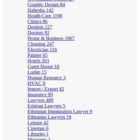
Graphic Design
84
Habesha
142
Health Care
1198
Clinics
86
Dentists
227
Doctors
92
Home & Business
1967
Cleaning
247
Electrician
116
Painter
65
Hotels
203
Guest House
16
Lodge
15
Human Resource
3
HVAC
8
Import / Export
42
Insurance
99
Lawyers
489
Eritrean Lawyers
5
Ethiopian Immigration Lawyer
9
Ethiopian Lawyers
19
Leisure
42
Cinemas
6
Libraries
1
Museums
2