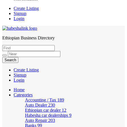
Create Listing
Signup
Login
Ethiopian Business Directory
HabeshaLink
Create Listing
Signup
Login
Home
Categories
Accounting / Tax
189
Auto Dealer
230
Ethiopian car dealer
12
Habesha car dealerships
9
Auto Repair
203
Banks
99