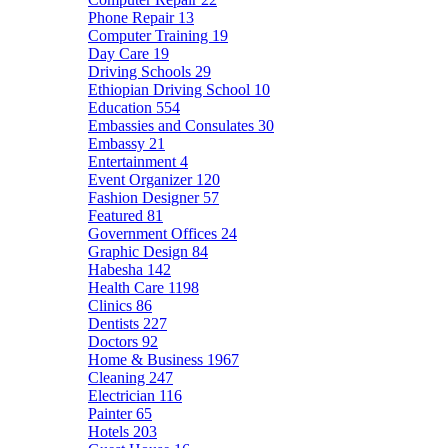
Phone Repair
13
Computer Training
19
Day Care
19
Driving Schools
29
Ethiopian Driving School
10
Education
554
Embassies and Consulates
30
Embassy
21
Entertainment
4
Event Organizer
120
Fashion Designer
57
Featured
81
Government Offices
24
Graphic Design
84
Habesha
142
Health Care
1198
Clinics
86
Dentists
227
Doctors
92
Home & Business
1967
Cleaning
247
Electrician
116
Painter
65
Hotels
203