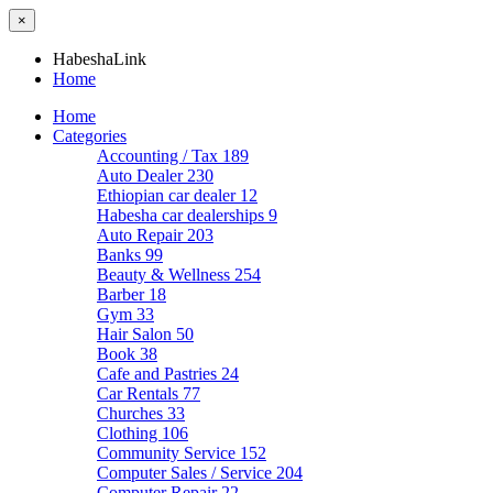
×
HabeshaLink
Home
Home
Categories
Accounting / Tax
189
Auto Dealer
230
Ethiopian car dealer
12
Habesha car dealerships
9
Auto Repair
203
Banks
99
Beauty & Wellness
254
Barber
18
Gym
33
Hair Salon
50
Book
38
Cafe and Pastries
24
Car Rentals
77
Churches
33
Clothing
106
Community Service
152
Computer Sales / Service
204
Computer Repair
22