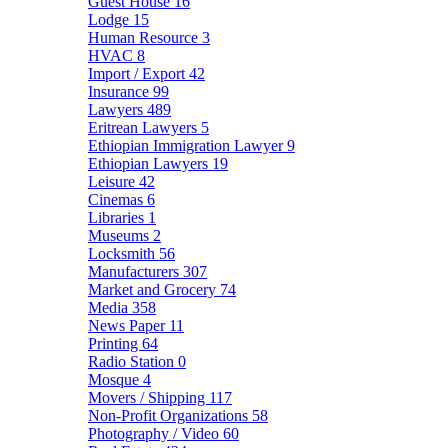
Guest House
16
Lodge
15
Human Resource
3
HVAC
8
Import / Export
42
Insurance
99
Lawyers
489
Eritrean Lawyers
5
Ethiopian Immigration Lawyer
9
Ethiopian Lawyers
19
Leisure
42
Cinemas
6
Libraries
1
Museums
2
Locksmith
56
Manufacturers
307
Market and Grocery
74
Media
358
News Paper
11
Printing
64
Radio Station
0
Mosque
4
Movers / Shipping
117
Non-Profit Organizations
58
Photography / Video
60