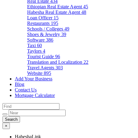
Real Estate
434
Ethiopian Real Estate Agent
45
Habesha Real Estate Agent
48
Loan Officer
15
Restaurants
195
Schools / Colleges
49
Shoes & Jewelry
39
Software
386
Taxi
60
Taylors
4
Tourist Guide
96
Translation and Localization
22
Travel Agents
303
Website
895
Add Your Business
Blog
Contact Us
Mortgage Calculator
×
HabeshaLink