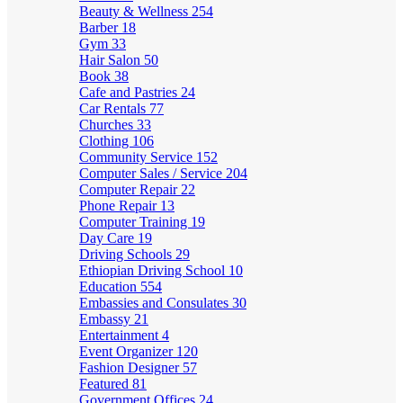
Beauty & Wellness
254
Barber
18
Gym
33
Hair Salon
50
Book
38
Cafe and Pastries
24
Car Rentals
77
Churches
33
Clothing
106
Community Service
152
Computer Sales / Service
204
Computer Repair
22
Phone Repair
13
Computer Training
19
Day Care
19
Driving Schools
29
Ethiopian Driving School
10
Education
554
Embassies and Consulates
30
Embassy
21
Entertainment
4
Event Organizer
120
Fashion Designer
57
Featured
81
Government Offices
24