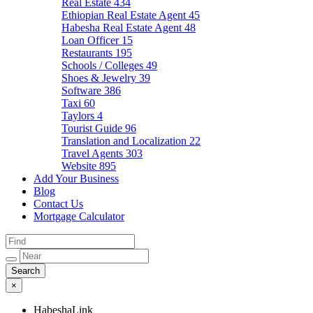
Real Estate
434
Ethiopian Real Estate Agent
45
Habesha Real Estate Agent
48
Loan Officer
15
Restaurants
195
Schools / Colleges
49
Shoes & Jewelry
39
Software
386
Taxi
60
Taylors
4
Tourist Guide
96
Translation and Localization
22
Travel Agents
303
Website
895
Add Your Business
Blog
Contact Us
Mortgage Calculator
×
HabeshaLink