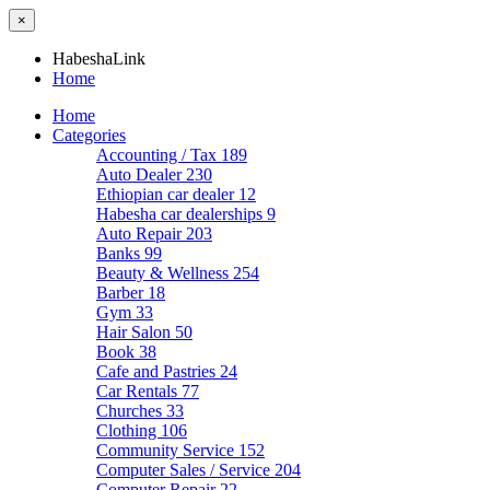
×
HabeshaLink
Home
Home
Categories
Accounting / Tax
189
Auto Dealer
230
Ethiopian car dealer
12
Habesha car dealerships
9
Auto Repair
203
Banks
99
Beauty & Wellness
254
Barber
18
Gym
33
Hair Salon
50
Book
38
Cafe and Pastries
24
Car Rentals
77
Churches
33
Clothing
106
Community Service
152
Computer Sales / Service
204
Computer Repair
22