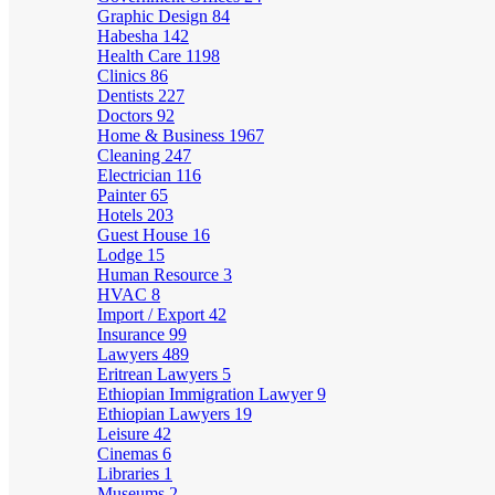
Graphic Design
84
Habesha
142
Health Care
1198
Clinics
86
Dentists
227
Doctors
92
Home & Business
1967
Cleaning
247
Electrician
116
Painter
65
Hotels
203
Guest House
16
Lodge
15
Human Resource
3
HVAC
8
Import / Export
42
Insurance
99
Lawyers
489
Eritrean Lawyers
5
Ethiopian Immigration Lawyer
9
Ethiopian Lawyers
19
Leisure
42
Cinemas
6
Libraries
1
Museums
2