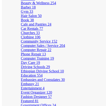
Beauty & Wellness
254
Barber
18
Gym
33
Hair Salon
50
Book
38
Cafe and Pastries
24
Car Rentals
77
Churches
33
Clothing
106
Community Service
152
Computer Sales / Service
204
Computer Repair
22
Phone Repair
13
Computer Training
19
Day Care
19
Driving Schools
29
Ethiopian Driving School
10
Education
554
Embassies and Consulates
30
Embassy
21
Entertainment
4
Event Organizer
120
Fashion Designer
57
Featured
81
Government Offices
24