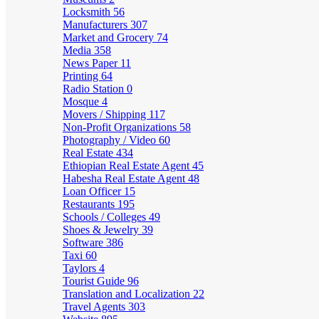
Locksmith
56
Manufacturers
307
Market and Grocery
74
Media
358
News Paper
11
Printing
64
Radio Station
0
Mosque
4
Movers / Shipping
117
Non-Profit Organizations
58
Photography / Video
60
Real Estate
434
Ethiopian Real Estate Agent
45
Habesha Real Estate Agent
48
Loan Officer
15
Restaurants
195
Schools / Colleges
49
Shoes & Jewelry
39
Software
386
Taxi
60
Taylors
4
Tourist Guide
96
Translation and Localization
22
Travel Agents
303