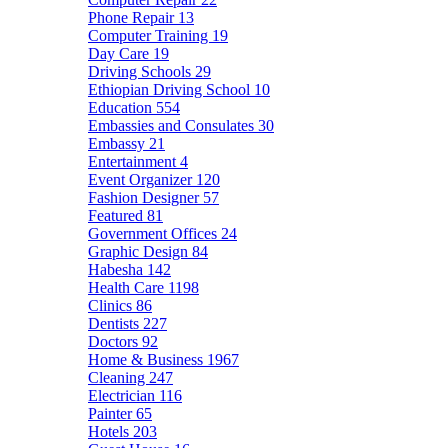
Phone Repair
13
Computer Training
19
Day Care
19
Driving Schools
29
Ethiopian Driving School
10
Education
554
Embassies and Consulates
30
Embassy
21
Entertainment
4
Event Organizer
120
Fashion Designer
57
Featured
81
Government Offices
24
Graphic Design
84
Habesha
142
Health Care
1198
Clinics
86
Dentists
227
Doctors
92
Home & Business
1967
Cleaning
247
Electrician
116
Painter
65
Hotels
203