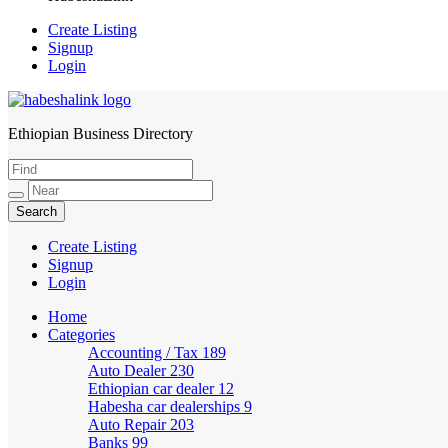
Create Listing
Signup
Login
Ethiopian Business Directory
HabeshaLink
Create Listing
Signup
Login
Home
Categories
Accounting / Tax
189
Auto Dealer
230
Ethiopian car dealer
12
Habesha car dealerships
9
Auto Repair
203
Banks
99