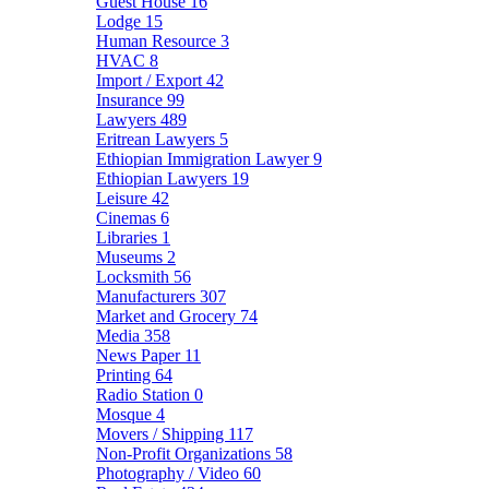
Guest House
16
Lodge
15
Human Resource
3
HVAC
8
Import / Export
42
Insurance
99
Lawyers
489
Eritrean Lawyers
5
Ethiopian Immigration Lawyer
9
Ethiopian Lawyers
19
Leisure
42
Cinemas
6
Libraries
1
Museums
2
Locksmith
56
Manufacturers
307
Market and Grocery
74
Media
358
News Paper
11
Printing
64
Radio Station
0
Mosque
4
Movers / Shipping
117
Non-Profit Organizations
58
Photography / Video
60