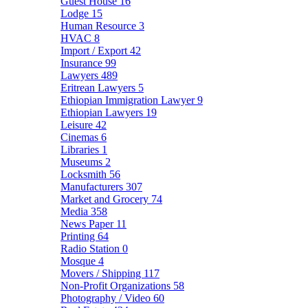
Guest House
16
Lodge
15
Human Resource
3
HVAC
8
Import / Export
42
Insurance
99
Lawyers
489
Eritrean Lawyers
5
Ethiopian Immigration Lawyer
9
Ethiopian Lawyers
19
Leisure
42
Cinemas
6
Libraries
1
Museums
2
Locksmith
56
Manufacturers
307
Market and Grocery
74
Media
358
News Paper
11
Printing
64
Radio Station
0
Mosque
4
Movers / Shipping
117
Non-Profit Organizations
58
Photography / Video
60