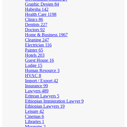
Graphic Design
84
Habesha
142
Health Care
1198
Clinics
86
Dentists
227
Doctors
92
Home & Business
1967
Cleaning
247
Electrician
116
Painter
65
Hotels
203
Guest House
16
Lodge
15
Human Resource
3
HVAC
8
Import / Export
42
Insurance
99
Lawyers
489
Eritrean Lawyers
5
Ethiopian Immigration Lawyer
9
Ethiopian Lawyers
19
Leisure
42
Cinemas
6
Libraries
1
Museums
2