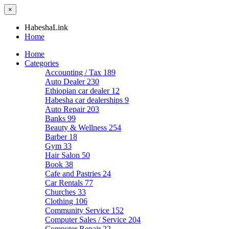
×
HabeshaLink
Home
Home
Categories
Accounting / Tax
189
Auto Dealer
230
Ethiopian car dealer
12
Habesha car dealerships
9
Auto Repair
203
Banks
99
Beauty & Wellness
254
Barber
18
Gym
33
Hair Salon
50
Book
38
Cafe and Pastries
24
Car Rentals
77
Churches
33
Clothing
106
Community Service
152
Computer Sales / Service
204
Computer Repair
22