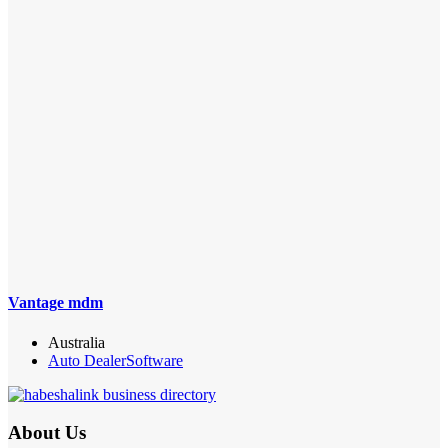
Vantage mdm
Australia
Auto Dealer
Software
About Us