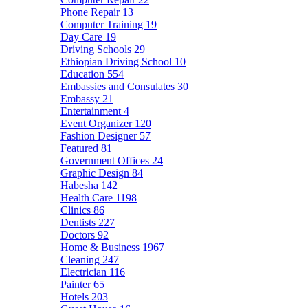
Phone Repair
13
Computer Training
19
Day Care
19
Driving Schools
29
Ethiopian Driving School
10
Education
554
Embassies and Consulates
30
Embassy
21
Entertainment
4
Event Organizer
120
Fashion Designer
57
Featured
81
Government Offices
24
Graphic Design
84
Habesha
142
Health Care
1198
Clinics
86
Dentists
227
Doctors
92
Home & Business
1967
Cleaning
247
Electrician
116
Painter
65
Hotels
203