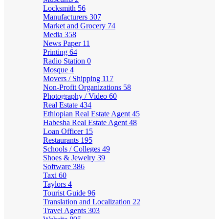
Locksmith
56
Manufacturers
307
Market and Grocery
74
Media
358
News Paper
11
Printing
64
Radio Station
0
Mosque
4
Movers / Shipping
117
Non-Profit Organizations
58
Photography / Video
60
Real Estate
434
Ethiopian Real Estate Agent
45
Habesha Real Estate Agent
48
Loan Officer
15
Restaurants
195
Schools / Colleges
49
Shoes & Jewelry
39
Software
386
Taxi
60
Taylors
4
Tourist Guide
96
Translation and Localization
22
Travel Agents
303