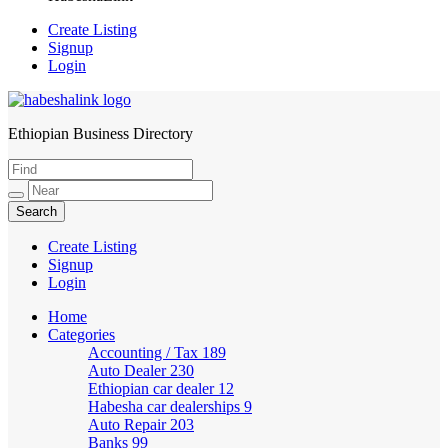
Create Listing
Signup
Login
Ethiopian Business Directory
HabeshaLink
Create Listing
Signup
Login
Home
Categories
Accounting / Tax
189
Auto Dealer
230
Ethiopian car dealer
12
Habesha car dealerships
9
Auto Repair
203
Banks
99