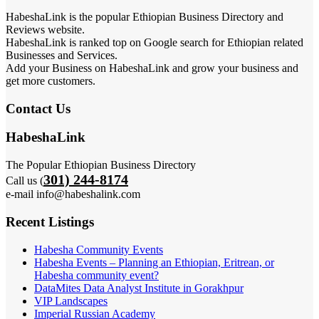
HabeshaLink is the popular Ethiopian Business Directory and
Reviews website.
HabeshaLink is ranked top on Google search for Ethiopian related
Businesses and Services.
Add your Business on HabeshaLink and grow your business and
get more customers.
Contact Us
HabeshaLink
The Popular Ethiopian Business Directory
301) 244-8174
Call us (
e-mail info@habeshalink.com
Recent Listings
Habesha Community Events
Habesha Events – Planning an Ethiopian, Eritrean, or
Habesha community event?
DataMites Data Analyst Institute in Gorakhpur
VIP Landscapes
Imperial Russian Academy