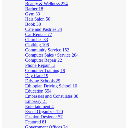
Beauty & Wellness
254
Barber
18
Gym
33
Hair Salon
50
Book
38
Cafe and Pastries
24
Car Rentals
77
Churches
33
Clothing
106
Community Service
152
Computer Sales / Service
204
Computer Repair
22
Phone Repair
13
Computer Training
19
Day Care
19
Driving Schools
29
Ethiopian Driving School
10
Education
554
Embassies and Consulates
30
Embassy
21
Entertainment
4
Event Organizer
120
Fashion Designer
57
Featured
81
Government Offices
24