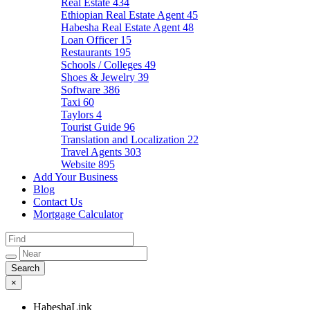
Real Estate
434
Ethiopian Real Estate Agent
45
Habesha Real Estate Agent
48
Loan Officer
15
Restaurants
195
Schools / Colleges
49
Shoes & Jewelry
39
Software
386
Taxi
60
Taylors
4
Tourist Guide
96
Translation and Localization
22
Travel Agents
303
Website
895
Add Your Business
Blog
Contact Us
Mortgage Calculator
×
HabeshaLink