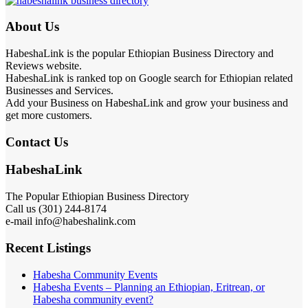
About Us
HabeshaLink is the popular Ethiopian Business Directory and
Reviews website.
HabeshaLink is ranked top on Google search for Ethiopian related
Businesses and Services.
Add your Business on HabeshaLink and grow your business and
get more customers.
Contact Us
HabeshaLink
The Popular Ethiopian Business Directory
Call us (301) 244-8174
e-mail info@habeshalink.com
Recent Listings
Habesha Community Events
Habesha Events – Planning an Ethiopian, Eritrean, or
Habesha community event?