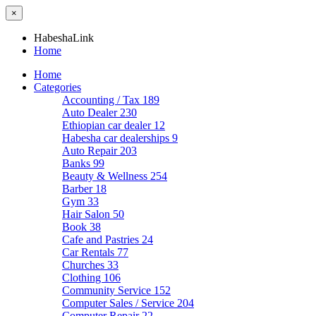
×
HabeshaLink
Home
Home
Categories
Accounting / Tax
189
Auto Dealer
230
Ethiopian car dealer
12
Habesha car dealerships
9
Auto Repair
203
Banks
99
Beauty & Wellness
254
Barber
18
Gym
33
Hair Salon
50
Book
38
Cafe and Pastries
24
Car Rentals
77
Churches
33
Clothing
106
Community Service
152
Computer Sales / Service
204
Computer Repair
22