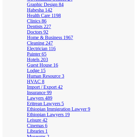
Graphic Design
84
Habesha
142
Health Care
1198
Clinics
86
Dentists
227
Doctors
92
Home & Business
1967
Cleaning
247
Electrician
116
Painter
65
Hotels
203
Guest House
16
Lodge
15
Human Resource
3
HVAC
8
Import / Export
42
Insurance
99
Lawyers
489
Eritrean Lawyers
5
Ethiopian Immigration Lawyer
9
Ethiopian Lawyers
19
Leisure
42
Cinemas
6
Libraries
1
Museums
2