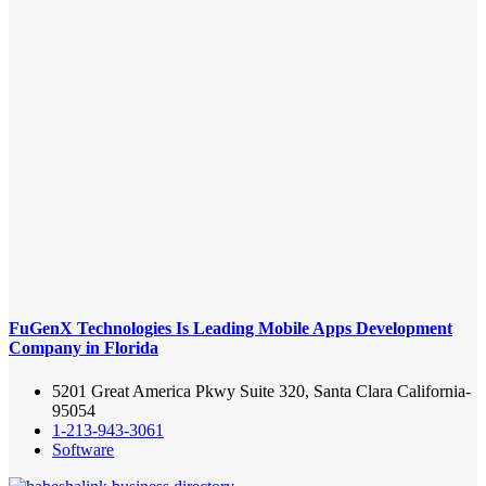
FuGenX Technologies Is Leading Mobile Apps Development
Company in Florida
5201 Great America Pkwy Suite 320, Santa Clara California-
95054
1-213-943-3061
Software