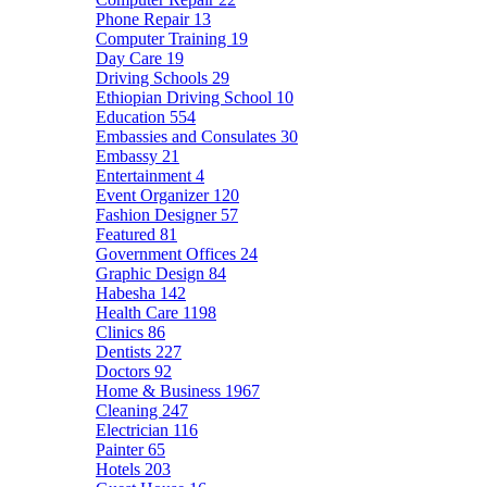
Phone Repair
13
Computer Training
19
Day Care
19
Driving Schools
29
Ethiopian Driving School
10
Education
554
Embassies and Consulates
30
Embassy
21
Entertainment
4
Event Organizer
120
Fashion Designer
57
Featured
81
Government Offices
24
Graphic Design
84
Habesha
142
Health Care
1198
Clinics
86
Dentists
227
Doctors
92
Home & Business
1967
Cleaning
247
Electrician
116
Painter
65
Hotels
203