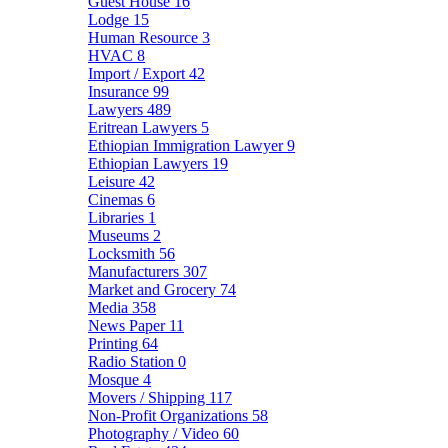
Guest House
16
Lodge
15
Human Resource
3
HVAC
8
Import / Export
42
Insurance
99
Lawyers
489
Eritrean Lawyers
5
Ethiopian Immigration Lawyer
9
Ethiopian Lawyers
19
Leisure
42
Cinemas
6
Libraries
1
Museums
2
Locksmith
56
Manufacturers
307
Market and Grocery
74
Media
358
News Paper
11
Printing
64
Radio Station
0
Mosque
4
Movers / Shipping
117
Non-Profit Organizations
58
Photography / Video
60