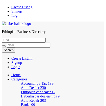
Create Listing
Signup
Login
Ethiopian Business Directory
HabeshaLink
Create Listing
Signup
Login
Home
Categories
Accounting / Tax
189
Auto Dealer
230
Ethiopian car dealer
12
Habesha car dealerships
9
Auto Repair
203
Banks
99