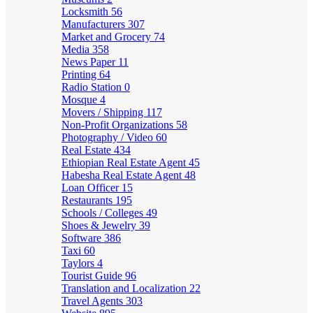
Locksmith
56
Manufacturers
307
Market and Grocery
74
Media
358
News Paper
11
Printing
64
Radio Station
0
Mosque
4
Movers / Shipping
117
Non-Profit Organizations
58
Photography / Video
60
Real Estate
434
Ethiopian Real Estate Agent
45
Habesha Real Estate Agent
48
Loan Officer
15
Restaurants
195
Schools / Colleges
49
Shoes & Jewelry
39
Software
386
Taxi
60
Taylors
4
Tourist Guide
96
Translation and Localization
22
Travel Agents
303