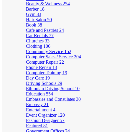
Beauty & Wellness
254
Barber
18
Gym
33
Hair Salon
50
Book
38
Cafe and Pastries
24
Car Rentals
77
Churches
33
Clothing
106
Community Service
152
Computer Sales / Service
204
Computer Repair
22
Phone Repair
13
Computer Training
19
Day Care
19
Driving Schools
29
Ethiopian Driving School
10
Education
554
Embassies and Consulates
30
Embassy
21
Entertainment
4
Event Organizer
120
Fashion Designer
57
Featured
81
Government Offices
24