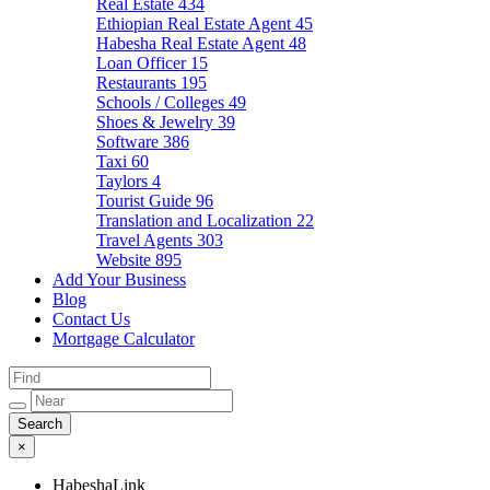
Real Estate
434
Ethiopian Real Estate Agent
45
Habesha Real Estate Agent
48
Loan Officer
15
Restaurants
195
Schools / Colleges
49
Shoes & Jewelry
39
Software
386
Taxi
60
Taylors
4
Tourist Guide
96
Translation and Localization
22
Travel Agents
303
Website
895
Add Your Business
Blog
Contact Us
Mortgage Calculator
×
HabeshaLink