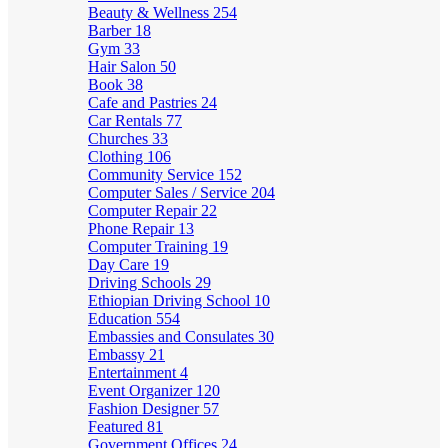
Beauty & Wellness
254
Barber
18
Gym
33
Hair Salon
50
Book
38
Cafe and Pastries
24
Car Rentals
77
Churches
33
Clothing
106
Community Service
152
Computer Sales / Service
204
Computer Repair
22
Phone Repair
13
Computer Training
19
Day Care
19
Driving Schools
29
Ethiopian Driving School
10
Education
554
Embassies and Consulates
30
Embassy
21
Entertainment
4
Event Organizer
120
Fashion Designer
57
Featured
81
Government Offices
24