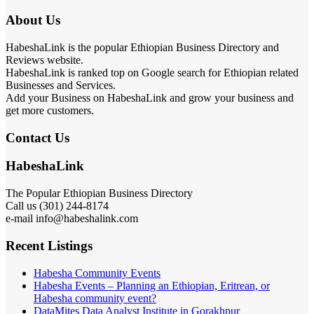
About Us
HabeshaLink is the popular Ethiopian Business Directory and
Reviews website.
HabeshaLink is ranked top on Google search for Ethiopian related
Businesses and Services.
Add your Business on HabeshaLink and grow your business and
get more customers.
Contact Us
HabeshaLink
The Popular Ethiopian Business Directory
Call us (301) 244-8174
e-mail info@habeshalink.com
Recent Listings
Habesha Community Events
Habesha Events – Planning an Ethiopian, Eritrean, or
Habesha community event?
DataMites Data Analyst Institute in Gorakhpur