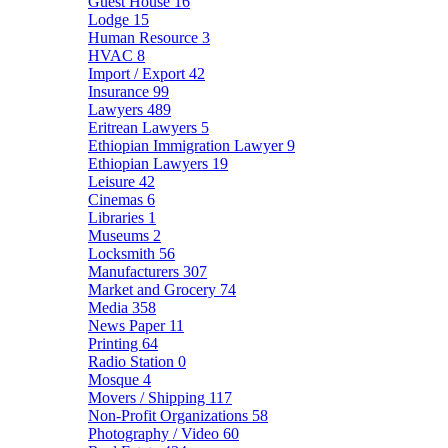
Guest House
16
Lodge
15
Human Resource
3
HVAC
8
Import / Export
42
Insurance
99
Lawyers
489
Eritrean Lawyers
5
Ethiopian Immigration Lawyer
9
Ethiopian Lawyers
19
Leisure
42
Cinemas
6
Libraries
1
Museums
2
Locksmith
56
Manufacturers
307
Market and Grocery
74
Media
358
News Paper
11
Printing
64
Radio Station
0
Mosque
4
Movers / Shipping
117
Non-Profit Organizations
58
Photography / Video
60