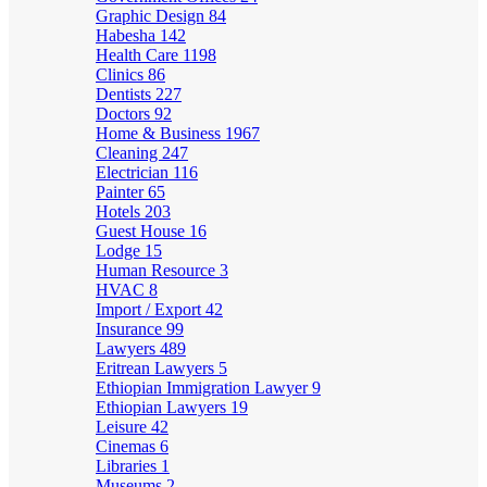
Graphic Design
84
Habesha
142
Health Care
1198
Clinics
86
Dentists
227
Doctors
92
Home & Business
1967
Cleaning
247
Electrician
116
Painter
65
Hotels
203
Guest House
16
Lodge
15
Human Resource
3
HVAC
8
Import / Export
42
Insurance
99
Lawyers
489
Eritrean Lawyers
5
Ethiopian Immigration Lawyer
9
Ethiopian Lawyers
19
Leisure
42
Cinemas
6
Libraries
1
Museums
2