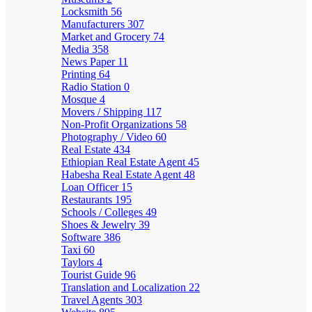
Locksmith
56
Manufacturers
307
Market and Grocery
74
Media
358
News Paper
11
Printing
64
Radio Station
0
Mosque
4
Movers / Shipping
117
Non-Profit Organizations
58
Photography / Video
60
Real Estate
434
Ethiopian Real Estate Agent
45
Habesha Real Estate Agent
48
Loan Officer
15
Restaurants
195
Schools / Colleges
49
Shoes & Jewelry
39
Software
386
Taxi
60
Taylors
4
Tourist Guide
96
Translation and Localization
22
Travel Agents
303