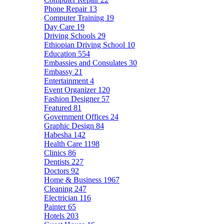
Phone Repair
13
Computer Training
19
Day Care
19
Driving Schools
29
Ethiopian Driving School
10
Education
554
Embassies and Consulates
30
Embassy
21
Entertainment
4
Event Organizer
120
Fashion Designer
57
Featured
81
Government Offices
24
Graphic Design
84
Habesha
142
Health Care
1198
Clinics
86
Dentists
227
Doctors
92
Home & Business
1967
Cleaning
247
Electrician
116
Painter
65
Hotels
203