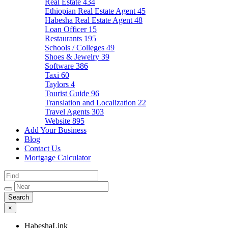
Real Estate
434
Ethiopian Real Estate Agent
45
Habesha Real Estate Agent
48
Loan Officer
15
Restaurants
195
Schools / Colleges
49
Shoes & Jewelry
39
Software
386
Taxi
60
Taylors
4
Tourist Guide
96
Translation and Localization
22
Travel Agents
303
Website
895
Add Your Business
Blog
Contact Us
Mortgage Calculator
×
HabeshaLink