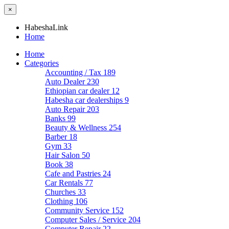
×
HabeshaLink
Home
Home
Categories
Accounting / Tax
189
Auto Dealer
230
Ethiopian car dealer
12
Habesha car dealerships
9
Auto Repair
203
Banks
99
Beauty & Wellness
254
Barber
18
Gym
33
Hair Salon
50
Book
38
Cafe and Pastries
24
Car Rentals
77
Churches
33
Clothing
106
Community Service
152
Computer Sales / Service
204
Computer Repair
22