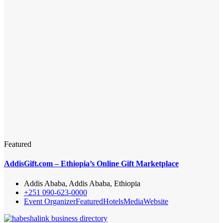
Featured
AddisGift.com – Ethiopia’s Online Gift Marketplace
Addis Ababa, Addis Ababa, Ethiopia
+251 090-623-0000
Event Organizer
Featured
Hotels
Media
Website