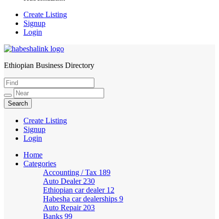
Create Listing
Signup
Login
Ethiopian Business Directory
HabeshaLink
Create Listing
Signup
Login
Home
Categories
Accounting / Tax
189
Auto Dealer
230
Ethiopian car dealer
12
Habesha car dealerships
9
Auto Repair
203
Banks
99