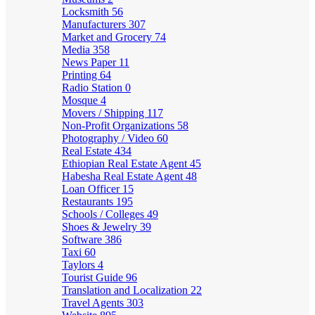
Locksmith
56
Manufacturers
307
Market and Grocery
74
Media
358
News Paper
11
Printing
64
Radio Station
0
Mosque
4
Movers / Shipping
117
Non-Profit Organizations
58
Photography / Video
60
Real Estate
434
Ethiopian Real Estate Agent
45
Habesha Real Estate Agent
48
Loan Officer
15
Restaurants
195
Schools / Colleges
49
Shoes & Jewelry
39
Software
386
Taxi
60
Taylors
4
Tourist Guide
96
Translation and Localization
22
Travel Agents
303