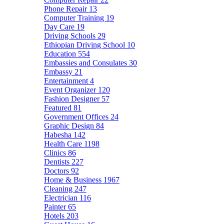
Phone Repair
13
Computer Training
19
Day Care
19
Driving Schools
29
Ethiopian Driving School
10
Education
554
Embassies and Consulates
30
Embassy
21
Entertainment
4
Event Organizer
120
Fashion Designer
57
Featured
81
Government Offices
24
Graphic Design
84
Habesha
142
Health Care
1198
Clinics
86
Dentists
227
Doctors
92
Home & Business
1967
Cleaning
247
Electrician
116
Painter
65
Hotels
203