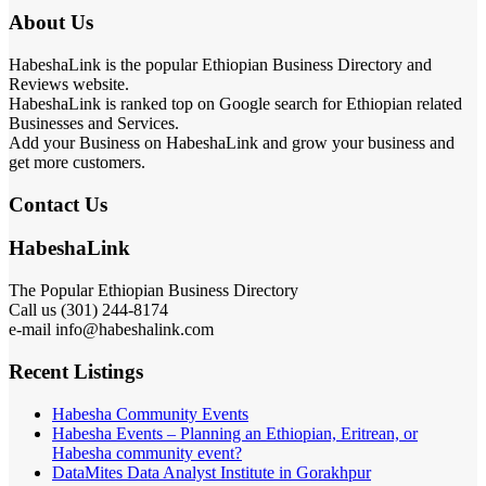
About Us
HabeshaLink is the popular Ethiopian Business Directory and
Reviews website.
HabeshaLink is ranked top on Google search for Ethiopian related
Businesses and Services.
Add your Business on HabeshaLink and grow your business and
get more customers.
Contact Us
HabeshaLink
The Popular Ethiopian Business Directory
Call us (301) 244-8174
e-mail info@habeshalink.com
Recent Listings
Habesha Community Events
Habesha Events – Planning an Ethiopian, Eritrean, or
Habesha community event?
DataMites Data Analyst Institute in Gorakhpur