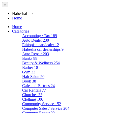
×
HabeshaLink
Home
Home
Categories
Accounting / Tax
189
Auto Dealer
230
Ethiopian car dealer
12
Habesha car dealerships
9
Auto Repair
203
Banks
99
Beauty & Wellness
254
Barber
18
Gym
33
Hair Salon
50
Book
38
Cafe and Pastries
24
Car Rentals
77
Churches
33
Clothing
106
Community Service
152
Computer Sales / Service
204
Computer Repair
22