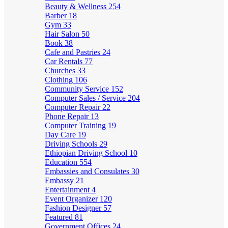
Beauty & Wellness
254
Barber
18
Gym
33
Hair Salon
50
Book
38
Cafe and Pastries
24
Car Rentals
77
Churches
33
Clothing
106
Community Service
152
Computer Sales / Service
204
Computer Repair
22
Phone Repair
13
Computer Training
19
Day Care
19
Driving Schools
29
Ethiopian Driving School
10
Education
554
Embassies and Consulates
30
Embassy
21
Entertainment
4
Event Organizer
120
Fashion Designer
57
Featured
81
Government Offices
24