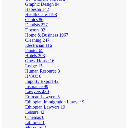
Graphic Design
84
Habesha
142
Health Care
1198
Clinics
86
Dentists
227
Doctors
92
Home & Business
1967
Cleaning
247
Electrician
116
Painter
65
Hotels
203
Guest House
16
Lodge
15
Human Resource
3
HVAC
8
Import / Export
42
Insurance
99
Lawyers
489
Eritrean Lawyers
5
Ethiopian Immigration Lawyer
9
Ethiopian Lawyers
19
Leisure
42
Cinemas
6
Libraries
1
Museums
2