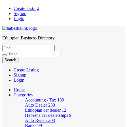
Create Listing
Signup
Login
Ethiopian Business Directory
HabeshaLink
Create Listing
Signup
Login
Home
Categories
Accounting / Tax
189
Auto Dealer
230
Ethiopian car dealer
12
Habesha car dealerships
9
Auto Repair
203
Banks
99