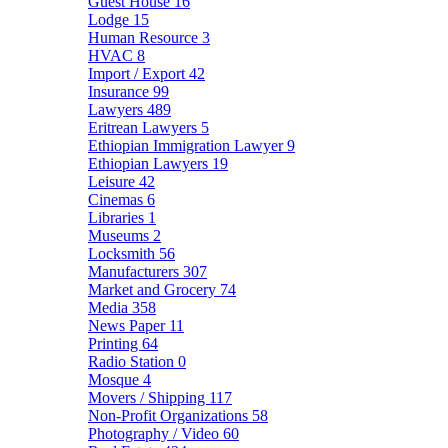
Guest House
16
Lodge
15
Human Resource
3
HVAC
8
Import / Export
42
Insurance
99
Lawyers
489
Eritrean Lawyers
5
Ethiopian Immigration Lawyer
9
Ethiopian Lawyers
19
Leisure
42
Cinemas
6
Libraries
1
Museums
2
Locksmith
56
Manufacturers
307
Market and Grocery
74
Media
358
News Paper
11
Printing
64
Radio Station
0
Mosque
4
Movers / Shipping
117
Non-Profit Organizations
58
Photography / Video
60