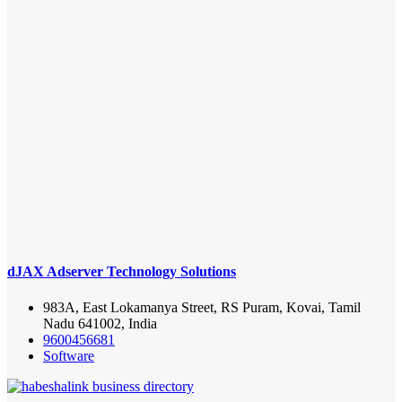
dJAX Adserver Technology Solutions
983A, East Lokamanya Street, RS Puram, Kovai, Tamil
Nadu 641002, India
9600456681
Software