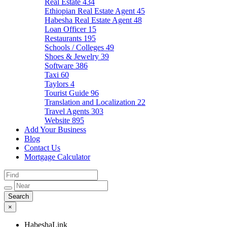
Real Estate
434
Ethiopian Real Estate Agent
45
Habesha Real Estate Agent
48
Loan Officer
15
Restaurants
195
Schools / Colleges
49
Shoes & Jewelry
39
Software
386
Taxi
60
Taylors
4
Tourist Guide
96
Translation and Localization
22
Travel Agents
303
Website
895
Add Your Business
Blog
Contact Us
Mortgage Calculator
×
HabeshaLink